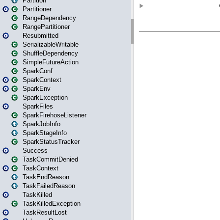
Partition
Partitioner
RangeDependency
RangePartitioner
Resubmitted
SerializableWritable
ShuffleDependency
SimpleFutureAction
SparkConf
SparkContext
SparkEnv
SparkException
SparkFiles
SparkFirehoseListener
SparkJobInfo
SparkStageInfo
SparkStatusTracker
Success
TaskCommitDenied
TaskContext
TaskEndReason
TaskFailedReason
TaskKilled
TaskKilledException
TaskResultLost