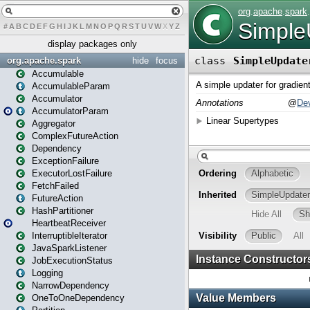
#
A
B
C
D
E
F
G
H
I
J
K
L
M
N
O
P
Q
R
S
T
U
V
W
X
Y
Z
display packages only
org.apache.spark
hide
focus
Accumulable
AccumulableParam
Accumulator
AccumulatorParam
Aggregator
ComplexFutureAction
Dependency
ExceptionFailure
ExecutorLostFailure
FetchFailed
FutureAction
HashPartitioner
HeartbeatReceiver
InterruptibleIterator
JavaSparkListener
JobExecutionStatus
Logging
NarrowDependency
OneToOneDependency