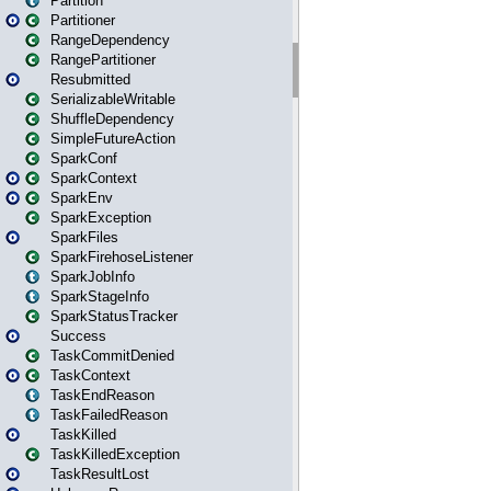
Partition
Partitioner
RangeDependency
RangePartitioner
Resubmitted
SerializableWritable
ShuffleDependency
SimpleFutureAction
SparkConf
SparkContext
SparkEnv
SparkException
SparkFiles
SparkFirehoseListener
SparkJobInfo
SparkStageInfo
SparkStatusTracker
Success
TaskCommitDenied
TaskContext
TaskEndReason
TaskFailedReason
TaskKilled
TaskKilledException
TaskResultLost