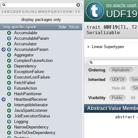
#
A
B
C
D
E
F
G
H
I
J
K
L
M
N
O
P
Q
R
S
T
U
V
W
X
Y
Z
display packages only
org.apache.spark
hide
focus
Accumulable
AccumulableParam
Accumulator
AccumulatorParam
Aggregator
ComplexFutureAction
Dependency
ExceptionFailure
ExecutorLostFailure
FetchFailed
FutureAction
HashPartitioner
HeartbeatReceiver
InterruptibleIterator
JavaSparkListener
JobExecutionStatus
Logging
NarrowDependency
OneToOneDependency