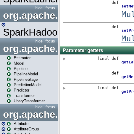
hide
focus
org.apache.spark.mapred
SparkHadoopMapRedUtil
hide
focus
org.apache.spark.ml
Estimator
Model
Pipeline
PipelineModel
PipelineStage
PredictionModel
Predictor
Transformer
UnaryTransformer
hide
focus
org.apache.spark.ml.attribu
Attribute
AttributeGroup