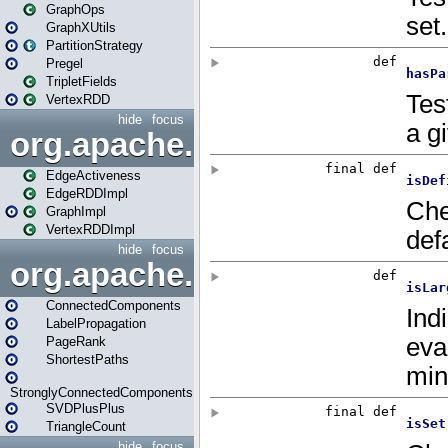
GraphOps
GraphXUtils
PartitionStrategy
Pregel
TripletFields
VertexRDD
hide
focus
org.apache.spark.graphx.im
EdgeActiveness
EdgeRDDImpl
GraphImpl
VertexRDDImpl
hide
focus
org.apache.spark.graphx.lib
ConnectedComponents
LabelPropagation
PageRank
ShortestPaths
StronglyConnectedComponents
SVDPlusPlus
TriangleCount
hide
focus