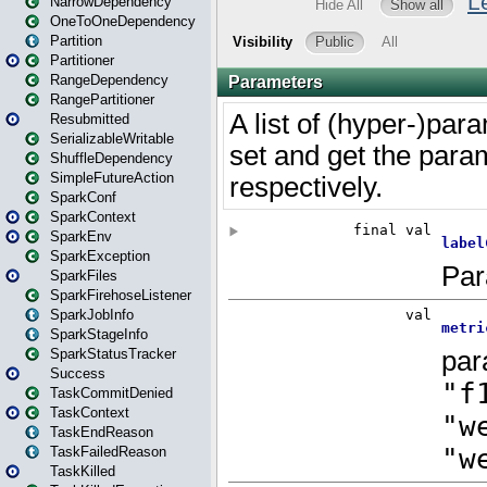
NarrowDependency
OneToOneDependency
Partition
Partitioner
RangeDependency
RangePartitioner
Resubmitted
SerializableWritable
ShuffleDependency
SimpleFutureAction
SparkConf
SparkContext
SparkEnv
SparkException
SparkFiles
SparkFirehoseListener
SparkJobInfo
SparkStageInfo
SparkStatusTracker
Success
TaskCommitDenied
TaskContext
TaskEndReason
TaskFailedReason
TaskKilled