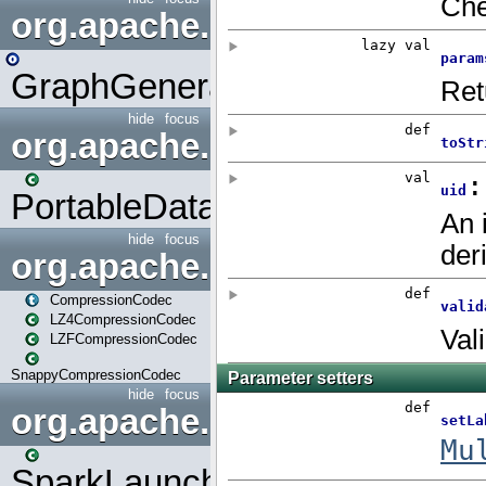
org.apache.spark.graphx.uti
GraphGenerators
hide
focus
org.apache.spark.input
PortableDataStream
hide
focus
org.apache.spark.io
CompressionCodec
LZ4CompressionCodec
LZFCompressionCodec
SnappyCompressionCodec
hide
focus
org.apache.spark.launcher
SparkLauncher