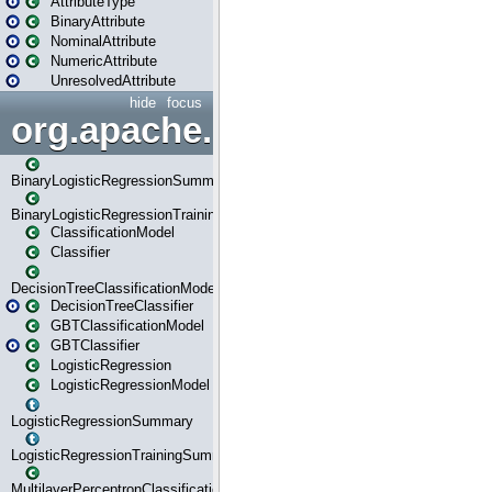
AttributeType
BinaryAttribute
NominalAttribute
NumericAttribute
UnresolvedAttribute
hide
focus
org.apache.spark.ml.classif
BinaryLogisticRegressionSummary
BinaryLogisticRegressionTrainingSummary
ClassificationModel
Classifier
DecisionTreeClassificationModel
DecisionTreeClassifier
GBTClassificationModel
GBTClassifier
LogisticRegression
LogisticRegressionModel
LogisticRegressionSummary
LogisticRegressionTrainingSummary
MultilayerPerceptronClassificationModel