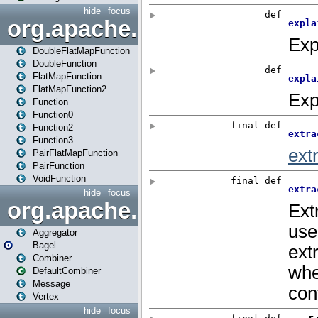
hide
focus
org.apache.spark.api.java.f
DoubleFlatMapFunction
DoubleFunction
FlatMapFunction
FlatMapFunction2
Function
Function0
Function2
Function3
PairFlatMapFunction
PairFunction
VoidFunction
hide
focus
org.apache.spark.bagel
Aggregator
Bagel
Combiner
DefaultCombiner
Message
Vertex
hide
focus