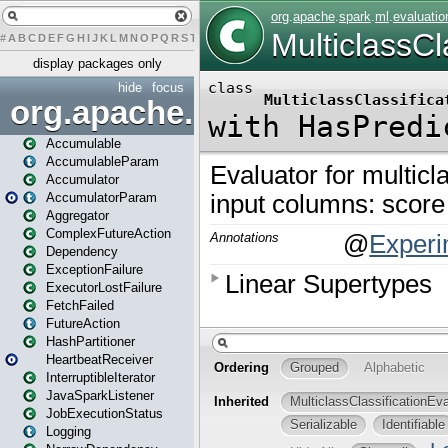
#
A
B
C
D
E
F
G
H
I
J
K
L
M
N
O
P
Q
R
S
T
U
V
W
X
Y
Z
display packages only
hide
focus
org.apache.spark
Accumulable
AccumulableParam
Accumulator
AccumulatorParam
Aggregator
ComplexFutureAction
Dependency
ExceptionFailure
ExecutorLostFailure
FetchFailed
FutureAction
HashPartitioner
HeartbeatReceiver
InterruptibleIterator
JavaSparkListener
JobExecutionStatus
Logging