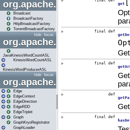
org.apache.spark.broadcast
Broadcast
BroadcastFactory
HttpBroadcastFactory
TorrentBroadcastFactory
hide
focus
org.apache.spark.examples
JavaKinesisWordCountASL
KinesisWordCountASL
KinesisWordProducerASL
hide
focus
org.apache.spark.graphx
Edge
EdgeContext
EdgeDirection
EdgeRDD
EdgeTriplet
Graph
GraphKryoRegistrator
GraphLoader