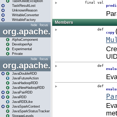
TaskKilledException
TaskResultLost
UnknownReason
WritableConverter
WritableFactory
hide
focus
org.apache.spark.annotatio
AlphaComponent
DeveloperApi
Experimental
Private
hide
focus
org.apache.spark.api.java
JavaDoubleRDD
JavaFutureAction
JavaHadoopRDD
JavaNewHadoopRDD
JavaPairRDD
JavaRDD
JavaRDDLike
JavaSparkContext
JavaSparkStatusTracker
StorageLevels