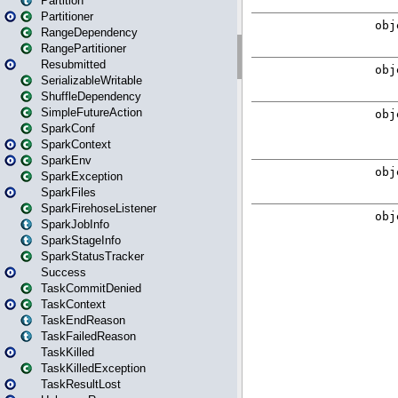
Partition
Partitioner
RangeDependency
RangePartitioner
Resubmitted
SerializableWritable
ShuffleDependency
SimpleFutureAction
SparkConf
SparkContext
SparkEnv
SparkException
SparkFiles
SparkFirehoseListener
SparkJobInfo
SparkStageInfo
SparkStatusTracker
Success
TaskCommitDenied
TaskContext
TaskEndReason
TaskFailedReason
TaskKilled
TaskKilledException
TaskResultLost