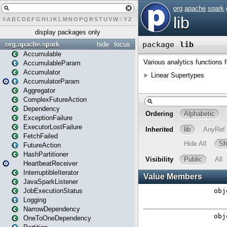
#
A
B
C
D
E
F
G
H
I
J
K
L
M
N
O
P
Q
R
S
T
U
V
W
X
Y
Z
display packages only
org.apache.spark
hide
focus
Accumulable
AccumulableParam
Accumulator
AccumulatorParam
Aggregator
ComplexFutureAction
Dependency
ExceptionFailure
ExecutorLostFailure
FetchFailed
FutureAction
HashPartitioner
HeartbeatReceiver
InterruptibleIterator
JavaSparkListener
JobExecutionStatus
Logging
NarrowDependency
OneToOneDependency