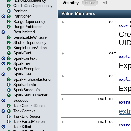
NarrowDependency
OneToOneDependency
Partition
Partitioner
RangeDependency
RangePartitioner
Resubmitted
SerializableWritable
ShuffleDependency
SimpleFutureAction
SparkConf
SparkContext
SparkEnv
SparkException
SparkFiles
SparkFirehoseListener
SparkJobInfo
SparkStageInfo
SparkStatusTracker
Success
TaskCommitDenied
TaskContext
TaskEndReason
TaskFailedReason
TaskKilled