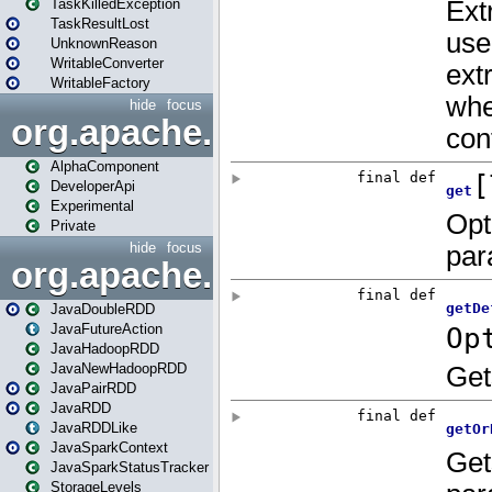
TaskKilledException
TaskResultLost
UnknownReason
WritableConverter
WritableFactory
hide
focus
org.apache.spark.annotatio
AlphaComponent
DeveloperApi
Experimental
Private
hide
focus
org.apache.spark.api.java
JavaDoubleRDD
JavaFutureAction
JavaHadoopRDD
JavaNewHadoopRDD
JavaPairRDD
JavaRDD
JavaRDDLike
JavaSparkContext
JavaSparkStatusTracker
StorageLevels