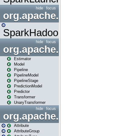
hide
focus
org.apache.spark.mapred
SparkHadoopMapRedUtil
hide
focus
org.apache.spark.ml
Estimator
Model
Pipeline
PipelineModel
PipelineStage
PredictionModel
Predictor
Transformer
UnaryTransformer
hide
focus
org.apache.spark.ml.attribu
Attribute
AttributeGroup