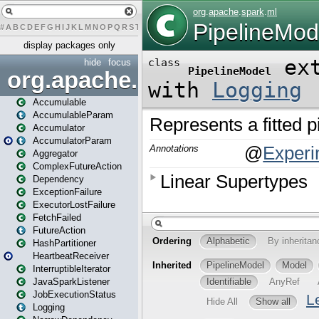
#
A
B
C
D
E
F
G
H
I
J
K
L
M
N
O
P
Q
R
S
T
U
V
W
X
Y
Z
display packages only
hide
focus
org.apache.spark
Accumulable
AccumulableParam
Accumulator
AccumulatorParam
Aggregator
ComplexFutureAction
Dependency
ExceptionFailure
ExecutorLostFailure
FetchFailed
FutureAction
HashPartitioner
HeartbeatReceiver
InterruptibleIterator
JavaSparkListener
JobExecutionStatus
Logging