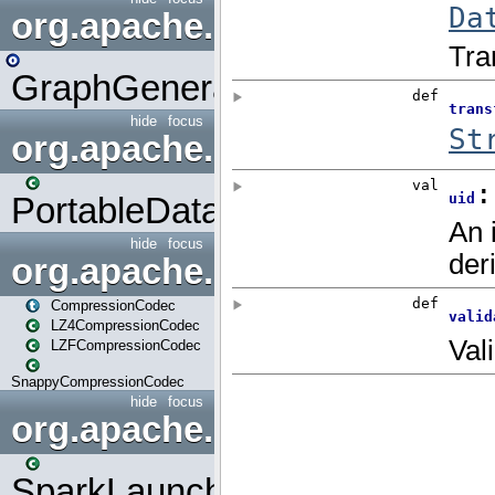
org.apache.spark.graphx.uti
GraphGenerators
hide
focus
org.apache.spark.input
PortableDataStream
hide
focus
org.apache.spark.io
CompressionCodec
LZ4CompressionCodec
LZFCompressionCodec
SnappyCompressionCodec
hide
focus
org.apache.spark.launcher
SparkLauncher