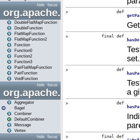
hide
focus
org.apache.spark.api.java.f
DoubleFlatMapFunction
DoubleFunction
FlatMapFunction
FlatMapFunction2
Function
Function0
Function2
Function3
PairFlatMapFunction
PairFunction
VoidFunction
hide
focus
org.apache.spark.bagel
Aggregator
Bagel
Combiner
DefaultCombiner
Message
Vertex
hide
focus