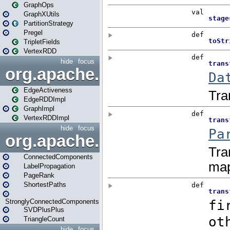
GraphOps
GraphXUtils
PartitionStrategy
Pregel
TripletFields
VertexRDD
hide
focus
org.apache.spark.graphx.im
EdgeActiveness
EdgeRDDImpl
GraphImpl
VertexRDDImpl
hide
focus
org.apache.spark.graphx.lib
ConnectedComponents
LabelPropagation
PageRank
ShortestPaths
StronglyConnectedComponents
SVDPlusPlus
TriangleCount
hide
focus