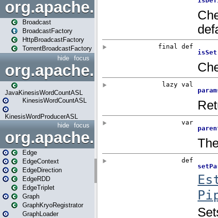
org.apache.spark.broadcast
Broadcast
BroadcastFactory
HttpBroadcastFactory
TorrentBroadcastFactory
hide
focus
org.apache.spark.examples
JavaKinesisWordCountASL
KinesisWordCountASL
KinesisWordProducerASL
hide
focus
org.apache.spark.graphx
Edge
EdgeContext
EdgeDirection
EdgeRDD
EdgeTriplet
Graph
GraphKryoRegistrator
GraphLoader