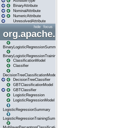
AttributeType
BinaryAttribute
NominalAttribute
NumericAttribute
UnresolvedAttribute
hide
focus
org.apache.spark.ml.classif
BinaryLogisticRegressionSummary
BinaryLogisticRegressionTrainingSummary
ClassificationModel
Classifier
DecisionTreeClassificationModel
DecisionTreeClassifier
GBTClassificationModel
GBTClassifier
LogisticRegression
LogisticRegressionModel
LogisticRegressionSummary
LogisticRegressionTrainingSummary
MultilayerPerceptronClassificationModel