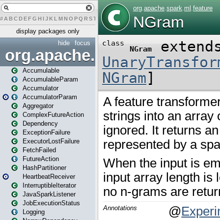
#
A
B
C
D
E
F
G
H
I
J
K
L
M
N
O
P
Q
R
S
T
U
V
W
X
Y
Z
display packages only
hide
focus
org.apache.spark
Accumulable
AccumulableParam
Accumulator
AccumulatorParam
Aggregator
ComplexFutureAction
Dependency
ExceptionFailure
ExecutorLostFailure
FetchFailed
FutureAction
HashPartitioner
HeartbeatReceiver
InterruptibleIterator
JavaSparkListener
JobExecutionStatus
Logging