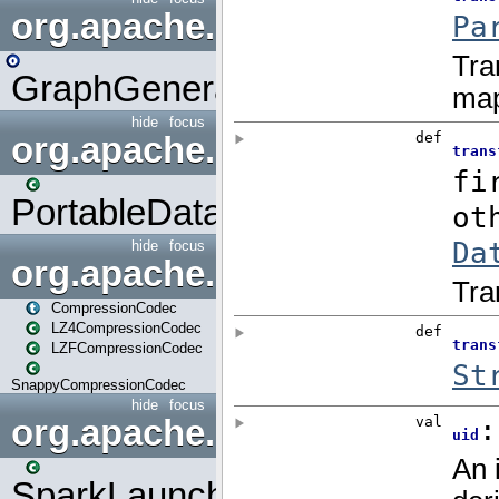
org.apache.spark.graphx.uti
GraphGenerators
hide
focus
org.apache.spark.input
PortableDataStream
hide
focus
org.apache.spark.io
CompressionCodec
LZ4CompressionCodec
LZFCompressionCodec
SnappyCompressionCodec
hide
focus
org.apache.spark.launcher
SparkLauncher