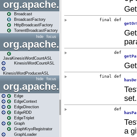
org.apache.spark.broadcast
Broadcast
BroadcastFactory
HttpBroadcastFactory
TorrentBroadcastFactory
hide
focus
org.apache.spark.examples
JavaKinesisWordCountASL
KinesisWordCountASL
KinesisWordProducerASL
hide
focus
org.apache.spark.graphx
Edge
EdgeContext
EdgeDirection
EdgeRDD
EdgeTriplet
Graph
GraphKryoRegistrator
GraphLoader