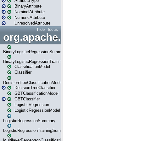
AttributeType
BinaryAttribute
NominalAttribute
NumericAttribute
UnresolvedAttribute
hide
focus
org.apache.spark.ml.classif
BinaryLogisticRegressionSummary
BinaryLogisticRegressionTrainingSummary
ClassificationModel
Classifier
DecisionTreeClassificationModel
DecisionTreeClassifier
GBTClassificationModel
GBTClassifier
LogisticRegression
LogisticRegressionModel
LogisticRegressionSummary
LogisticRegressionTrainingSummary
MultilayerPerceptronClassificationModel