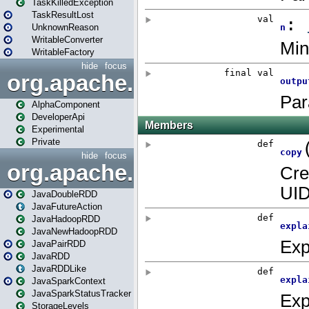
TaskKilledException
TaskResultLost
UnknownReason
WritableConverter
WritableFactory
hide
focus
org.apache.spark.annotatio
AlphaComponent
DeveloperApi
Experimental
Private
hide
focus
org.apache.spark.api.java
JavaDoubleRDD
JavaFutureAction
JavaHadoopRDD
JavaNewHadoopRDD
JavaPairRDD
JavaRDD
JavaRDDLike
JavaSparkContext
JavaSparkStatusTracker
StorageLevels