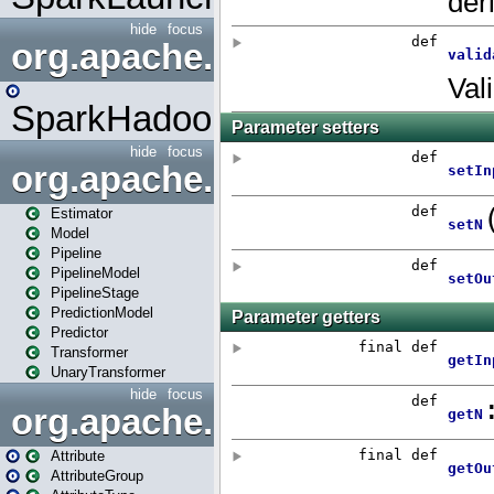
hide
focus
org.apache.spark.mapred
SparkHadoopMapRedUtil
hide
focus
org.apache.spark.ml
Estimator
Model
Pipeline
PipelineModel
PipelineStage
PredictionModel
Predictor
Transformer
UnaryTransformer
hide
focus
org.apache.spark.ml.attribu
Attribute
AttributeGroup