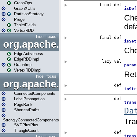
GraphOps
GraphXUtils
PartitionStrategy
Pregel
TripletFields
VertexRDD
hide
focus
org.apache.spark.graphx.im
EdgeActiveness
EdgeRDDImpl
GraphImpl
VertexRDDImpl
hide
focus
org.apache.spark.graphx.lib
ConnectedComponents
LabelPropagation
PageRank
ShortestPaths
StronglyConnectedComponents
SVDPlusPlus
TriangleCount
hide
focus