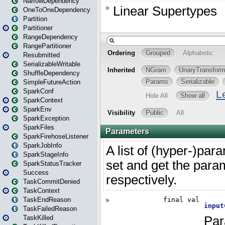
NarrowDependency
OneToOneDependency
Partition
Partitioner
RangeDependency
RangePartitioner
Resubmitted
SerializableWritable
ShuffleDependency
SimpleFutureAction
SparkConf
SparkContext
SparkEnv
SparkException
SparkFiles
SparkFirehoseListener
SparkJobInfo
SparkStageInfo
SparkStatusTracker
Success
TaskCommitDenied
TaskContext
TaskEndReason
TaskFailedReason
TaskKilled