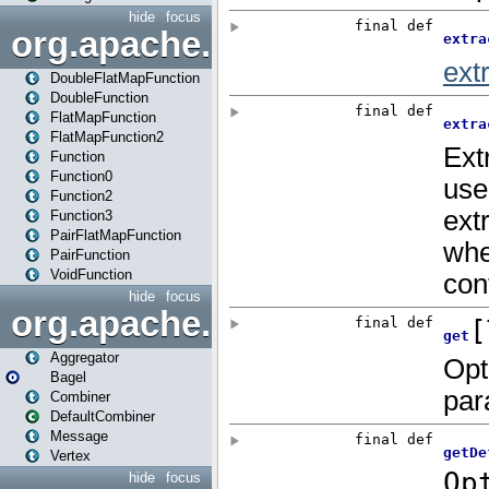
hide
focus
org.apache.spark.api.java.f
DoubleFlatMapFunction
DoubleFunction
FlatMapFunction
FlatMapFunction2
Function
Function0
Function2
Function3
PairFlatMapFunction
PairFunction
VoidFunction
hide
focus
org.apache.spark.bagel
Aggregator
Bagel
Combiner
DefaultCombiner
Message
Vertex
hide
focus