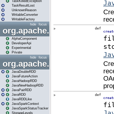
TaskKilledException
TaskResultLost
UnknownReason
WritableConverter
WritableFactory
hide
focus
org.apache.spark.annotatio
AlphaComponent
DeveloperApi
Experimental
Private
hide
focus
org.apache.spark.api.java
JavaDoubleRDD
JavaFutureAction
JavaHadoopRDD
JavaNewHadoopRDD
JavaPairRDD
JavaRDD
JavaRDDLike
JavaSparkContext
JavaSparkStatusTracker
StorageLevels