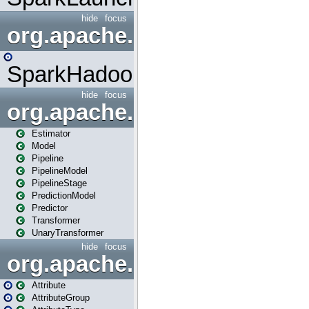
hide
focus
org.apache.spark.mapred
SparkHadoopMapRedUtil
hide
focus
org.apache.spark.ml
Estimator
Model
Pipeline
PipelineModel
PipelineStage
PredictionModel
Predictor
Transformer
UnaryTransformer
hide
focus
org.apache.spark.ml.attribu
Attribute
AttributeGroup