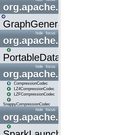
org.apache.spark.graphx.uti
GraphGenerators
hide
focus
org.apache.spark.input
PortableDataStream
hide
focus
org.apache.spark.io
CompressionCodec
LZ4CompressionCodec
LZFCompressionCodec
SnappyCompressionCodec
hide
focus
org.apache.spark.launcher
SparkLauncher