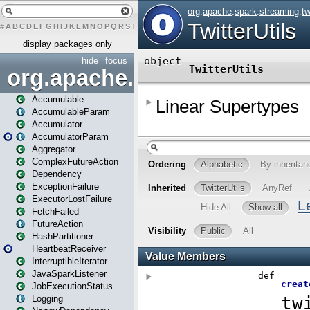
#
A
B
C
D
E
F
G
H
I
J
K
L
M
N
O
P
Q
R
S
T
U
V
W
X
Y
Z
display packages only
hide
focus
org.apache.spark
Accumulable
AccumulableParam
Accumulator
AccumulatorParam
Aggregator
ComplexFutureAction
Dependency
ExceptionFailure
ExecutorLostFailure
FetchFailed
FutureAction
HashPartitioner
HeartbeatReceiver
InterruptibleIterator
JavaSparkListener
JobExecutionStatus
Logging