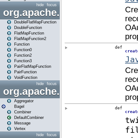
hide
focus
org.apache.spark.api.java.f
DoubleFlatMapFunction
DoubleFunction
FlatMapFunction
FlatMapFunction2
Function
Function0
Function2
Function3
PairFlatMapFunction
PairFunction
VoidFunction
hide
focus
org.apache.spark.bagel
Aggregator
Bagel
Combiner
DefaultCombiner
Message
Vertex
hide
focus