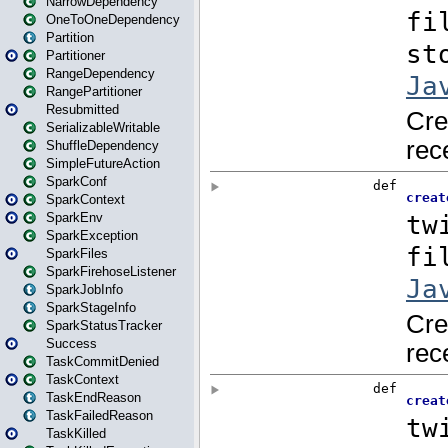
NarrowDependency
OneToOneDependency
Partition
Partitioner
RangeDependency
RangePartitioner
Resubmitted
SerializableWritable
ShuffleDependency
SimpleFutureAction
SparkConf
SparkContext
SparkEnv
SparkException
SparkFiles
SparkFirehoseListener
SparkJobInfo
SparkStageInfo
SparkStatusTracker
Success
TaskCommitDenied
TaskContext
TaskEndReason
TaskFailedReason
TaskKilled