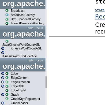
org.apache.spark.broadcast
Broadcast
BroadcastFactory
HttpBroadcastFactory
TorrentBroadcastFactory
hide
focus
org.apache.spark.examples
JavaKinesisWordCountASL
KinesisWordCountASL
KinesisWordProducerASL
hide
focus
org.apache.spark.graphx
Edge
EdgeContext
EdgeDirection
EdgeRDD
EdgeTriplet
Graph
GraphKryoRegistrator
GraphLoader