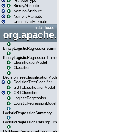
AttributeType
BinaryAttribute
NominalAttribute
NumericAttribute
UnresolvedAttribute
hide
focus
org.apache.spark.ml.classif
BinaryLogisticRegressionSummary
BinaryLogisticRegressionTrainingSummary
ClassificationModel
Classifier
DecisionTreeClassificationModel
DecisionTreeClassifier
GBTClassificationModel
GBTClassifier
LogisticRegression
LogisticRegressionModel
LogisticRegressionSummary
LogisticRegressionTrainingSummary
MultilayerPerceptronClassificationModel