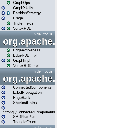
GraphOps
GraphXUtils
PartitionStrategy
Pregel
TripletFields
VertexRDD
hide
focus
org.apache.spark.graphx.im
EdgeActiveness
EdgeRDDImpl
GraphImpl
VertexRDDImpl
hide
focus
org.apache.spark.graphx.lib
ConnectedComponents
LabelPropagation
PageRank
ShortestPaths
StronglyConnectedComponents
SVDPlusPlus
TriangleCount
hide
focus