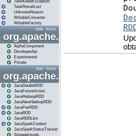
TaskKilledException
TaskResultLost
UnknownReason
WritableConverter
WritableFactory
hide
focus
org.apache.spark.annotatio
AlphaComponent
DeveloperApi
Experimental
Private
hide
focus
org.apache.spark.api.java
JavaDoubleRDD
JavaFutureAction
JavaHadoopRDD
JavaNewHadoopRDD
JavaPairRDD
JavaRDD
JavaRDDLike
JavaSparkContext
JavaSparkStatusTracker
StorageLevels