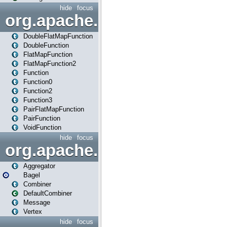
hide
focus
org.apache.spark.api.java.f
DoubleFlatMapFunction
DoubleFunction
FlatMapFunction
FlatMapFunction2
Function
Function0
Function2
Function3
PairFlatMapFunction
PairFunction
VoidFunction
hide
focus
org.apache.spark.bagel
Aggregator
Bagel
Combiner
DefaultCombiner
Message
Vertex
hide
focus