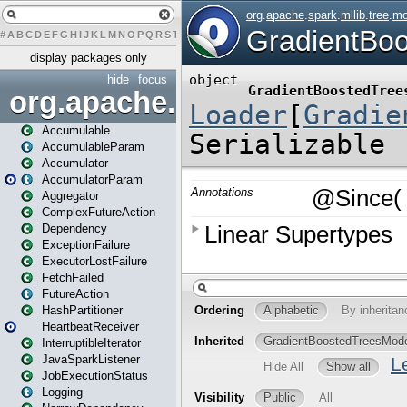
#
A
B
C
D
E
F
G
H
I
J
K
L
M
N
O
P
Q
R
S
T
U
V
W
X
Y
Z
display packages only
hide
focus
org.apache.spark
Accumulable
AccumulableParam
Accumulator
AccumulatorParam
Aggregator
ComplexFutureAction
Dependency
ExceptionFailure
ExecutorLostFailure
FetchFailed
FutureAction
HashPartitioner
HeartbeatReceiver
InterruptibleIterator
JavaSparkListener
JobExecutionStatus
Logging