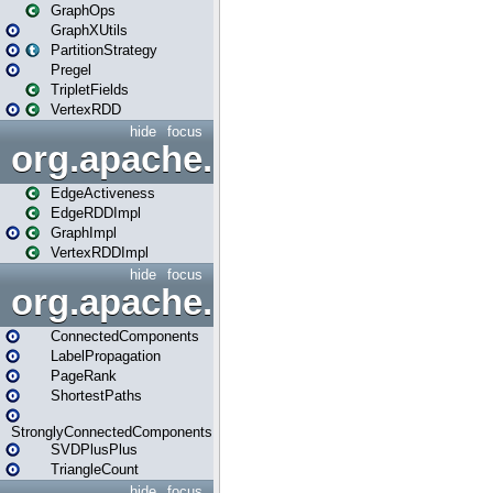
GraphOps
GraphXUtils
PartitionStrategy
Pregel
TripletFields
VertexRDD
hide
focus
org.apache.spark.graphx.im
EdgeActiveness
EdgeRDDImpl
GraphImpl
VertexRDDImpl
hide
focus
org.apache.spark.graphx.lib
ConnectedComponents
LabelPropagation
PageRank
ShortestPaths
StronglyConnectedComponents
SVDPlusPlus
TriangleCount
hide
focus