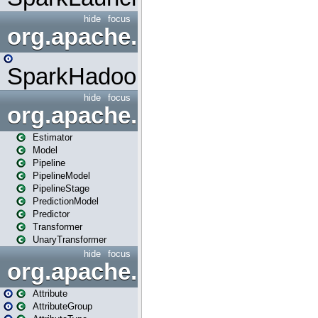
hide
focus
org.apache.spark.mapred
SparkHadoopMapRedUtil
hide
focus
org.apache.spark.ml
Estimator
Model
Pipeline
PipelineModel
PipelineStage
PredictionModel
Predictor
Transformer
UnaryTransformer
hide
focus
org.apache.spark.ml.attribu
Attribute
AttributeGroup