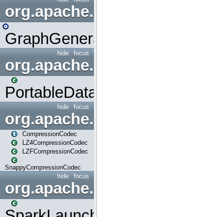
org.apache.spark.graphx.uti
GraphGenerators
hide
focus
org.apache.spark.input
PortableDataStream
hide
focus
org.apache.spark.io
CompressionCodec
LZ4CompressionCodec
LZFCompressionCodec
SnappyCompressionCodec
hide
focus
org.apache.spark.launcher
SparkLauncher