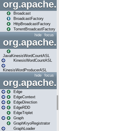
org.apache.spark.broadcast
Broadcast
BroadcastFactory
HttpBroadcastFactory
TorrentBroadcastFactory
hide
focus
org.apache.spark.examples
JavaKinesisWordCountASL
KinesisWordCountASL
KinesisWordProducerASL
hide
focus
org.apache.spark.graphx
Edge
EdgeContext
EdgeDirection
EdgeRDD
EdgeTriplet
Graph
GraphKryoRegistrator
GraphLoader