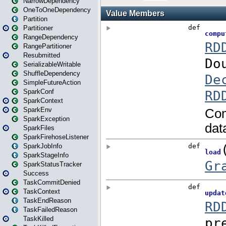
NarrowDependency
OneToOneDependency
Partition
Partitioner
RangeDependency
RangePartitioner
Resubmitted
SerializableWritable
ShuffleDependency
SimpleFutureAction
SparkConf
SparkContext
SparkEnv
SparkException
SparkFiles
SparkFirehoseListener
SparkJobInfo
SparkStageInfo
SparkStatusTracker
Success
TaskCommitDenied
TaskContext
TaskEndReason
TaskFailedReason
TaskKilled