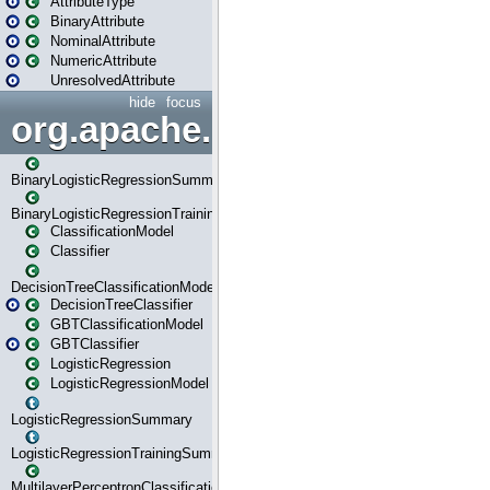
AttributeType
BinaryAttribute
NominalAttribute
NumericAttribute
UnresolvedAttribute
hide
focus
org.apache.spark.ml.classif
BinaryLogisticRegressionSummary
BinaryLogisticRegressionTrainingSummary
ClassificationModel
Classifier
DecisionTreeClassificationModel
DecisionTreeClassifier
GBTClassificationModel
GBTClassifier
LogisticRegression
LogisticRegressionModel
LogisticRegressionSummary
LogisticRegressionTrainingSummary
MultilayerPerceptronClassificationModel