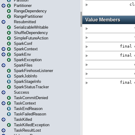
Partition
Partitioner
RangeDependency
RangePartitioner
Resubmitted
SerializableWritable
ShuffleDependency
SimpleFutureAction
SparkConf
SparkContext
SparkEnv
SparkException
SparkFiles
SparkFirehoseListener
SparkJobInfo
SparkStageInfo
SparkStatusTracker
Success
TaskCommitDenied
TaskContext
TaskEndReason
TaskFailedReason
TaskKilled
TaskKilledException
TaskResultLost