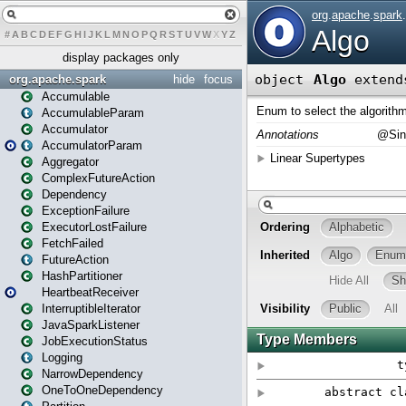
#
A
B
C
D
E
F
G
H
I
J
K
L
M
N
O
P
Q
R
S
T
U
V
W
X
Y
Z
display packages only
org.apache.spark
hide
focus
Accumulable
AccumulableParam
Accumulator
AccumulatorParam
Aggregator
ComplexFutureAction
Dependency
ExceptionFailure
ExecutorLostFailure
FetchFailed
FutureAction
HashPartitioner
HeartbeatReceiver
InterruptibleIterator
JavaSparkListener
JobExecutionStatus
Logging
NarrowDependency
OneToOneDependency