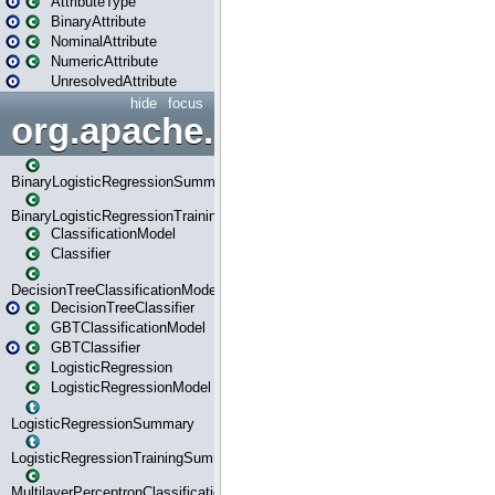
AttributeType
BinaryAttribute
NominalAttribute
NumericAttribute
UnresolvedAttribute
hide
focus
org.apache.spark.ml.classif
BinaryLogisticRegressionSummary
BinaryLogisticRegressionTrainingSummary
ClassificationModel
Classifier
DecisionTreeClassificationModel
DecisionTreeClassifier
GBTClassificationModel
GBTClassifier
LogisticRegression
LogisticRegressionModel
LogisticRegressionSummary
LogisticRegressionTrainingSummary
MultilayerPerceptronClassificationModel