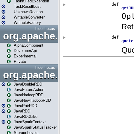
TaskKilledException
TaskResultLost
UnknownReason
WritableConverter
WritableFactory
hide
focus
org.apache.spark.annotatio
AlphaComponent
DeveloperApi
Experimental
Private
hide
focus
org.apache.spark.api.java
JavaDoubleRDD
JavaFutureAction
JavaHadoopRDD
JavaNewHadoopRDD
JavaPairRDD
JavaRDD
JavaRDDLike
JavaSparkContext
JavaSparkStatusTracker
StorageLevels