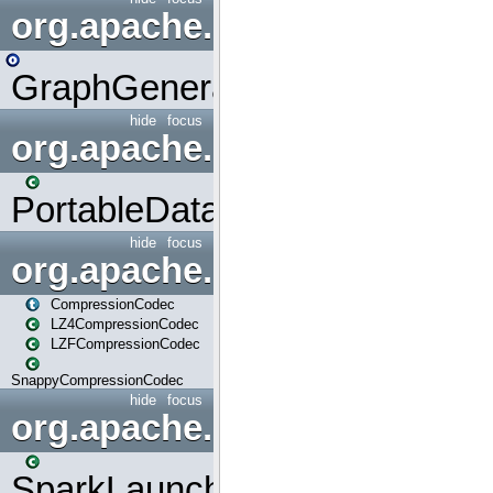
org.apache.spark.graphx.uti
GraphGenerators
hide
focus
org.apache.spark.input
PortableDataStream
hide
focus
org.apache.spark.io
CompressionCodec
LZ4CompressionCodec
LZFCompressionCodec
SnappyCompressionCodec
hide
focus
org.apache.spark.launcher
SparkLauncher