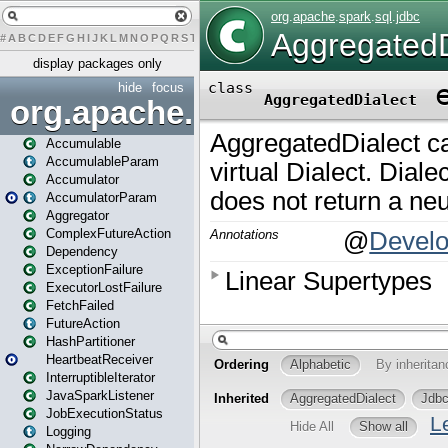
#
A
B
C
D
E
F
G
H
I
J
K
L
M
N
O
P
Q
R
S
T
U
V
W
X
Y
Z
display packages only
hide
focus
org.apache.spark
Accumulable
AccumulableParam
Accumulator
AccumulatorParam
Aggregator
ComplexFutureAction
Dependency
ExceptionFailure
ExecutorLostFailure
FetchFailed
FutureAction
HashPartitioner
HeartbeatReceiver
InterruptibleIterator
JavaSparkListener
JobExecutionStatus
Logging