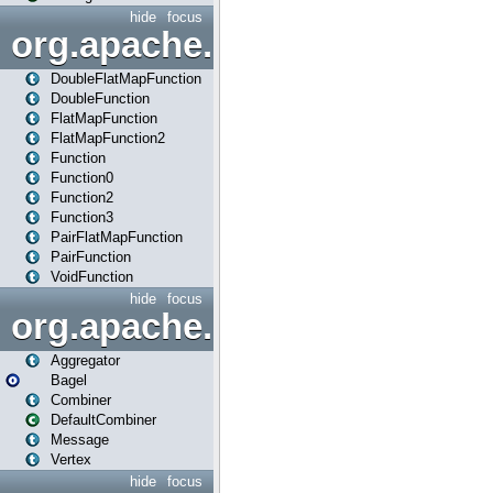
hide
focus
org.apache.spark.api.java.f
DoubleFlatMapFunction
DoubleFunction
FlatMapFunction
FlatMapFunction2
Function
Function0
Function2
Function3
PairFlatMapFunction
PairFunction
VoidFunction
hide
focus
org.apache.spark.bagel
Aggregator
Bagel
Combiner
DefaultCombiner
Message
Vertex
hide
focus