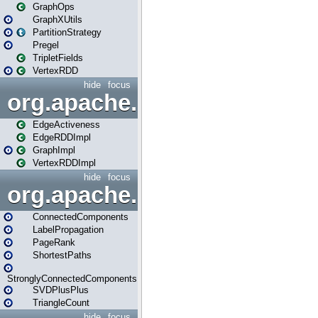
GraphOps
GraphXUtils
PartitionStrategy
Pregel
TripletFields
VertexRDD
hide
focus
org.apache.spark.graphx.im
EdgeActiveness
EdgeRDDImpl
GraphImpl
VertexRDDImpl
hide
focus
org.apache.spark.graphx.lib
ConnectedComponents
LabelPropagation
PageRank
ShortestPaths
StronglyConnectedComponents
SVDPlusPlus
TriangleCount
hide
focus