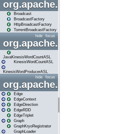
org.apache.spark.broadcast
Broadcast
BroadcastFactory
HttpBroadcastFactory
TorrentBroadcastFactory
hide
focus
org.apache.spark.examples
JavaKinesisWordCountASL
KinesisWordCountASL
KinesisWordProducerASL
hide
focus
org.apache.spark.graphx
Edge
EdgeContext
EdgeDirection
EdgeRDD
EdgeTriplet
Graph
GraphKryoRegistrator
GraphLoader