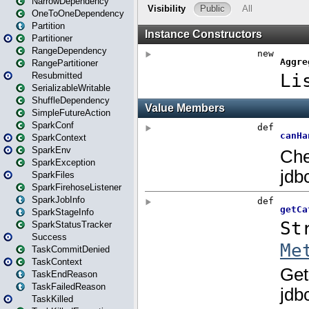
NarrowDependency
OneToOneDependency
Partition
Partitioner
RangeDependency
RangePartitioner
Resubmitted
SerializableWritable
ShuffleDependency
SimpleFutureAction
SparkConf
SparkContext
SparkEnv
SparkException
SparkFiles
SparkFirehoseListener
SparkJobInfo
SparkStageInfo
SparkStatusTracker
Success
TaskCommitDenied
TaskContext
TaskEndReason
TaskFailedReason
TaskKilled