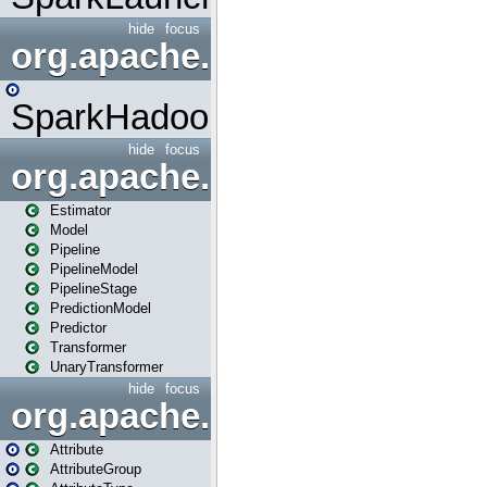
hide
focus
org.apache.spark.mapred
SparkHadoopMapRedUtil
hide
focus
org.apache.spark.ml
Estimator
Model
Pipeline
PipelineModel
PipelineStage
PredictionModel
Predictor
Transformer
UnaryTransformer
hide
focus
org.apache.spark.ml.attribu
Attribute
AttributeGroup