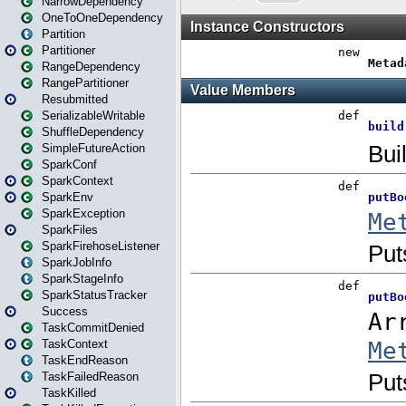
NarrowDependency
OneToOneDependency
Partition
Partitioner
RangeDependency
RangePartitioner
Resubmitted
SerializableWritable
ShuffleDependency
SimpleFutureAction
SparkConf
SparkContext
SparkEnv
SparkException
SparkFiles
SparkFirehoseListener
SparkJobInfo
SparkStageInfo
SparkStatusTracker
Success
TaskCommitDenied
TaskContext
TaskEndReason
TaskFailedReason
TaskKilled