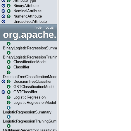
AttributeType
BinaryAttribute
NominalAttribute
NumericAttribute
UnresolvedAttribute
hide
focus
org.apache.spark.ml.classif
BinaryLogisticRegressionSummary
BinaryLogisticRegressionTrainingSummary
ClassificationModel
Classifier
DecisionTreeClassificationModel
DecisionTreeClassifier
GBTClassificationModel
GBTClassifier
LogisticRegression
LogisticRegressionModel
LogisticRegressionSummary
LogisticRegressionTrainingSummary
MultilayerPerceptronClassificationModel