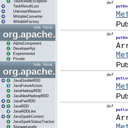
TaskKilledException
TaskResultLost
UnknownReason
WritableConverter
WritableFactory
hide
focus
org.apache.spark.annotatio
AlphaComponent
DeveloperApi
Experimental
Private
hide
focus
org.apache.spark.api.java
JavaDoubleRDD
JavaFutureAction
JavaHadoopRDD
JavaNewHadoopRDD
JavaPairRDD
JavaRDD
JavaRDDLike
JavaSparkContext
JavaSparkStatusTracker
StorageLevels