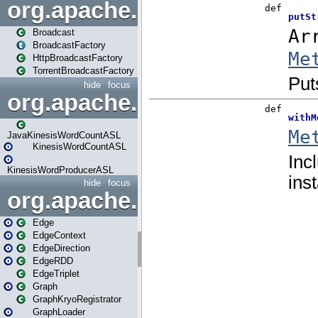
org.apache.spark.broadcast
Broadcast
BroadcastFactory
HttpBroadcastFactory
TorrentBroadcastFactory
hide
focus
org.apache.spark.examples
JavaKinesisWordCountASL
KinesisWordCountASL
KinesisWordProducerASL
hide
focus
org.apache.spark.graphx
Edge
EdgeContext
EdgeDirection
EdgeRDD
EdgeTriplet
Graph
GraphKryoRegistrator
GraphLoader