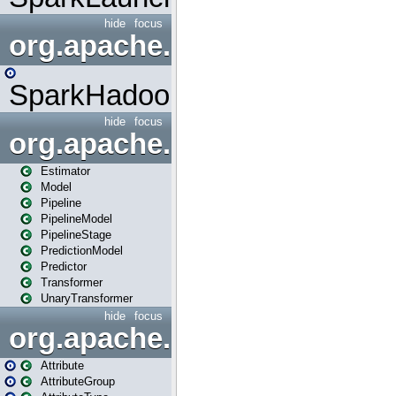
hide
focus
org.apache.spark.mapred
SparkHadoopMapRedUtil
hide
focus
org.apache.spark.ml
Estimator
Model
Pipeline
PipelineModel
PipelineStage
PredictionModel
Predictor
Transformer
UnaryTransformer
hide
focus
org.apache.spark.ml.attribu
Attribute
AttributeGroup