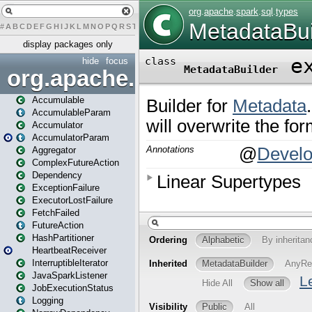
#
A
B
C
D
E
F
G
H
I
J
K
L
M
N
O
P
Q
R
S
T
U
V
W
X
Y
Z
display packages only
hide
focus
org.apache.spark
Accumulable
AccumulableParam
Accumulator
AccumulatorParam
Aggregator
ComplexFutureAction
Dependency
ExceptionFailure
ExecutorLostFailure
FetchFailed
FutureAction
HashPartitioner
HeartbeatReceiver
InterruptibleIterator
JavaSparkListener
JobExecutionStatus
Logging