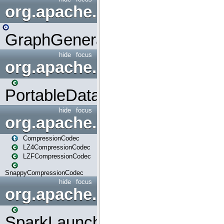
org.apache.spark.graphx.uti
GraphGenerators
hide
focus
org.apache.spark.input
PortableDataStream
hide
focus
org.apache.spark.io
CompressionCodec
LZ4CompressionCodec
LZFCompressionCodec
SnappyCompressionCodec
hide
focus
org.apache.spark.launcher
SparkLauncher