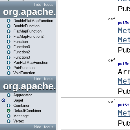
hide
focus
org.apache.spark.api.java.f
DoubleFlatMapFunction
DoubleFunction
FlatMapFunction
FlatMapFunction2
Function
Function0
Function2
Function3
PairFlatMapFunction
PairFunction
VoidFunction
hide
focus
org.apache.spark.bagel
Aggregator
Bagel
Combiner
DefaultCombiner
Message
Vertex
hide
focus