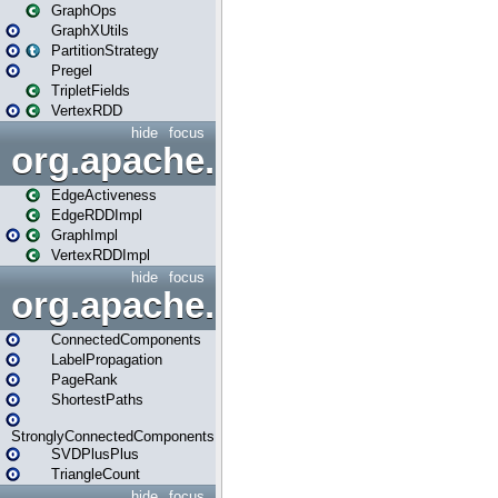
GraphOps
GraphXUtils
PartitionStrategy
Pregel
TripletFields
VertexRDD
hide
focus
org.apache.spark.graphx.im
EdgeActiveness
EdgeRDDImpl
GraphImpl
VertexRDDImpl
hide
focus
org.apache.spark.graphx.lib
ConnectedComponents
LabelPropagation
PageRank
ShortestPaths
StronglyConnectedComponents
SVDPlusPlus
TriangleCount
hide
focus