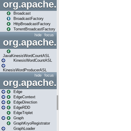
org.apache.spark.broadcast
Broadcast
BroadcastFactory
HttpBroadcastFactory
TorrentBroadcastFactory
hide
focus
org.apache.spark.examples
JavaKinesisWordCountASL
KinesisWordCountASL
KinesisWordProducerASL
hide
focus
org.apache.spark.graphx
Edge
EdgeContext
EdgeDirection
EdgeRDD
EdgeTriplet
Graph
GraphKryoRegistrator
GraphLoader