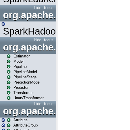
hide
focus
org.apache.spark.mapred
SparkHadoopMapRedUtil
hide
focus
org.apache.spark.ml
Estimator
Model
Pipeline
PipelineModel
PipelineStage
PredictionModel
Predictor
Transformer
UnaryTransformer
hide
focus
org.apache.spark.ml.attribu
Attribute
AttributeGroup