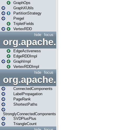
GraphOps
GraphXUtils
PartitionStrategy
Pregel
TripletFields
VertexRDD
hide
focus
org.apache.spark.graphx.im
EdgeActiveness
EdgeRDDImpl
GraphImpl
VertexRDDImpl
hide
focus
org.apache.spark.graphx.lib
ConnectedComponents
LabelPropagation
PageRank
ShortestPaths
StronglyConnectedComponents
SVDPlusPlus
TriangleCount
hide
focus