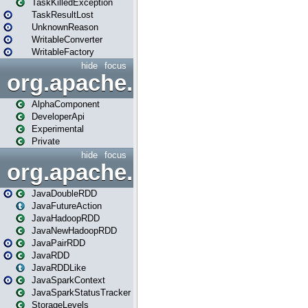
TaskKilledException
TaskResultLost
UnknownReason
WritableConverter
WritableFactory
hide
focus
org.apache.spark.annotatio
AlphaComponent
DeveloperApi
Experimental
Private
hide
focus
org.apache.spark.api.java
JavaDoubleRDD
JavaFutureAction
JavaHadoopRDD
JavaNewHadoopRDD
JavaPairRDD
JavaRDD
JavaRDDLike
JavaSparkContext
JavaSparkStatusTracker
StorageLevels