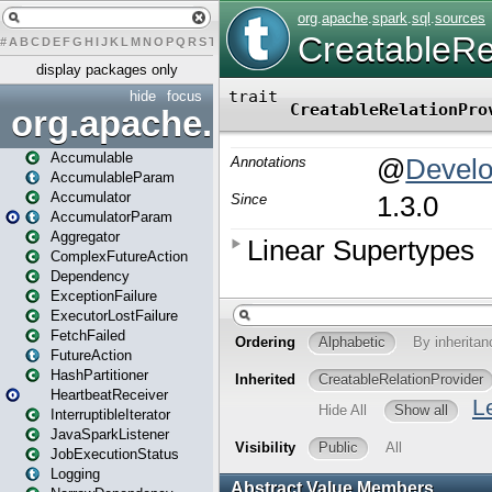
#
A
B
C
D
E
F
G
H
I
J
K
L
M
N
O
P
Q
R
S
T
U
V
W
X
Y
Z
display packages only
hide
focus
org.apache.spark
Accumulable
AccumulableParam
Accumulator
AccumulatorParam
Aggregator
ComplexFutureAction
Dependency
ExceptionFailure
ExecutorLostFailure
FetchFailed
FutureAction
HashPartitioner
HeartbeatReceiver
InterruptibleIterator
JavaSparkListener
JobExecutionStatus
Logging