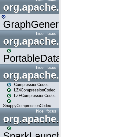
org.apache.spark.graphx.uti
GraphGenerators
hide
focus
org.apache.spark.input
PortableDataStream
hide
focus
org.apache.spark.io
CompressionCodec
LZ4CompressionCodec
LZFCompressionCodec
SnappyCompressionCodec
hide
focus
org.apache.spark.launcher
SparkLauncher