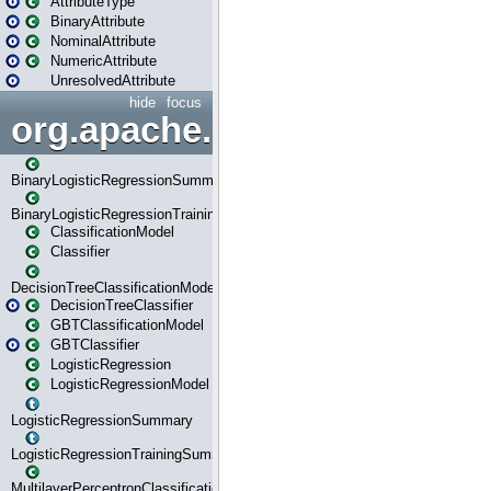
AttributeType
BinaryAttribute
NominalAttribute
NumericAttribute
UnresolvedAttribute
hide
focus
org.apache.spark.ml.classif
BinaryLogisticRegressionSummary
BinaryLogisticRegressionTrainingSummary
ClassificationModel
Classifier
DecisionTreeClassificationModel
DecisionTreeClassifier
GBTClassificationModel
GBTClassifier
LogisticRegression
LogisticRegressionModel
LogisticRegressionSummary
LogisticRegressionTrainingSummary
MultilayerPerceptronClassificationModel