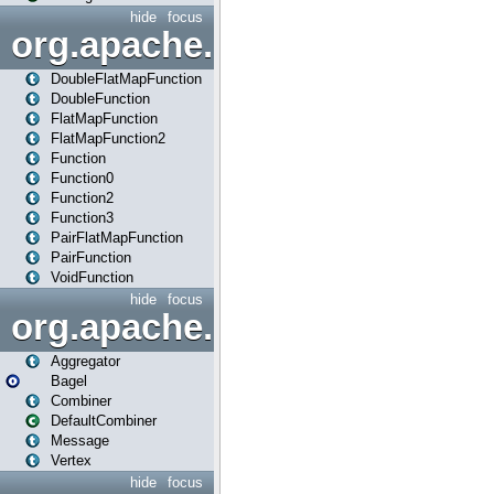
hide
focus
org.apache.spark.api.java.f
DoubleFlatMapFunction
DoubleFunction
FlatMapFunction
FlatMapFunction2
Function
Function0
Function2
Function3
PairFlatMapFunction
PairFunction
VoidFunction
hide
focus
org.apache.spark.bagel
Aggregator
Bagel
Combiner
DefaultCombiner
Message
Vertex
hide
focus