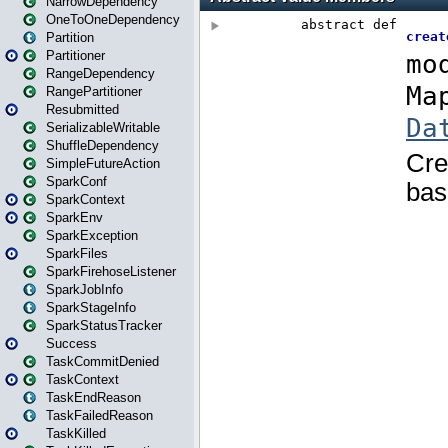
NarrowDependency
OneToOneDependency
Partition
Partitioner
RangeDependency
RangePartitioner
Resubmitted
SerializableWritable
ShuffleDependency
SimpleFutureAction
SparkConf
SparkContext
SparkEnv
SparkException
SparkFiles
SparkFirehoseListener
SparkJobInfo
SparkStageInfo
SparkStatusTracker
Success
TaskCommitDenied
TaskContext
TaskEndReason
TaskFailedReason
TaskKilled