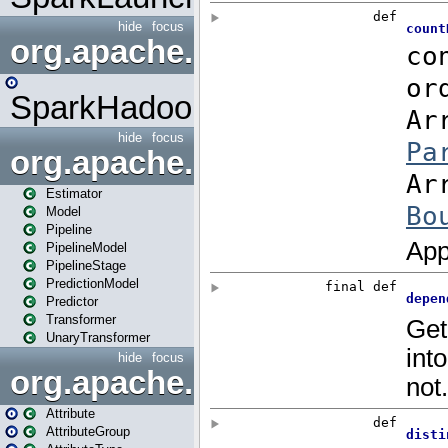
hide
focus
org.apache.spark.mapred
SparkHadoopMapRedUtil
hide
focus
org.apache.spark.ml
Estimator
Model
Pipeline
PipelineModel
PipelineStage
PredictionModel
Predictor
Transformer
UnaryTransformer
hide
focus
org.apache.spark.ml.attribu
Attribute
AttributeGroup