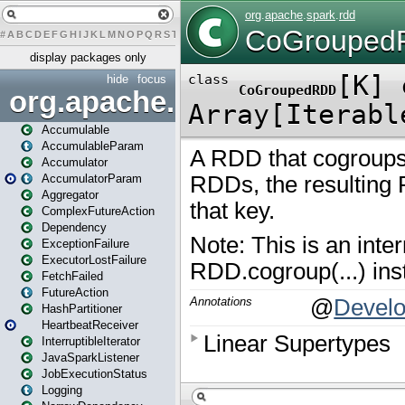
#
A
B
C
D
E
F
G
H
I
J
K
L
M
N
O
P
Q
R
S
T
U
V
W
X
Y
Z
display packages only
hide
focus
org.apache.spark
Accumulable
AccumulableParam
Accumulator
AccumulatorParam
Aggregator
ComplexFutureAction
Dependency
ExceptionFailure
ExecutorLostFailure
FetchFailed
FutureAction
HashPartitioner
HeartbeatReceiver
InterruptibleIterator
JavaSparkListener
JobExecutionStatus
Logging