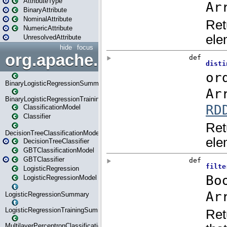
AttributeType
BinaryAttribute
NominalAttribute
NumericAttribute
UnresolvedAttribute
hide
focus
org.apache.spark.ml.classif
BinaryLogisticRegressionSummary
BinaryLogisticRegressionTrainingSummary
ClassificationModel
Classifier
DecisionTreeClassificationModel
DecisionTreeClassifier
GBTClassificationModel
GBTClassifier
LogisticRegression
LogisticRegressionModel
LogisticRegressionSummary
LogisticRegressionTrainingSummary
MultilayerPerceptronClassificationModel