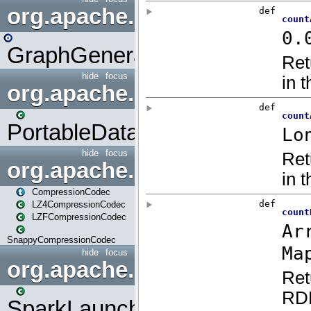
org.apache.spark.graphx.uti
GraphGenerators
hide
focus
org.apache.spark.input
PortableDataStream
hide
focus
org.apache.spark.io
CompressionCodec
LZ4CompressionCodec
LZFCompressionCodec
SnappyCompressionCodec
hide
focus
org.apache.spark.launcher
SparkLauncher