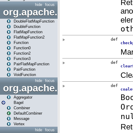
hide
focus
org.apache.spark.api.java.f
DoubleFlatMapFunction
DoubleFunction
FlatMapFunction
FlatMapFunction2
Function
Function0
Function2
Function3
PairFlatMapFunction
PairFunction
VoidFunction
hide
focus
org.apache.spark.bagel
Aggregator
Bagel
Combiner
DefaultCombiner
Message
Vertex
hide
focus