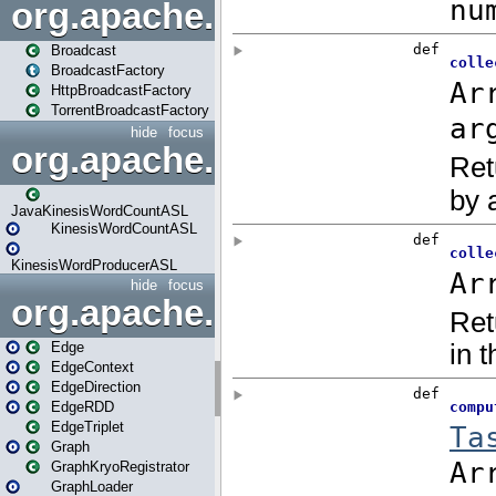
org.apache.spark.broadcast
Broadcast
BroadcastFactory
HttpBroadcastFactory
TorrentBroadcastFactory
hide
focus
org.apache.spark.examples
JavaKinesisWordCountASL
KinesisWordCountASL
KinesisWordProducerASL
hide
focus
org.apache.spark.graphx
Edge
EdgeContext
EdgeDirection
EdgeRDD
EdgeTriplet
Graph
GraphKryoRegistrator
GraphLoader