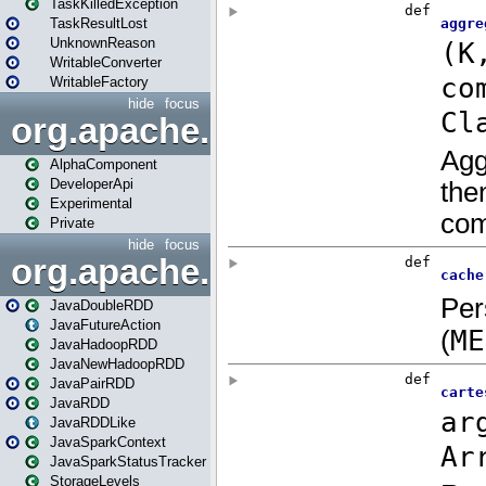
TaskKilledException
TaskResultLost
UnknownReason
WritableConverter
WritableFactory
hide
focus
org.apache.spark.annotatio
AlphaComponent
DeveloperApi
Experimental
Private
hide
focus
org.apache.spark.api.java
JavaDoubleRDD
JavaFutureAction
JavaHadoopRDD
JavaNewHadoopRDD
JavaPairRDD
JavaRDD
JavaRDDLike
JavaSparkContext
JavaSparkStatusTracker
StorageLevels