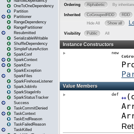
NarrowDependency
OneToOneDependency
Partition
Partitioner
RangeDependency
RangePartitioner
Resubmitted
SerializableWritable
ShuffleDependency
SimpleFutureAction
SparkConf
SparkContext
SparkEnv
SparkException
SparkFiles
SparkFirehoseListener
SparkJobInfo
SparkStageInfo
SparkStatusTracker
Success
TaskCommitDenied
TaskContext
TaskEndReason
TaskFailedReason
TaskKilled