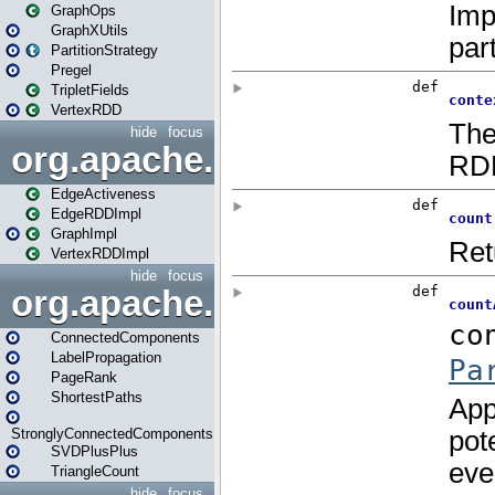
GraphOps
GraphXUtils
PartitionStrategy
Pregel
TripletFields
VertexRDD
hide
focus
org.apache.spark.graphx.im
EdgeActiveness
EdgeRDDImpl
GraphImpl
VertexRDDImpl
hide
focus
org.apache.spark.graphx.lib
ConnectedComponents
LabelPropagation
PageRank
ShortestPaths
StronglyConnectedComponents
SVDPlusPlus
TriangleCount
hide
focus