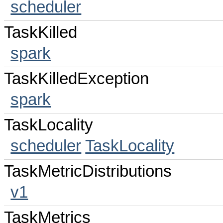
scheduler
TaskKilled
spark
TaskKilledException
spark
TaskLocality
scheduler
TaskLocality
TaskMetricDistributions
v1
TaskMetrics