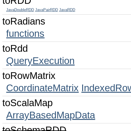
toRDD
JavaDoubleRDD
JavaPairRDD
JavaRDD
toRadians
functions
toRdd
QueryExecution
toRowMatrix
CoordinateMatrix
IndexedRow
toScalaMap
ArrayBasedMapData
toSchemaRDD