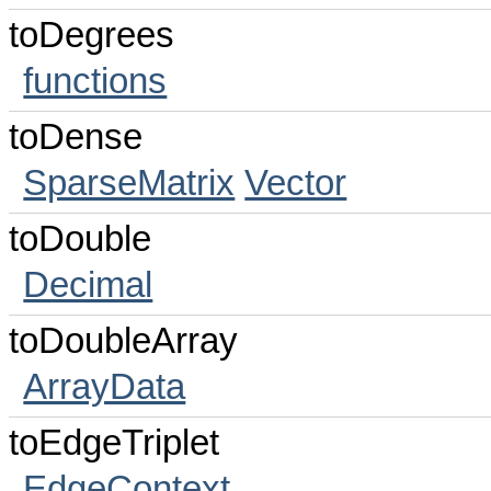
toDegrees
functions
toDense
SparseMatrix
Vector
toDouble
Decimal
toDoubleArray
ArrayData
toEdgeTriplet
EdgeContext