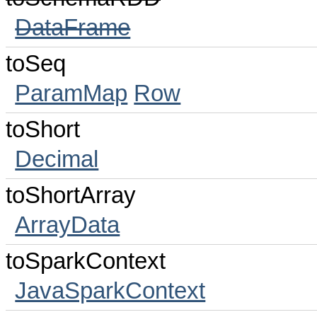
DataFrame
toSeq
ParamMap
Row
toShort
Decimal
toShortArray
ArrayData
toSparkContext
JavaSparkContext