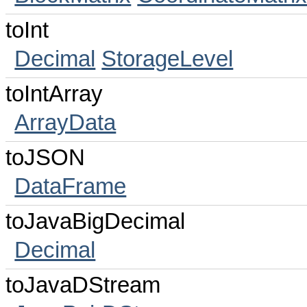
toInt
Decimal
StorageLevel
toIntArray
ArrayData
toJSON
DataFrame
toJavaBigDecimal
Decimal
toJavaDStream