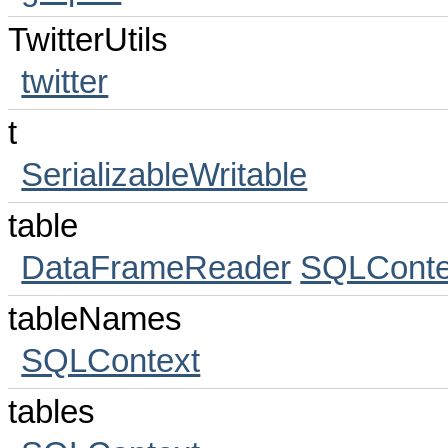
TwitterUtils
twitter
t
SerializableWritable
table
DataFrameReader
SQLConte
tableNames
SQLContext
tables