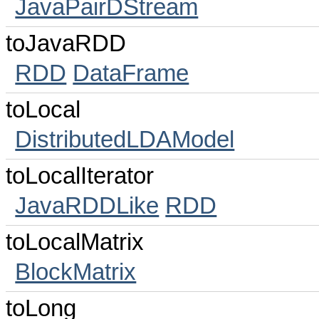
JavaPairDStream
toJavaRDD
RDD
DataFrame
toLocal
DistributedLDAModel
toLocalIterator
JavaRDDLike
RDD
toLocalMatrix
BlockMatrix
toLong