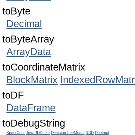
toByte
Decimal
toByteArray
ArrayData
toCoordinateMatrix
BlockMatrix
IndexedRowMatr
toDF
DataFrame
toDebugString
SparkConf
JavaRDDLike
DecisionTreeModel
RDD
Decimal