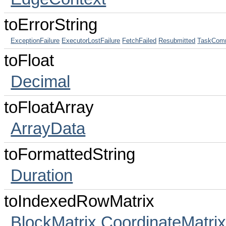
toErrorString
ExceptionFailure
ExecutorLostFailure
FetchFailed
Resubmitted
TaskComm
toFloat
Decimal
toFloatArray
ArrayData
toFormattedString
Duration
toIndexedRowMatrix
BlockMatrix
CoordinateMatri