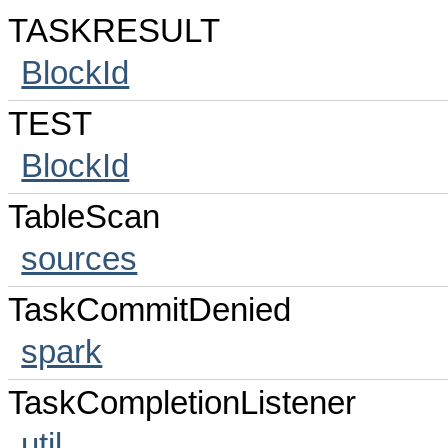
TASKRESULT
BlockId
TEST
BlockId
TableScan
sources
TaskCommitDenied
spark
TaskCompletionListener
util