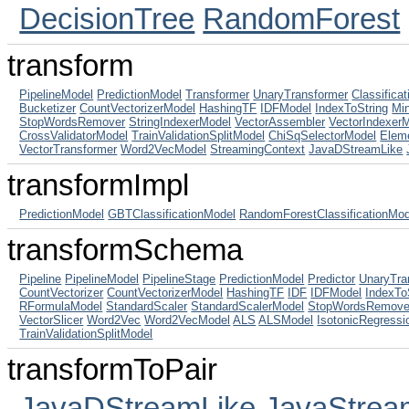
DecisionTree
RandomForest
transform
PipelineModel
PredictionModel
Transformer
UnaryTransformer
Classifica
Bucketizer
CountVectorizerModel
HashingTF
IDFModel
IndexToString
Mi
StopWordsRemover
StringIndexerModel
VectorAssembler
VectorIndexer
CrossValidatorModel
TrainValidationSplitModel
ChiSqSelectorModel
Elem
VectorTransformer
Word2VecModel
StreamingContext
JavaDStreamLike
transformImpl
PredictionModel
GBTClassificationModel
RandomForestClassificationMod
transformSchema
Pipeline
PipelineModel
PipelineStage
PredictionModel
Predictor
UnaryTra
CountVectorizer
CountVectorizerModel
HashingTF
IDF
IDFModel
IndexTo
RFormulaModel
StandardScaler
StandardScalerModel
StopWordsRemove
VectorSlicer
Word2Vec
Word2VecModel
ALS
ALSModel
IsotonicRegressi
TrainValidationSplitModel
transformToPair
JavaDStreamLike
JavaStrea