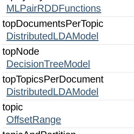
MLPairRDDFunctions
topDocumentsPerTopic
DistributedLDAModel
topNode
DecisionTreeModel
topTopicsPerDocument
DistributedLDAModel
topic
OffsetRange