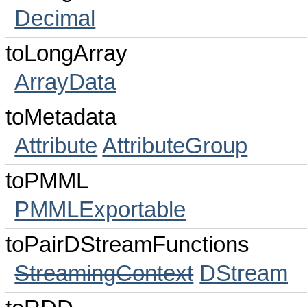
Decimal
toLongArray
ArrayData
toMetadata
Attribute
AttributeGroup
toPMML
PMMLExportable
toPairDStreamFunctions
StreamingContext
DStream