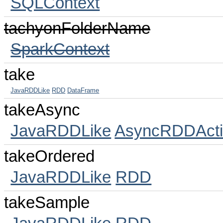
SQLContext
tachyonFolderName
SparkContext
take
JavaRDDLike
RDD
DataFrame
takeAsync
JavaRDDLike
AsyncRDDActi
takeOrdered
JavaRDDLike
RDD
takeSample