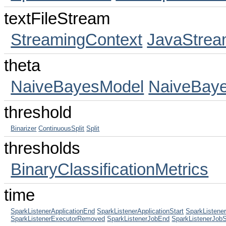
textFileStream
StreamingContext
JavaStrea
theta
NaiveBayesModel
NaiveBay
threshold
Binarizer
ContinuousSplit
Split
thresholds
BinaryClassificationMetrics
time
SparkListenerApplicationEnd
SparkListenerApplicationStart
SparkListen
SparkListenerExecutorRemoved
SparkListenerJobEnd
SparkListenerJobS