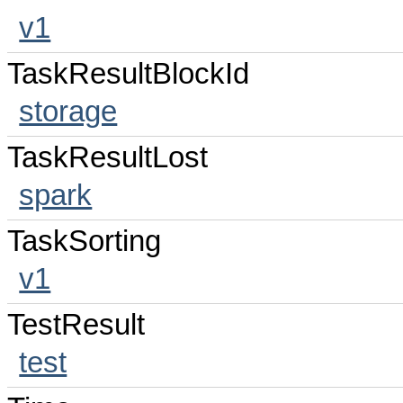
v1
TaskResultBlockId
storage
TaskResultLost
spark
TaskSorting
v1
TestResult
test