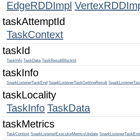
EdgeRDDImpl
VertexRDDImp
taskAttemptId
TaskContext
taskId
TaskInfo
TaskData
TaskResultBlockId
taskInfo
SparkListenerTaskEnd
SparkListenerTaskGettingResult
SparkListenerTas
taskLocality
TaskInfo
TaskData
taskMetrics
TaskContext
SparkListenerExecutorMetricsUpdate
SparkListenerTaskEn