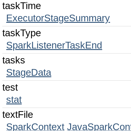
taskTime
ExecutorStageSummary
taskType
SparkListenerTaskEnd
tasks
StageData
test
stat
textFile
SparkContext
JavaSparkCont