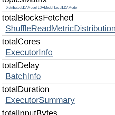
DistributedLDAModel
LDAModel
LocalLDAModel
totalBlocksFetched
ShuffleReadMetricDistributio
totalCores
ExecutorInfo
totalDelay
BatchInfo
totalDuration
ExecutorSummary
totalInputBytes