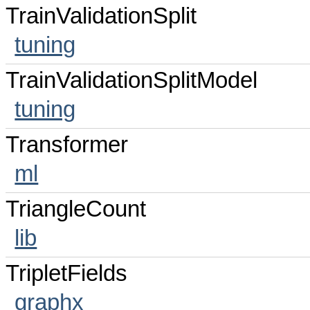
TrainValidationSplit
tuning
TrainValidationSplitModel
tuning
Transformer
ml
TriangleCount
lib
TripletFields
graphx