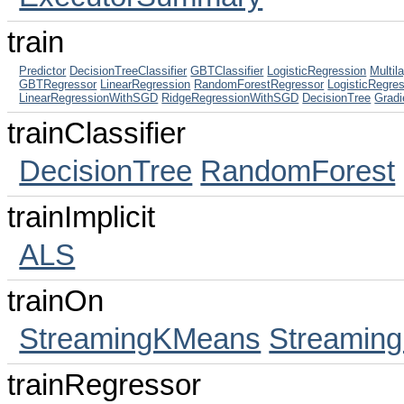
train
Predictor
DecisionTreeClassifier
GBTClassifier
LogisticRegression
Multil
GBTRegressor
LinearRegression
RandomForestRegressor
LogisticRegr
LinearRegressionWithSGD
RidgeRegressionWithSGD
DecisionTree
Gradi
trainClassifier
DecisionTree
RandomForest
trainImplicit
ALS
trainOn
StreamingKMeans
Streaming
trainRegressor