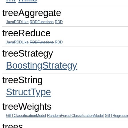
treeAggregate
JavaRDDLike
RDDFunctions
RDD
treeReduce
JavaRDDLike
RDDFunctions
RDD
treeStrategy
BoostingStrategy
treeString
StructType
treeWeights
GBTClassificationModel
RandomForestClassificationModel
GBTRegressi
trees