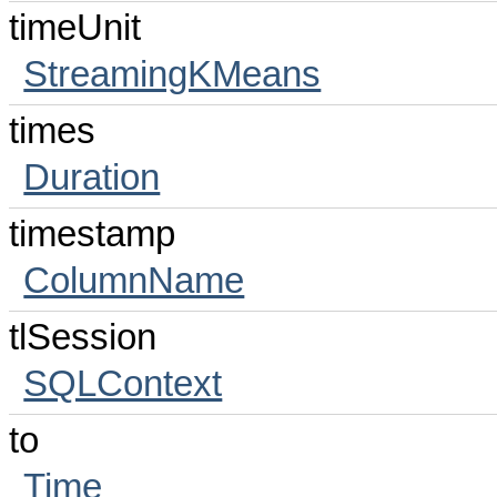
timeUnit
StreamingKMeans
times
Duration
timestamp
ColumnName
tlSession
SQLContext
to
Time