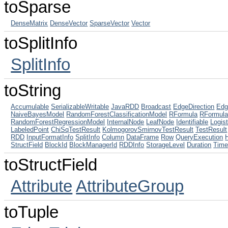
toSparse
DenseMatrix
DenseVector
SparseVector
Vector
toSplitInfo
SplitInfo
toString
Accumulable
SerializableWritable
JavaRDD
Broadcast
EdgeDirection
Edg
NaiveBayesModel
RandomForestClassificationModel
RFormula
RFormul
RandomForestRegressionModel
InternalNode
LeafNode
Identifiable
Logis
LabeledPoint
ChiSqTestResult
KolmogorovSmirnovTestResult
TestResult
RDD
InputFormatInfo
SplitInfo
Column
DataFrame
Row
QueryExecution
StructField
BlockId
BlockManagerId
RDDInfo
StorageLevel
Duration
Tim
toStructField
Attribute
AttributeGroup
toTuple