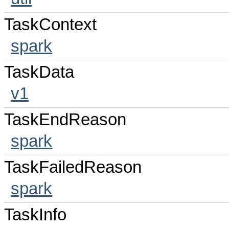
TaskContext
spark
TaskData
v1
TaskEndReason
spark
TaskFailedReason
spark
TaskInfo