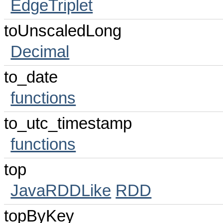
EdgeTriplet
toUnscaledLong
Decimal
to_date
functions
to_utc_timestamp
functions
top
JavaRDDLike
RDD
topByKey