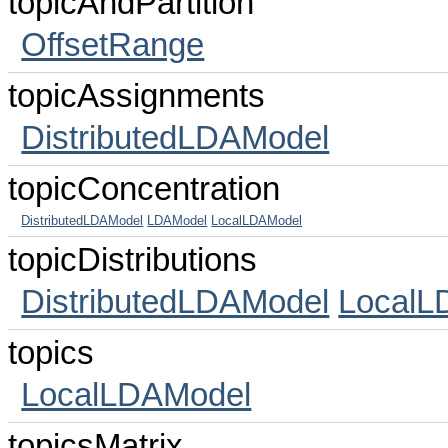
topicAndPartition
OffsetRange
topicAssignments
DistributedLDAModel
topicConcentration
DistributedLDAModel
LDAModel
LocalLDAModel
topicDistributions
DistributedLDAModel
LocalL
topics
LocalLDAModel
topicsMatrix