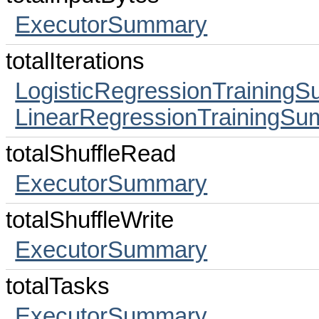
ExecutorSummary
totalIterations
LogisticRegressionTraining
LinearRegressionTrainingS
totalShuffleRead
ExecutorSummary
totalShuffleWrite
ExecutorSummary
totalTasks
ExecutorSummary