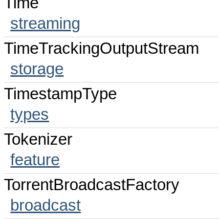
Time
streaming
TimeTrackingOutputStream
storage
TimestampType
types
Tokenizer
feature
TorrentBroadcastFactory
broadcast