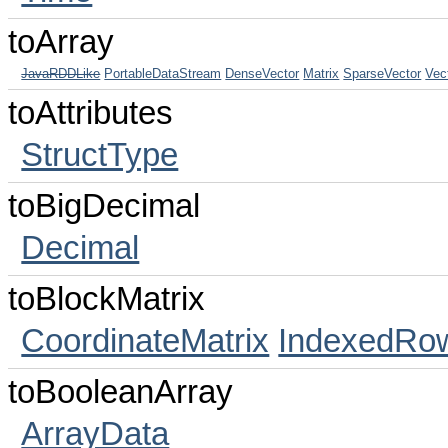
toArray
JavaRDDLike
PortableDataStream
DenseVector
Matrix
SparseVector
Vec
toAttributes
StructType
toBigDecimal
Decimal
toBlockMatrix
CoordinateMatrix
IndexedRow
toBooleanArray
ArrayData