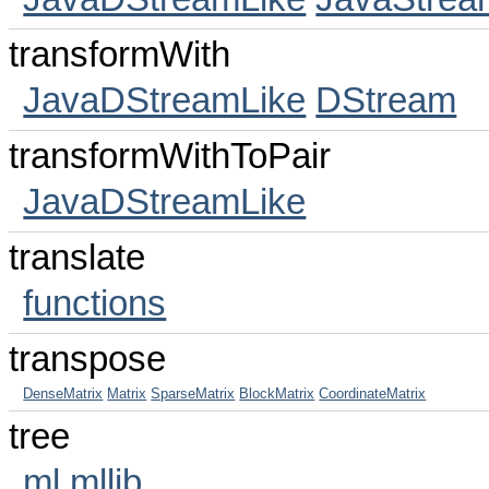
transformWith
JavaDStreamLike
DStream
transformWithToPair
JavaDStreamLike
translate
functions
transpose
DenseMatrix
Matrix
SparseMatrix
BlockMatrix
CoordinateMatrix
tree
ml
mllib