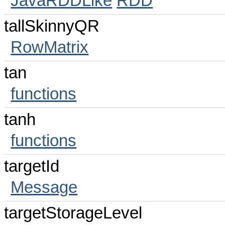
JavaRDDLike
RDD
tallSkinnyQR
RowMatrix
tan
functions
tanh
functions
targetId
Message
targetStorageLevel