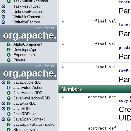
TaskKilledException
TaskResultLost
UnknownReason
WritableConverter
WritableFactory
hide
focus
org.apache.spark.annotatio
AlphaComponent
DeveloperApi
Experimental
Private
hide
focus
org.apache.spark.api.java
JavaDoubleRDD
JavaFutureAction
JavaHadoopRDD
JavaNewHadoopRDD
JavaPairRDD
JavaRDD
JavaRDDLike
JavaSparkContext
JavaSparkStatusTracker
StorageLevels