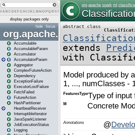
#
A
B
C
D
E
F
G
H
I
J
K
L
M
N
O
P
Q
R
S
T
U
V
W
X
Y
Z
display packages only
hide
focus
org.apache.spark
Accumulable
AccumulableParam
Accumulator
AccumulatorParam
Aggregator
ComplexFutureAction
Dependency
ExceptionFailure
ExecutorLostFailure
FetchFailed
FutureAction
HashPartitioner
HeartbeatReceiver
InterruptibleIterator
JavaSparkListener
JobExecutionStatus
Logging