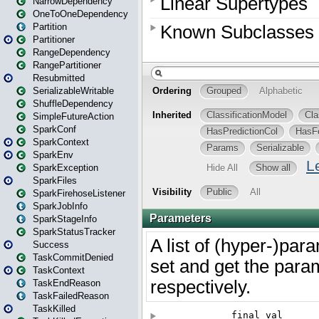
NarrowDependency
OneToOneDependency
Partition
Partitioner
RangeDependency
RangePartitioner
Resubmitted
SerializableWritable
ShuffleDependency
SimpleFutureAction
SparkConf
SparkContext
SparkEnv
SparkException
SparkFiles
SparkFirehoseListener
SparkJobInfo
SparkStageInfo
SparkStatusTracker
Success
TaskCommitDenied
TaskContext
TaskEndReason
TaskFailedReason
TaskKilled