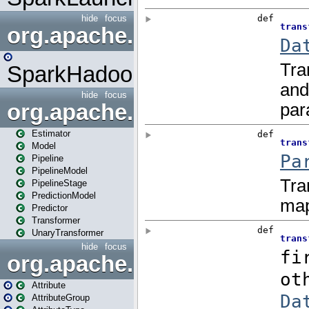
hide
focus
org.apache.spark.mapred
SparkHadoopMapRedUtil
hide
focus
org.apache.spark.ml
Estimator
Model
Pipeline
PipelineModel
PipelineStage
PredictionModel
Predictor
Transformer
UnaryTransformer
hide
focus
org.apache.spark.ml.attribu
Attribute
AttributeGroup