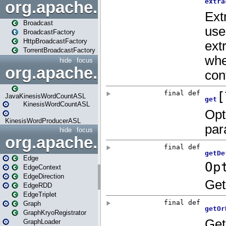
org.apache.spark.broadcast
Broadcast
BroadcastFactory
HttpBroadcastFactory
TorrentBroadcastFactory
hide
focus
org.apache.spark.examples
JavaKinesisWordCountASL
KinesisWordCountASL
KinesisWordProducerASL
hide
focus
org.apache.spark.graphx
Edge
EdgeContext
EdgeDirection
EdgeRDD
EdgeTriplet
Graph
GraphKryoRegistrator
GraphLoader