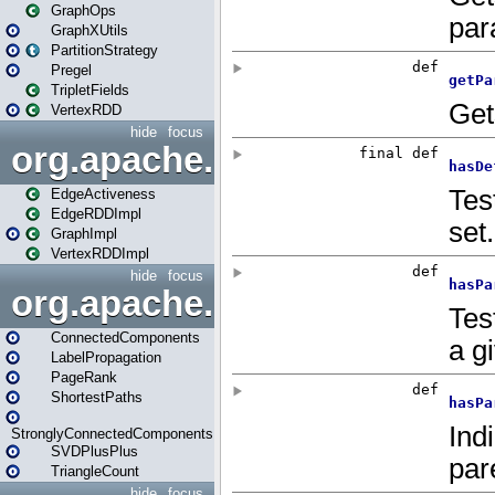
GraphOps
GraphXUtils
PartitionStrategy
Pregel
TripletFields
VertexRDD
hide
focus
org.apache.spark.graphx.im
EdgeActiveness
EdgeRDDImpl
GraphImpl
VertexRDDImpl
hide
focus
org.apache.spark.graphx.lib
ConnectedComponents
LabelPropagation
PageRank
ShortestPaths
StronglyConnectedComponents
SVDPlusPlus
TriangleCount
hide
focus