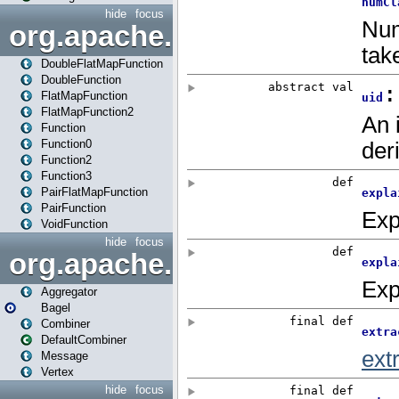
hide
focus
org.apache.spark.api.java.f
DoubleFlatMapFunction
DoubleFunction
FlatMapFunction
FlatMapFunction2
Function
Function0
Function2
Function3
PairFlatMapFunction
PairFunction
VoidFunction
hide
focus
org.apache.spark.bagel
Aggregator
Bagel
Combiner
DefaultCombiner
Message
Vertex
hide
focus