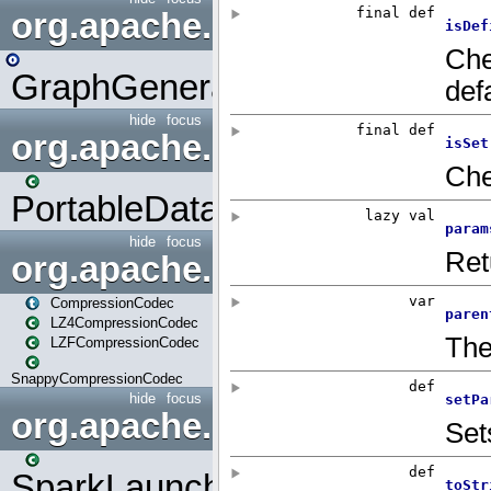
org.apache.spark.graphx.uti
GraphGenerators
hide
focus
org.apache.spark.input
PortableDataStream
hide
focus
org.apache.spark.io
CompressionCodec
LZ4CompressionCodec
LZFCompressionCodec
SnappyCompressionCodec
hide
focus
org.apache.spark.launcher
SparkLauncher