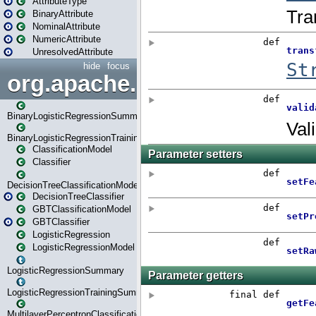
AttributeType
BinaryAttribute
NominalAttribute
NumericAttribute
UnresolvedAttribute
hide
focus
org.apache.spark.ml.classif
BinaryLogisticRegressionSummary
BinaryLogisticRegressionTrainingSummary
ClassificationModel
Classifier
DecisionTreeClassificationModel
DecisionTreeClassifier
GBTClassificationModel
GBTClassifier
LogisticRegression
LogisticRegressionModel
LogisticRegressionSummary
LogisticRegressionTrainingSummary
MultilayerPerceptronClassificationModel