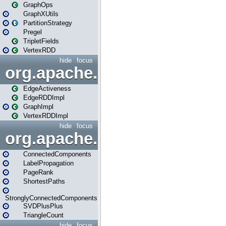
GraphOps
GraphXUtils
PartitionStrategy
Pregel
TripletFields
VertexRDD
hide
focus
org.apache.spark.graphx.im
EdgeActiveness
EdgeRDDImpl
GraphImpl
VertexRDDImpl
hide
focus
org.apache.spark.graphx.lib
ConnectedComponents
LabelPropagation
PageRank
ShortestPaths
StronglyConnectedComponents
SVDPlusPlus
TriangleCount
hide
focus