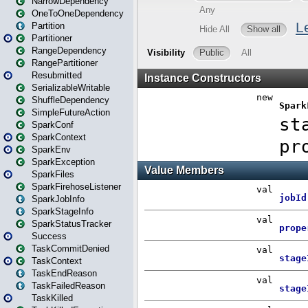
NarrowDependency
OneToOneDependency
Partition
Partitioner
RangeDependency
RangePartitioner
Resubmitted
SerializableWritable
ShuffleDependency
SimpleFutureAction
SparkConf
SparkContext
SparkEnv
SparkException
SparkFiles
SparkFirehoseListener
SparkJobInfo
SparkStageInfo
SparkStatusTracker
Success
TaskCommitDenied
TaskContext
TaskEndReason
TaskFailedReason
TaskKilled