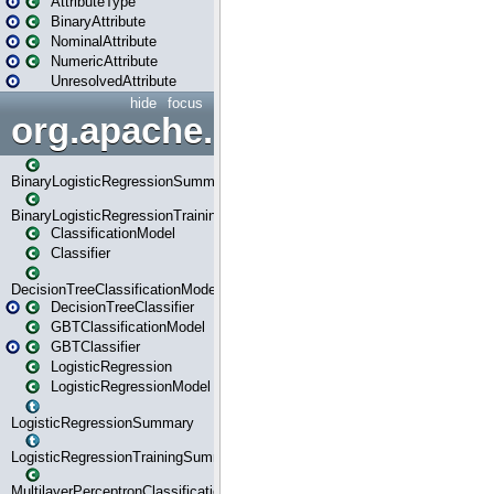
AttributeType
BinaryAttribute
NominalAttribute
NumericAttribute
UnresolvedAttribute
hide
focus
org.apache.spark.ml.classif
BinaryLogisticRegressionSummary
BinaryLogisticRegressionTrainingSummary
ClassificationModel
Classifier
DecisionTreeClassificationModel
DecisionTreeClassifier
GBTClassificationModel
GBTClassifier
LogisticRegression
LogisticRegressionModel
LogisticRegressionSummary
LogisticRegressionTrainingSummary
MultilayerPerceptronClassificationModel