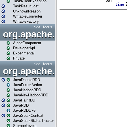
TaskKilledException
TaskResultLost
UnknownReason
WritableConverter
WritableFactory
hide
focus
org.apache.spark.annotatio
AlphaComponent
DeveloperApi
Experimental
Private
hide
focus
org.apache.spark.api.java
JavaDoubleRDD
JavaFutureAction
JavaHadoopRDD
JavaNewHadoopRDD
JavaPairRDD
JavaRDD
JavaRDDLike
JavaSparkContext
JavaSparkStatusTracker
StorageLevels