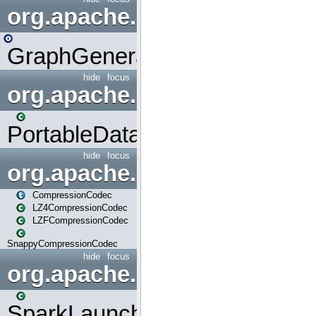
org.apache.spark.graphx.uti
GraphGenerators
hide
focus
org.apache.spark.input
PortableDataStream
hide
focus
org.apache.spark.io
CompressionCodec
LZ4CompressionCodec
LZFCompressionCodec
SnappyCompressionCodec
hide
focus
org.apache.spark.launcher
SparkLauncher