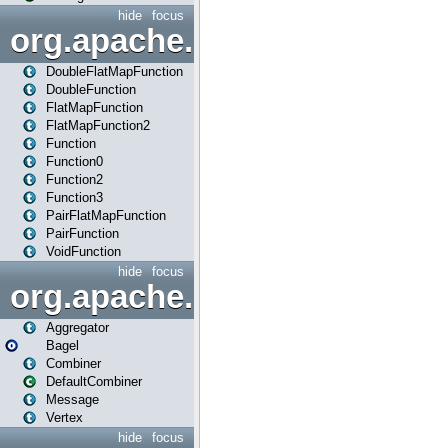
hide
focus
org.apache.spark.api.java.f
DoubleFlatMapFunction
DoubleFunction
FlatMapFunction
FlatMapFunction2
Function
Function0
Function2
Function3
PairFlatMapFunction
PairFunction
VoidFunction
hide
focus
org.apache.spark.bagel
Aggregator
Bagel
Combiner
DefaultCombiner
Message
Vertex
hide
focus