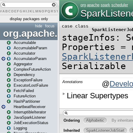
#
A
B
C
D
E
F
G
H
I
J
K
L
M
N
O
P
Q
R
S
T
U
V
W
X
Y
Z
display packages only
hide
focus
org.apache.spark
Accumulable
AccumulableParam
Accumulator
AccumulatorParam
Aggregator
ComplexFutureAction
Dependency
ExceptionFailure
ExecutorLostFailure
FetchFailed
FutureAction
HashPartitioner
HeartbeatReceiver
InterruptibleIterator
JavaSparkListener
JobExecutionStatus
Logging