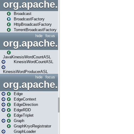
org.apache.spark.broadcast
Broadcast
BroadcastFactory
HttpBroadcastFactory
TorrentBroadcastFactory
hide
focus
org.apache.spark.examples
JavaKinesisWordCountASL
KinesisWordCountASL
KinesisWordProducerASL
hide
focus
org.apache.spark.graphx
Edge
EdgeContext
EdgeDirection
EdgeRDD
EdgeTriplet
Graph
GraphKryoRegistrator
GraphLoader