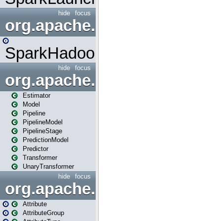
hide
focus
org.apache.spark.mapred
SparkHadoopMapRedUtil
hide
focus
org.apache.spark.ml
Estimator
Model
Pipeline
PipelineModel
PipelineStage
PredictionModel
Predictor
Transformer
UnaryTransformer
hide
focus
org.apache.spark.ml.attribu
Attribute
AttributeGroup