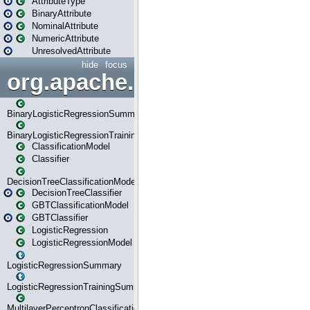
AttributeType
BinaryAttribute
NominalAttribute
NumericAttribute
UnresolvedAttribute
hide
focus
org.apache.spark.ml.classif
BinaryLogisticRegressionSummary
BinaryLogisticRegressionTrainingSummary
ClassificationModel
Classifier
DecisionTreeClassificationModel
DecisionTreeClassifier
GBTClassificationModel
GBTClassifier
LogisticRegression
LogisticRegressionModel
LogisticRegressionSummary
LogisticRegressionTrainingSummary
MultilayerPerceptronClassificationModel