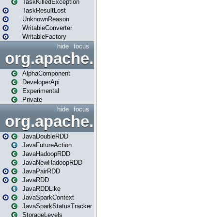
TaskKilledException
TaskResultLost
UnknownReason
WritableConverter
WritableFactory
hide
focus
org.apache.spark.annotatio
AlphaComponent
DeveloperApi
Experimental
Private
hide
focus
org.apache.spark.api.java
JavaDoubleRDD
JavaFutureAction
JavaHadoopRDD
JavaNewHadoopRDD
JavaPairRDD
JavaRDD
JavaRDDLike
JavaSparkContext
JavaSparkStatusTracker
StorageLevels