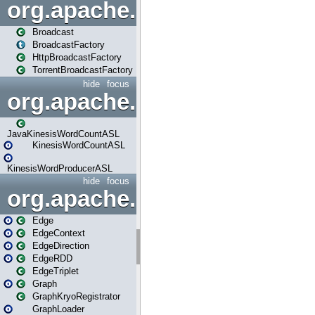
org.apache.spark.broadcast
Broadcast
BroadcastFactory
HttpBroadcastFactory
TorrentBroadcastFactory
hide
focus
org.apache.spark.examples
JavaKinesisWordCountASL
KinesisWordCountASL
KinesisWordProducerASL
hide
focus
org.apache.spark.graphx
Edge
EdgeContext
EdgeDirection
EdgeRDD
EdgeTriplet
Graph
GraphKryoRegistrator
GraphLoader