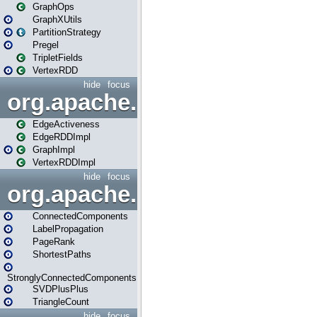
GraphOps
GraphXUtils
PartitionStrategy
Pregel
TripletFields
VertexRDD
hide
focus
org.apache.spark.graphx.im
EdgeActiveness
EdgeRDDImpl
GraphImpl
VertexRDDImpl
hide
focus
org.apache.spark.graphx.lib
ConnectedComponents
LabelPropagation
PageRank
ShortestPaths
StronglyConnectedComponents
SVDPlusPlus
TriangleCount
hide
focus