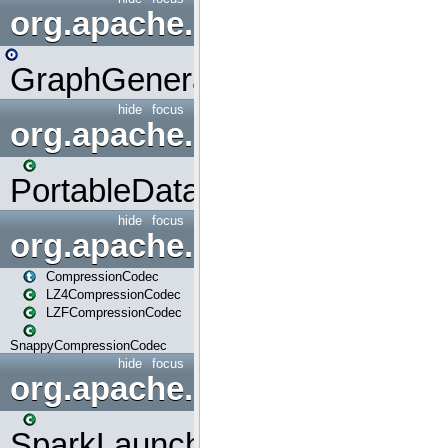
org.apache.spark.graphx.uti
GraphGenerators
hide
focus
org.apache.spark.input
PortableDataStream
hide
focus
org.apache.spark.io
CompressionCodec
LZ4CompressionCodec
LZFCompressionCodec
SnappyCompressionCodec
hide
focus
org.apache.spark.launcher
SparkLauncher