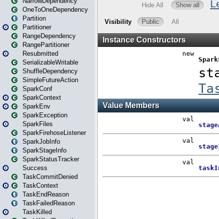
NarrowDependency
OneToOneDependency
Partition
Partitioner
RangeDependency
RangePartitioner
Resubmitted
SerializableWritable
ShuffleDependency
SimpleFutureAction
SparkConf
SparkContext
SparkEnv
SparkException
SparkFiles
SparkFirehoseListener
SparkJobInfo
SparkStageInfo
SparkStatusTracker
Success
TaskCommitDenied
TaskContext
TaskEndReason
TaskFailedReason
TaskKilled