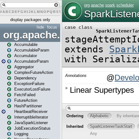
#
A
B
C
D
E
F
G
H
I
J
K
L
M
N
O
P
Q
R
S
T
U
V
W
X
Y
Z
display packages only
hide
focus
org.apache.spark
Accumulable
AccumulableParam
Accumulator
AccumulatorParam
Aggregator
ComplexFutureAction
Dependency
ExceptionFailure
ExecutorLostFailure
FetchFailed
FutureAction
HashPartitioner
HeartbeatReceiver
InterruptibleIterator
JavaSparkListener
JobExecutionStatus
Logging