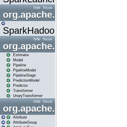
hide
focus
org.apache.spark.mapred
SparkHadoopMapRedUtil
hide
focus
org.apache.spark.ml
Estimator
Model
Pipeline
PipelineModel
PipelineStage
PredictionModel
Predictor
Transformer
UnaryTransformer
hide
focus
org.apache.spark.ml.attribu
Attribute
AttributeGroup