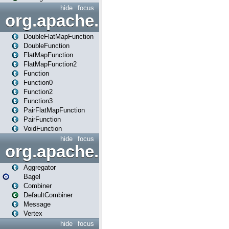
hide
focus
org.apache.spark.api.java.f
DoubleFlatMapFunction
DoubleFunction
FlatMapFunction
FlatMapFunction2
Function
Function0
Function2
Function3
PairFlatMapFunction
PairFunction
VoidFunction
hide
focus
org.apache.spark.bagel
Aggregator
Bagel
Combiner
DefaultCombiner
Message
Vertex
hide
focus