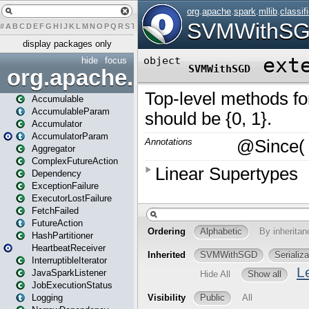
#
A
B
C
D
E
F
G
H
I
J
K
L
M
N
O
P
Q
R
S
T
U
V
W
X
Y
Z
display packages only
hide
focus
org.apache.spark
Accumulable
AccumulableParam
Accumulator
AccumulatorParam
Aggregator
ComplexFutureAction
Dependency
ExceptionFailure
ExecutorLostFailure
FetchFailed
FutureAction
HashPartitioner
HeartbeatReceiver
InterruptibleIterator
JavaSparkListener
JobExecutionStatus
Logging