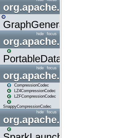
org.apache.spark.graphx.uti
GraphGenerators
hide
focus
org.apache.spark.input
PortableDataStream
hide
focus
org.apache.spark.io
CompressionCodec
LZ4CompressionCodec
LZFCompressionCodec
SnappyCompressionCodec
hide
focus
org.apache.spark.launcher
SparkLauncher