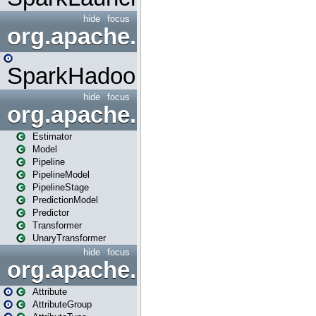
hide
focus
org.apache.spark.mapred
SparkHadoopMapRedUtil
hide
focus
org.apache.spark.ml
Estimator
Model
Pipeline
PipelineModel
PipelineStage
PredictionModel
Predictor
Transformer
UnaryTransformer
hide
focus
org.apache.spark.ml.attribu
Attribute
AttributeGroup