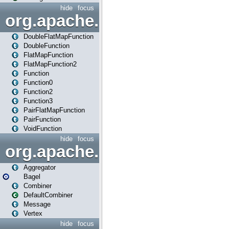
hide
focus
org.apache.spark.api.java.f
DoubleFlatMapFunction
DoubleFunction
FlatMapFunction
FlatMapFunction2
Function
Function0
Function2
Function3
PairFlatMapFunction
PairFunction
VoidFunction
hide
focus
org.apache.spark.bagel
Aggregator
Bagel
Combiner
DefaultCombiner
Message
Vertex
hide
focus