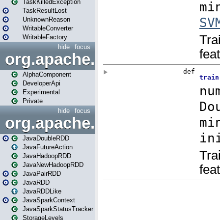
TaskKilledException
TaskResultLost
UnknownReason
WritableConverter
WritableFactory
hide
focus
org.apache.spark.annotatio
AlphaComponent
DeveloperApi
Experimental
Private
hide
focus
org.apache.spark.api.java
JavaDoubleRDD
JavaFutureAction
JavaHadoopRDD
JavaNewHadoopRDD
JavaPairRDD
JavaRDD
JavaRDDLike
JavaSparkContext
JavaSparkStatusTracker
StorageLevels