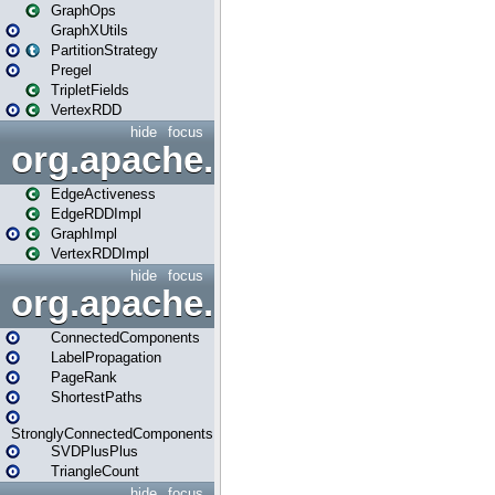
GraphOps
GraphXUtils
PartitionStrategy
Pregel
TripletFields
VertexRDD
hide
focus
org.apache.spark.graphx.im
EdgeActiveness
EdgeRDDImpl
GraphImpl
VertexRDDImpl
hide
focus
org.apache.spark.graphx.lib
ConnectedComponents
LabelPropagation
PageRank
ShortestPaths
StronglyConnectedComponents
SVDPlusPlus
TriangleCount
hide
focus