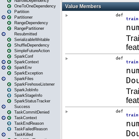
NarrowDependency
OneToOneDependency
Partition
Partitioner
RangeDependency
RangePartitioner
Resubmitted
SerializableWritable
ShuffleDependency
SimpleFutureAction
SparkConf
SparkContext
SparkEnv
SparkException
SparkFiles
SparkFirehoseListener
SparkJobInfo
SparkStageInfo
SparkStatusTracker
Success
TaskCommitDenied
TaskContext
TaskEndReason
TaskFailedReason
TaskKilled