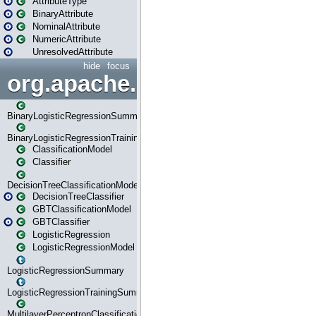
AttributeType
BinaryAttribute
NominalAttribute
NumericAttribute
UnresolvedAttribute
hide
focus
org.apache.spark.ml.classif
BinaryLogisticRegressionSummary
BinaryLogisticRegressionTrainingSummary
ClassificationModel
Classifier
DecisionTreeClassificationModel
DecisionTreeClassifier
GBTClassificationModel
GBTClassifier
LogisticRegression
LogisticRegressionModel
LogisticRegressionSummary
LogisticRegressionTrainingSummary
MultilayerPerceptronClassificationModel