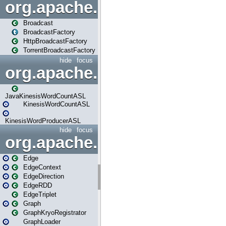
org.apache.spark.broadcast
Broadcast
BroadcastFactory
HttpBroadcastFactory
TorrentBroadcastFactory
hide
focus
org.apache.spark.examples
JavaKinesisWordCountASL
KinesisWordCountASL
KinesisWordProducerASL
hide
focus
org.apache.spark.graphx
Edge
EdgeContext
EdgeDirection
EdgeRDD
EdgeTriplet
Graph
GraphKryoRegistrator
GraphLoader