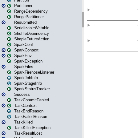
Partition
Partitioner
RangeDependency
RangePartitioner
Resubmitted
SerializableWritable
ShuffleDependency
SimpleFutureAction
SparkConf
SparkContext
SparkEnv
SparkException
SparkFiles
SparkFirehoseListener
SparkJobInfo
SparkStageInfo
SparkStatusTracker
Success
TaskCommitDenied
TaskContext
TaskEndReason
TaskFailedReason
TaskKilled
TaskKilledException
TaskResultLost