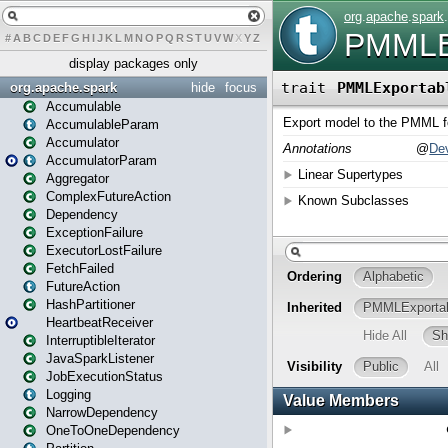
#
A
B
C
D
E
F
G
H
I
J
K
L
M
N
O
P
Q
R
S
T
U
V
W
X
Y
Z
display packages only
org.apache.spark
hide
focus
Accumulable
AccumulableParam
Accumulator
AccumulatorParam
Aggregator
ComplexFutureAction
Dependency
ExceptionFailure
ExecutorLostFailure
FetchFailed
FutureAction
HashPartitioner
HeartbeatReceiver
InterruptibleIterator
JavaSparkListener
JobExecutionStatus
Logging
NarrowDependency
OneToOneDependency