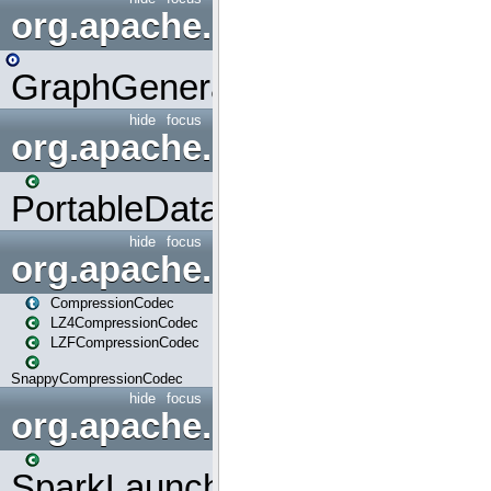
org.apache.spark.graphx.uti
GraphGenerators
hide
focus
org.apache.spark.input
PortableDataStream
hide
focus
org.apache.spark.io
CompressionCodec
LZ4CompressionCodec
LZFCompressionCodec
SnappyCompressionCodec
hide
focus
org.apache.spark.launcher
SparkLauncher