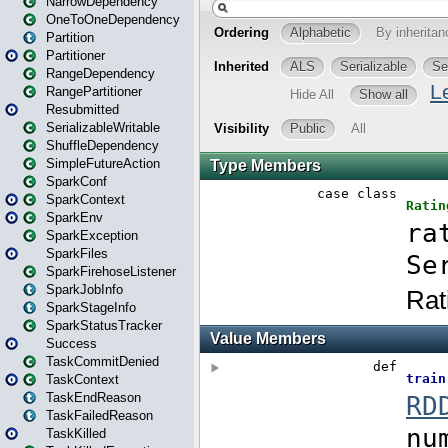
NarrowDependency
OneToOneDependency
Partition
Partitioner
RangeDependency
RangePartitioner
Resubmitted
SerializableWritable
ShuffleDependency
SimpleFutureAction
SparkConf
SparkContext
SparkEnv
SparkException
SparkFiles
SparkFirehoseListener
SparkJobInfo
SparkStageInfo
SparkStatusTracker
Success
TaskCommitDenied
TaskContext
TaskEndReason
TaskFailedReason
TaskKilled