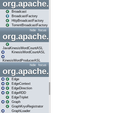
org.apache.spark.broadcast
Broadcast
BroadcastFactory
HttpBroadcastFactory
TorrentBroadcastFactory
hide
focus
org.apache.spark.examples
JavaKinesisWordCountASL
KinesisWordCountASL
KinesisWordProducerASL
hide
focus
org.apache.spark.graphx
Edge
EdgeContext
EdgeDirection
EdgeRDD
EdgeTriplet
Graph
GraphKryoRegistrator
GraphLoader