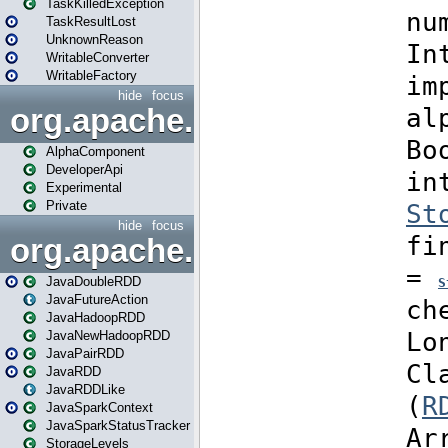
TaskKilledException
TaskResultLost
UnknownReason
WritableConverter
WritableFactory
hide
focus
org.apache.spark.annotatio
AlphaComponent
DeveloperApi
Experimental
Private
hide
focus
org.apache.spark.api.java
JavaDoubleRDD
JavaFutureAction
JavaHadoopRDD
JavaNewHadoopRDD
JavaPairRDD
JavaRDD
JavaRDDLike
JavaSparkContext
JavaSparkStatusTracker
StorageLevels