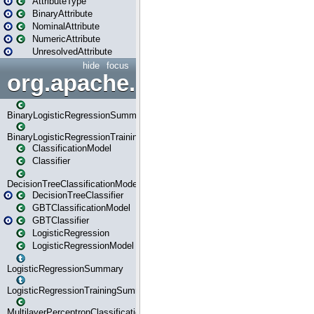
AttributeType
BinaryAttribute
NominalAttribute
NumericAttribute
UnresolvedAttribute
hide
focus
org.apache.spark.ml.classif
BinaryLogisticRegressionSummary
BinaryLogisticRegressionTrainingSummary
ClassificationModel
Classifier
DecisionTreeClassificationModel
DecisionTreeClassifier
GBTClassificationModel
GBTClassifier
LogisticRegression
LogisticRegressionModel
LogisticRegressionSummary
LogisticRegressionTrainingSummary
MultilayerPerceptronClassificationModel