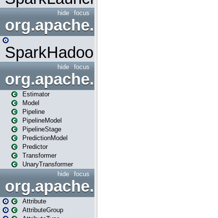
hide
focus
org.apache.spark.mapred
SparkHadoopMapRedUtil
hide
focus
org.apache.spark.ml
Estimator
Model
Pipeline
PipelineModel
PipelineStage
PredictionModel
Predictor
Transformer
UnaryTransformer
hide
focus
org.apache.spark.ml.attribu
Attribute
AttributeGroup