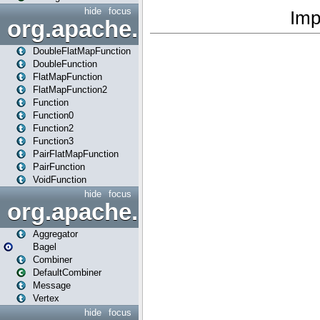
hide
focus
org.apache.spark.api.java.f
DoubleFlatMapFunction
DoubleFunction
FlatMapFunction
FlatMapFunction2
Function
Function0
Function2
Function3
PairFlatMapFunction
PairFunction
VoidFunction
hide
focus
org.apache.spark.bagel
Aggregator
Bagel
Combiner
DefaultCombiner
Message
Vertex
hide
focus