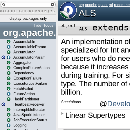
#
A
B
C
D
E
F
G
H
I
J
K
L
M
N
O
P
Q
R
S
T
U
V
W
X
Y
Z
display packages only
hide
focus
org.apache.spark
Accumulable
AccumulableParam
Accumulator
AccumulatorParam
Aggregator
ComplexFutureAction
Dependency
ExceptionFailure
ExecutorLostFailure
FetchFailed
FutureAction
HashPartitioner
HeartbeatReceiver
InterruptibleIterator
JavaSparkListener
JobExecutionStatus
Logging