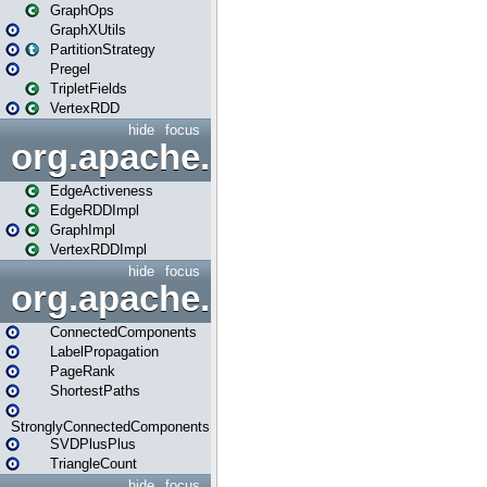
GraphOps
GraphXUtils
PartitionStrategy
Pregel
TripletFields
VertexRDD
hide
focus
org.apache.spark.graphx.im
EdgeActiveness
EdgeRDDImpl
GraphImpl
VertexRDDImpl
hide
focus
org.apache.spark.graphx.lib
ConnectedComponents
LabelPropagation
PageRank
ShortestPaths
StronglyConnectedComponents
SVDPlusPlus
TriangleCount
hide
focus