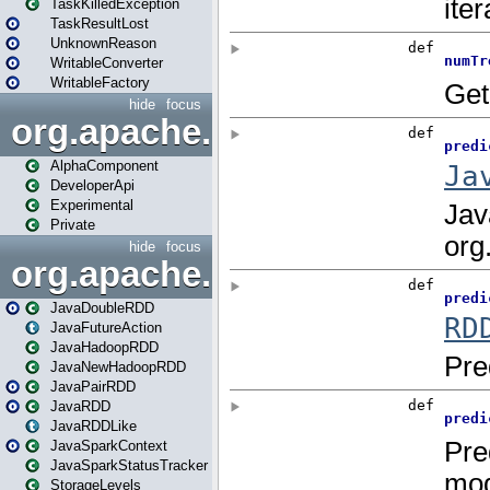
TaskKilledException
TaskResultLost
UnknownReason
WritableConverter
WritableFactory
hide
focus
org.apache.spark.annotatio
AlphaComponent
DeveloperApi
Experimental
Private
hide
focus
org.apache.spark.api.java
JavaDoubleRDD
JavaFutureAction
JavaHadoopRDD
JavaNewHadoopRDD
JavaPairRDD
JavaRDD
JavaRDDLike
JavaSparkContext
JavaSparkStatusTracker
StorageLevels