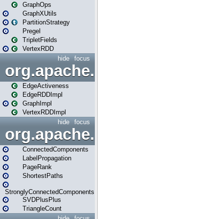
GraphOps
GraphXUtils
PartitionStrategy
Pregel
TripletFields
VertexRDD
hide
focus
org.apache.spark.graphx.im
EdgeActiveness
EdgeRDDImpl
GraphImpl
VertexRDDImpl
hide
focus
org.apache.spark.graphx.lib
ConnectedComponents
LabelPropagation
PageRank
ShortestPaths
StronglyConnectedComponents
SVDPlusPlus
TriangleCount
hide
focus