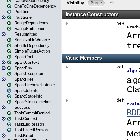
NarrowDependency
OneToOneDependency
Partition
Partitioner
RangeDependency
RangePartitioner
Resubmitted
SerializableWritable
ShuffleDependency
SimpleFutureAction
SparkConf
SparkContext
SparkEnv
SparkException
SparkFiles
SparkFirehoseListener
SparkJobInfo
SparkStageInfo
SparkStatusTracker
Success
TaskCommitDenied
TaskContext
TaskEndReason
TaskFailedReason
TaskKilled