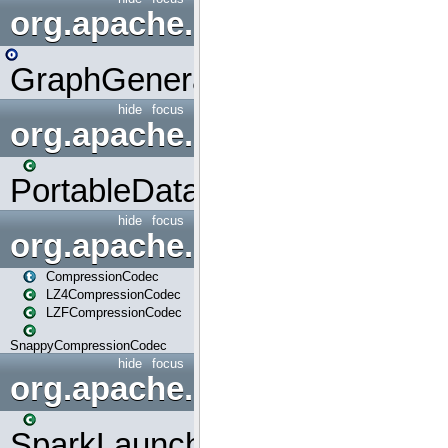
org.apache.spark.graphx.uti
GraphGenerators
hide
focus
org.apache.spark.input
PortableDataStream
hide
focus
org.apache.spark.io
CompressionCodec
LZ4CompressionCodec
LZFCompressionCodec
SnappyCompressionCodec
hide
focus
org.apache.spark.launcher
SparkLauncher