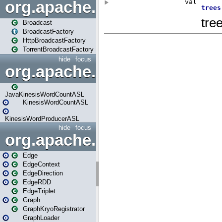
org.apache.spark.broadcast
Broadcast
BroadcastFactory
HttpBroadcastFactory
TorrentBroadcastFactory
hide
focus
org.apache.spark.examples
JavaKinesisWordCountASL
KinesisWordCountASL
KinesisWordProducerASL
hide
focus
org.apache.spark.graphx
Edge
EdgeContext
EdgeDirection
EdgeRDD
EdgeTriplet
Graph
GraphKryoRegistrator
GraphLoader