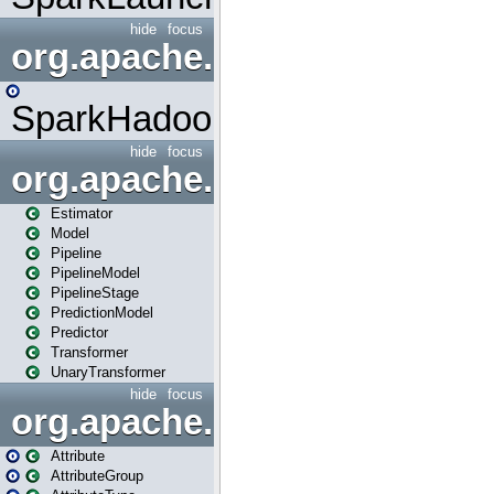
hide
focus
org.apache.spark.mapred
SparkHadoopMapRedUtil
hide
focus
org.apache.spark.ml
Estimator
Model
Pipeline
PipelineModel
PipelineStage
PredictionModel
Predictor
Transformer
UnaryTransformer
hide
focus
org.apache.spark.ml.attribu
Attribute
AttributeGroup