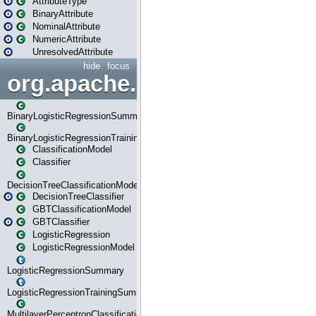
AttributeType
BinaryAttribute
NominalAttribute
NumericAttribute
UnresolvedAttribute
hide
focus
org.apache.spark.ml.classif
BinaryLogisticRegressionSummary
BinaryLogisticRegressionTrainingSummary
ClassificationModel
Classifier
DecisionTreeClassificationModel
DecisionTreeClassifier
GBTClassificationModel
GBTClassifier
LogisticRegression
LogisticRegressionModel
LogisticRegressionSummary
LogisticRegressionTrainingSummary
MultilayerPerceptronClassificationModel