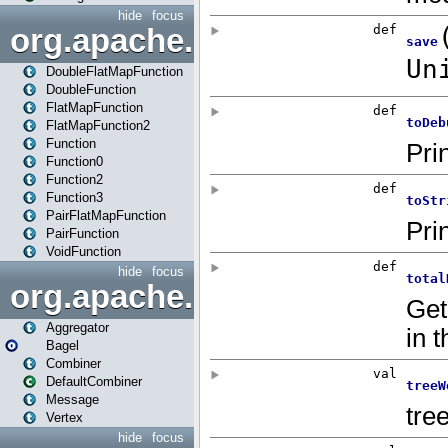
hide
focus
org.apache.spark.api.java.f
DoubleFlatMapFunction
DoubleFunction
FlatMapFunction
FlatMapFunction2
Function
Function0
Function2
Function3
PairFlatMapFunction
PairFunction
VoidFunction
hide
focus
org.apache.spark.bagel
Aggregator
Bagel
Combiner
DefaultCombiner
Message
Vertex
hide
focus