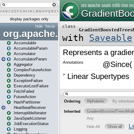
#
A
B
C
D
E
F
G
H
I
J
K
L
M
N
O
P
Q
R
S
T
U
V
W
X
Y
Z
display packages only
hide
focus
org.apache.spark
Accumulable
AccumulableParam
Accumulator
AccumulatorParam
Aggregator
ComplexFutureAction
Dependency
ExceptionFailure
ExecutorLostFailure
FetchFailed
FutureAction
HashPartitioner
HeartbeatReceiver
InterruptibleIterator
JavaSparkListener
JobExecutionStatus
Logging