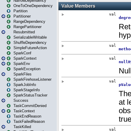
NarrowDependency
OneToOneDependency
Partition
Partitioner
RangeDependency
RangePartitioner
Resubmitted
SerializableWritable
ShuffleDependency
SimpleFutureAction
SparkConf
SparkContext
SparkEnv
SparkException
SparkFiles
SparkFirehoseListener
SparkJobInfo
SparkStageInfo
SparkStatusTracker
Success
TaskCommitDenied
TaskContext
TaskEndReason
TaskFailedReason
TaskKilled