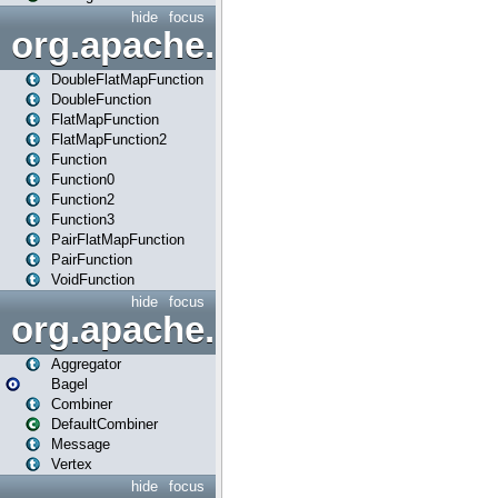
hide
focus
org.apache.spark.api.java.f
DoubleFlatMapFunction
DoubleFunction
FlatMapFunction
FlatMapFunction2
Function
Function0
Function2
Function3
PairFlatMapFunction
PairFunction
VoidFunction
hide
focus
org.apache.spark.bagel
Aggregator
Bagel
Combiner
DefaultCombiner
Message
Vertex
hide
focus