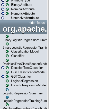
AttributeType
BinaryAttribute
NominalAttribute
NumericAttribute
UnresolvedAttribute
hide
focus
org.apache.spark.ml.classif
BinaryLogisticRegressionSummary
BinaryLogisticRegressionTrainingSummary
ClassificationModel
Classifier
DecisionTreeClassificationModel
DecisionTreeClassifier
GBTClassificationModel
GBTClassifier
LogisticRegression
LogisticRegressionModel
LogisticRegressionSummary
LogisticRegressionTrainingSummary
MultilayerPerceptronClassificationModel