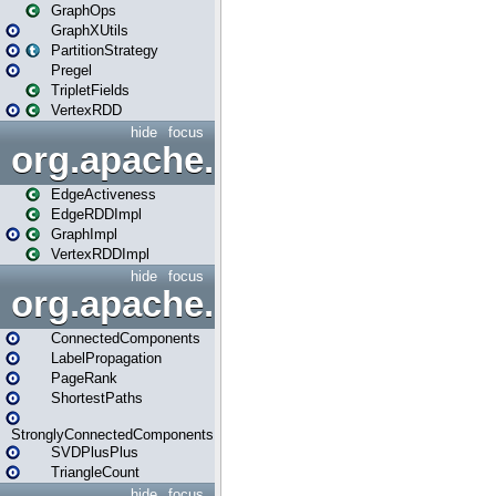
GraphOps
GraphXUtils
PartitionStrategy
Pregel
TripletFields
VertexRDD
hide
focus
org.apache.spark.graphx.im
EdgeActiveness
EdgeRDDImpl
GraphImpl
VertexRDDImpl
hide
focus
org.apache.spark.graphx.lib
ConnectedComponents
LabelPropagation
PageRank
ShortestPaths
StronglyConnectedComponents
SVDPlusPlus
TriangleCount
hide
focus