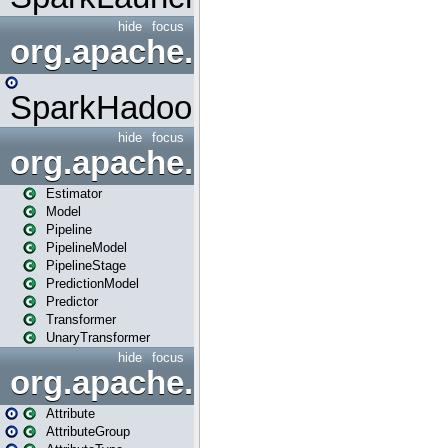
hide
focus
org.apache.spark.mapred
SparkHadoopMapRedUtil
hide
focus
org.apache.spark.ml
Estimator
Model
Pipeline
PipelineModel
PipelineStage
PredictionModel
Predictor
Transformer
UnaryTransformer
hide
focus
org.apache.spark.ml.attribu
Attribute
AttributeGroup