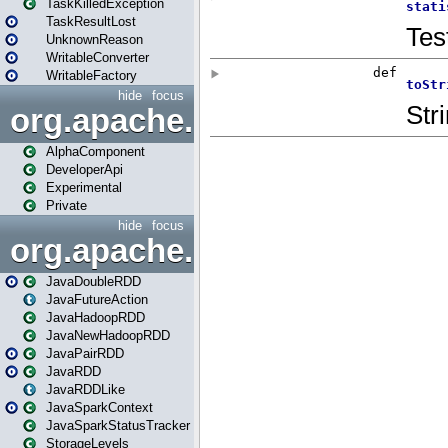
TaskKilledException
TaskResultLost
UnknownReason
WritableConverter
WritableFactory
hide
focus
org.apache.spark.annotatio
AlphaComponent
DeveloperApi
Experimental
Private
hide
focus
org.apache.spark.api.java
JavaDoubleRDD
JavaFutureAction
JavaHadoopRDD
JavaNewHadoopRDD
JavaPairRDD
JavaRDD
JavaRDDLike
JavaSparkContext
JavaSparkStatusTracker
StorageLevels