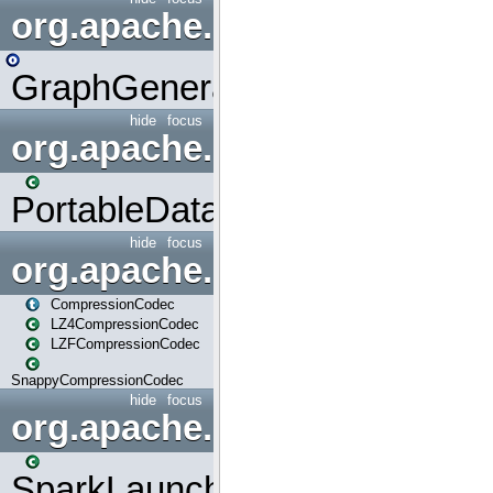
org.apache.spark.graphx.uti
GraphGenerators
hide
focus
org.apache.spark.input
PortableDataStream
hide
focus
org.apache.spark.io
CompressionCodec
LZ4CompressionCodec
LZFCompressionCodec
SnappyCompressionCodec
hide
focus
org.apache.spark.launcher
SparkLauncher