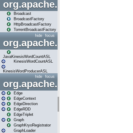
org.apache.spark.broadcast
Broadcast
BroadcastFactory
HttpBroadcastFactory
TorrentBroadcastFactory
hide
focus
org.apache.spark.examples
JavaKinesisWordCountASL
KinesisWordCountASL
KinesisWordProducerASL
hide
focus
org.apache.spark.graphx
Edge
EdgeContext
EdgeDirection
EdgeRDD
EdgeTriplet
Graph
GraphKryoRegistrator
GraphLoader