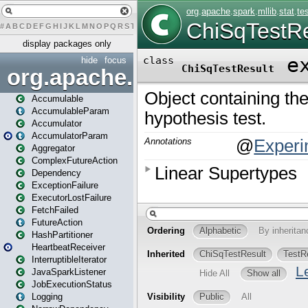
#
A
B
C
D
E
F
G
H
I
J
K
L
M
N
O
P
Q
R
S
T
U
V
W
X
Y
Z
display packages only
hide
focus
org.apache.spark
Accumulable
AccumulableParam
Accumulator
AccumulatorParam
Aggregator
ComplexFutureAction
Dependency
ExceptionFailure
ExecutorLostFailure
FetchFailed
FutureAction
HashPartitioner
HeartbeatReceiver
InterruptibleIterator
JavaSparkListener
JobExecutionStatus
Logging