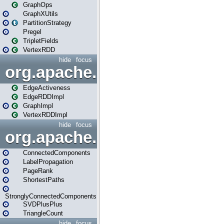
GraphOps
GraphXUtils
PartitionStrategy
Pregel
TripletFields
VertexRDD
hide
focus
org.apache.spark.graphx.im
EdgeActiveness
EdgeRDDImpl
GraphImpl
VertexRDDImpl
hide
focus
org.apache.spark.graphx.lib
ConnectedComponents
LabelPropagation
PageRank
ShortestPaths
StronglyConnectedComponents
SVDPlusPlus
TriangleCount
hide
focus