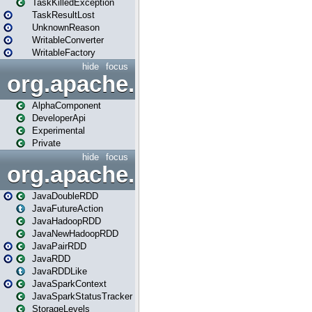
TaskKilledException
TaskResultLost
UnknownReason
WritableConverter
WritableFactory
hide
focus
org.apache.spark.annotatio
AlphaComponent
DeveloperApi
Experimental
Private
hide
focus
org.apache.spark.api.java
JavaDoubleRDD
JavaFutureAction
JavaHadoopRDD
JavaNewHadoopRDD
JavaPairRDD
JavaRDD
JavaRDDLike
JavaSparkContext
JavaSparkStatusTracker
StorageLevels