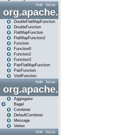
hide
focus
org.apache.spark.api.java.f
DoubleFlatMapFunction
DoubleFunction
FlatMapFunction
FlatMapFunction2
Function
Function0
Function2
Function3
PairFlatMapFunction
PairFunction
VoidFunction
hide
focus
org.apache.spark.bagel
Aggregator
Bagel
Combiner
DefaultCombiner
Message
Vertex
hide
focus