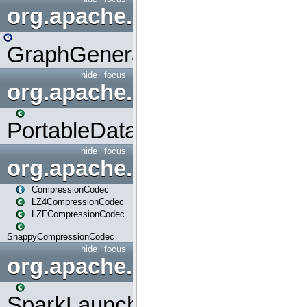
org.apache.spark.graphx.uti
GraphGenerators
hide
focus
org.apache.spark.input
PortableDataStream
hide
focus
org.apache.spark.io
CompressionCodec
LZ4CompressionCodec
LZFCompressionCodec
SnappyCompressionCodec
hide
focus
org.apache.spark.launcher
SparkLauncher