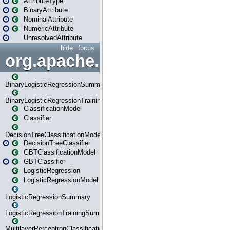
AttributeType
BinaryAttribute
NominalAttribute
NumericAttribute
UnresolvedAttribute
hide
focus
org.apache.spark.ml.classif
BinaryLogisticRegressionSummary
BinaryLogisticRegressionTrainingSummary
ClassificationModel
Classifier
DecisionTreeClassificationModel
DecisionTreeClassifier
GBTClassificationModel
GBTClassifier
LogisticRegression
LogisticRegressionModel
LogisticRegressionSummary
LogisticRegressionTrainingSummary
MultilayerPerceptronClassificationModel