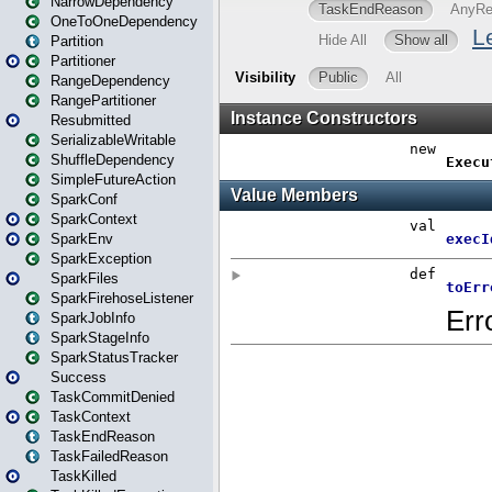
NarrowDependency
OneToOneDependency
Partition
Partitioner
RangeDependency
RangePartitioner
Resubmitted
SerializableWritable
ShuffleDependency
SimpleFutureAction
SparkConf
SparkContext
SparkEnv
SparkException
SparkFiles
SparkFirehoseListener
SparkJobInfo
SparkStageInfo
SparkStatusTracker
Success
TaskCommitDenied
TaskContext
TaskEndReason
TaskFailedReason
TaskKilled