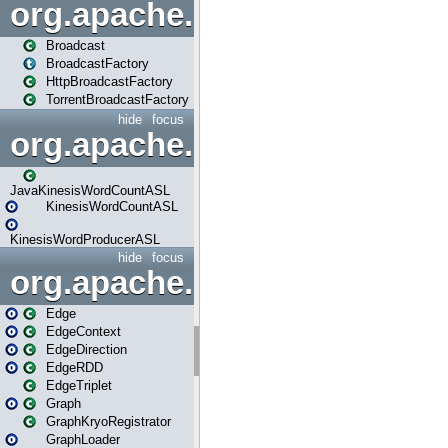
org.apache.spark.broadcast
Broadcast
BroadcastFactory
HttpBroadcastFactory
TorrentBroadcastFactory
hide
focus
org.apache.spark.examples
JavaKinesisWordCountASL
KinesisWordCountASL
KinesisWordProducerASL
hide
focus
org.apache.spark.graphx
Edge
EdgeContext
EdgeDirection
EdgeRDD
EdgeTriplet
Graph
GraphKryoRegistrator
GraphLoader