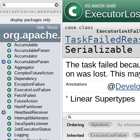
#
A
B
C
D
E
F
G
H
I
J
K
L
M
N
O
P
Q
R
S
T
U
V
W
X
Y
Z
display packages only
hide
focus
org.apache.spark
Accumulable
AccumulableParam
Accumulator
AccumulatorParam
Aggregator
ComplexFutureAction
Dependency
ExceptionFailure
ExecutorLostFailure
FetchFailed
FutureAction
HashPartitioner
HeartbeatReceiver
InterruptibleIterator
JavaSparkListener
JobExecutionStatus
Logging