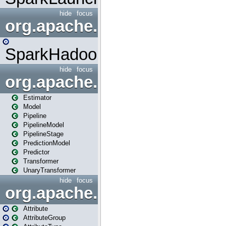
hide
focus
org.apache.spark.mapred
SparkHadoopMapRedUtil
hide
focus
org.apache.spark.ml
Estimator
Model
Pipeline
PipelineModel
PipelineStage
PredictionModel
Predictor
Transformer
UnaryTransformer
hide
focus
org.apache.spark.ml.attribu
Attribute
AttributeGroup