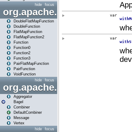
hide
focus
org.apache.spark.api.java.f
DoubleFlatMapFunction
DoubleFunction
FlatMapFunction
FlatMapFunction2
Function
Function0
Function2
Function3
PairFlatMapFunction
PairFunction
VoidFunction
hide
focus
org.apache.spark.bagel
Aggregator
Bagel
Combiner
DefaultCombiner
Message
Vertex
hide
focus