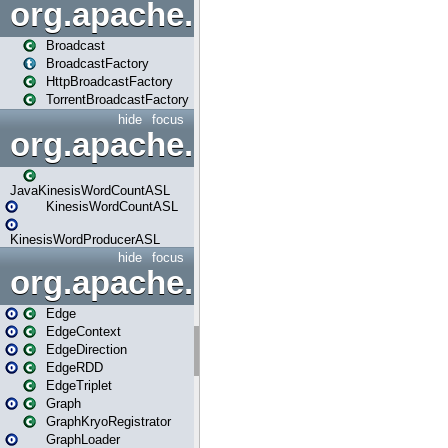
org.apache.spark.broadcast
Broadcast
BroadcastFactory
HttpBroadcastFactory
TorrentBroadcastFactory
hide
focus
org.apache.spark.examples
JavaKinesisWordCountASL
KinesisWordCountASL
KinesisWordProducerASL
hide
focus
org.apache.spark.graphx
Edge
EdgeContext
EdgeDirection
EdgeRDD
EdgeTriplet
Graph
GraphKryoRegistrator
GraphLoader