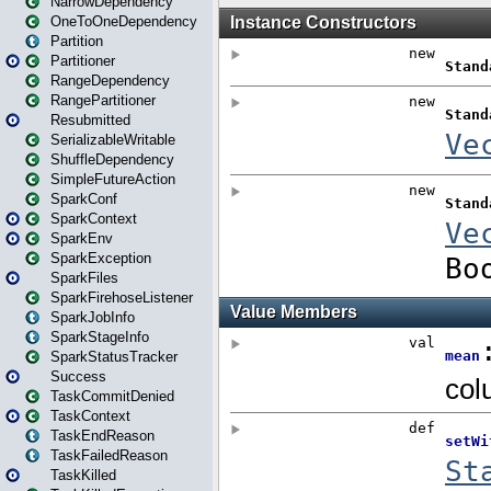
NarrowDependency
OneToOneDependency
Partition
Partitioner
RangeDependency
RangePartitioner
Resubmitted
SerializableWritable
ShuffleDependency
SimpleFutureAction
SparkConf
SparkContext
SparkEnv
SparkException
SparkFiles
SparkFirehoseListener
SparkJobInfo
SparkStageInfo
SparkStatusTracker
Success
TaskCommitDenied
TaskContext
TaskEndReason
TaskFailedReason
TaskKilled