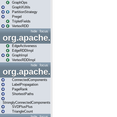
GraphOps
GraphXUtils
PartitionStrategy
Pregel
TripletFields
VertexRDD
hide
focus
org.apache.spark.graphx.im
EdgeActiveness
EdgeRDDImpl
GraphImpl
VertexRDDImpl
hide
focus
org.apache.spark.graphx.lib
ConnectedComponents
LabelPropagation
PageRank
ShortestPaths
StronglyConnectedComponents
SVDPlusPlus
TriangleCount
hide
focus