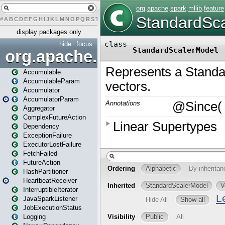
#
A
B
C
D
E
F
G
H
I
J
K
L
M
N
O
P
Q
R
S
T
U
V
W
X
Y
Z
display packages only
hide
focus
org.apache.spark
Accumulable
AccumulableParam
Accumulator
AccumulatorParam
Aggregator
ComplexFutureAction
Dependency
ExceptionFailure
ExecutorLostFailure
FetchFailed
FutureAction
HashPartitioner
HeartbeatReceiver
InterruptibleIterator
JavaSparkListener
JobExecutionStatus
Logging