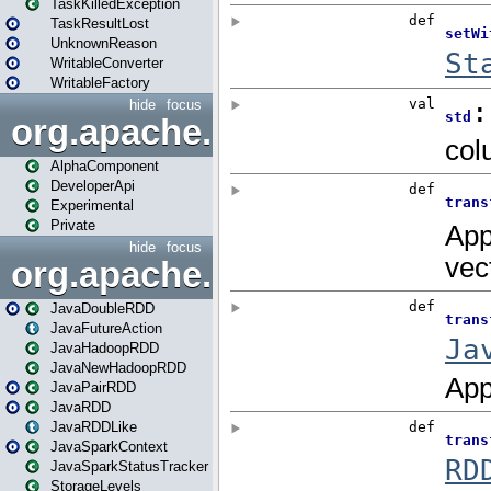
TaskKilledException
TaskResultLost
UnknownReason
WritableConverter
WritableFactory
hide
focus
org.apache.spark.annotatio
AlphaComponent
DeveloperApi
Experimental
Private
hide
focus
org.apache.spark.api.java
JavaDoubleRDD
JavaFutureAction
JavaHadoopRDD
JavaNewHadoopRDD
JavaPairRDD
JavaRDD
JavaRDDLike
JavaSparkContext
JavaSparkStatusTracker
StorageLevels