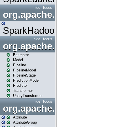
hide
focus
org.apache.spark.mapred
SparkHadoopMapRedUtil
hide
focus
org.apache.spark.ml
Estimator
Model
Pipeline
PipelineModel
PipelineStage
PredictionModel
Predictor
Transformer
UnaryTransformer
hide
focus
org.apache.spark.ml.attribu
Attribute
AttributeGroup