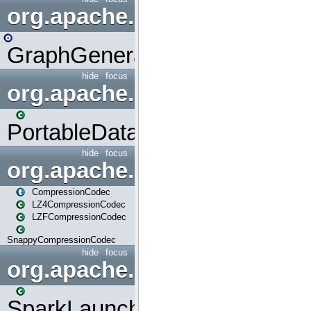
org.apache.spark.graphx.uti
GraphGenerators
hide
focus
org.apache.spark.input
PortableDataStream
hide
focus
org.apache.spark.io
CompressionCodec
LZ4CompressionCodec
LZFCompressionCodec
SnappyCompressionCodec
hide
focus
org.apache.spark.launcher
SparkLauncher