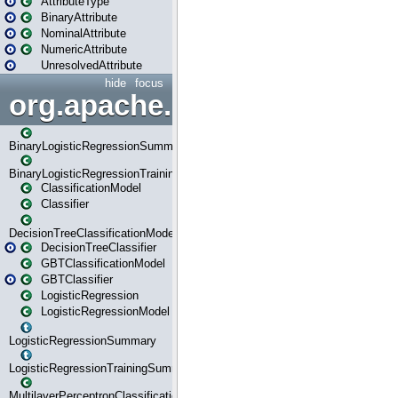
AttributeType
BinaryAttribute
NominalAttribute
NumericAttribute
UnresolvedAttribute
hide
focus
org.apache.spark.ml.classif
BinaryLogisticRegressionSummary
BinaryLogisticRegressionTrainingSummary
ClassificationModel
Classifier
DecisionTreeClassificationModel
DecisionTreeClassifier
GBTClassificationModel
GBTClassifier
LogisticRegression
LogisticRegressionModel
LogisticRegressionSummary
LogisticRegressionTrainingSummary
MultilayerPerceptronClassificationModel