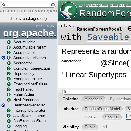
#
A
B
C
D
E
F
G
H
I
J
K
L
M
N
O
P
Q
R
S
T
U
V
W
X
Y
Z
display packages only
hide
focus
org.apache.spark
Accumulable
AccumulableParam
Accumulator
AccumulatorParam
Aggregator
ComplexFutureAction
Dependency
ExceptionFailure
ExecutorLostFailure
FetchFailed
FutureAction
HashPartitioner
HeartbeatReceiver
InterruptibleIterator
JavaSparkListener
JobExecutionStatus
Logging