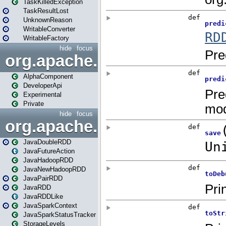
TaskKilledException
TaskResultLost
UnknownReason
WritableConverter
WritableFactory
hide
focus
org.apache.spark.annotatio
AlphaComponent
DeveloperApi
Experimental
Private
hide
focus
org.apache.spark.api.java
JavaDoubleRDD
JavaFutureAction
JavaHadoopRDD
JavaNewHadoopRDD
JavaPairRDD
JavaRDD
JavaRDDLike
JavaSparkContext
JavaSparkStatusTracker
StorageLevels