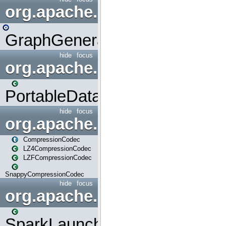
org.apache.spark.graphx.uti
GraphGenerators
hide
focus
org.apache.spark.input
PortableDataStream
hide
focus
org.apache.spark.io
CompressionCodec
LZ4CompressionCodec
LZFCompressionCodec
SnappyCompressionCodec
hide
focus
org.apache.spark.launcher
SparkLauncher