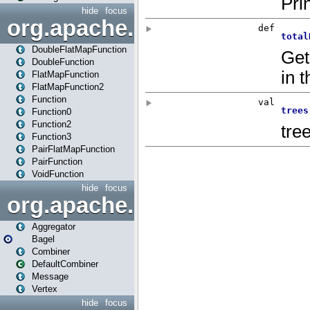
hide
focus
org.apache.spark.api.java.f
DoubleFlatMapFunction
DoubleFunction
FlatMapFunction
FlatMapFunction2
Function
Function0
Function2
Function3
PairFlatMapFunction
PairFunction
VoidFunction
hide
focus
org.apache.spark.bagel
Aggregator
Bagel
Combiner
DefaultCombiner
Message
Vertex
hide
focus