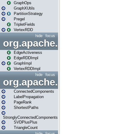
GraphOps
GraphXUtils
PartitionStrategy
Pregel
TripletFields
VertexRDD
hide
focus
org.apache.spark.graphx.im
EdgeActiveness
EdgeRDDImpl
GraphImpl
VertexRDDImpl
hide
focus
org.apache.spark.graphx.lib
ConnectedComponents
LabelPropagation
PageRank
ShortestPaths
StronglyConnectedComponents
SVDPlusPlus
TriangleCount
hide
focus