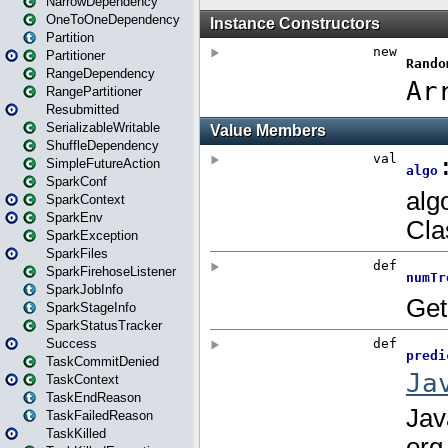
NarrowDependency
OneToOneDependency
Partition
Partitioner
RangeDependency
RangePartitioner
Resubmitted
SerializableWritable
ShuffleDependency
SimpleFutureAction
SparkConf
SparkContext
SparkEnv
SparkException
SparkFiles
SparkFirehoseListener
SparkJobInfo
SparkStageInfo
SparkStatusTracker
Success
TaskCommitDenied
TaskContext
TaskEndReason
TaskFailedReason
TaskKilled