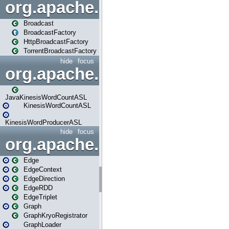
org.apache.spark.broadcast
Broadcast
BroadcastFactory
HttpBroadcastFactory
TorrentBroadcastFactory
hide
focus
org.apache.spark.examples
JavaKinesisWordCountASL
KinesisWordCountASL
KinesisWordProducerASL
hide
focus
org.apache.spark.graphx
Edge
EdgeContext
EdgeDirection
EdgeRDD
EdgeTriplet
Graph
GraphKryoRegistrator
GraphLoader