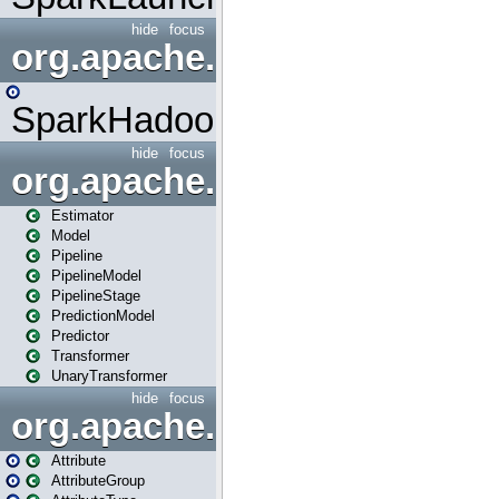
hide
focus
org.apache.spark.mapred
SparkHadoopMapRedUtil
hide
focus
org.apache.spark.ml
Estimator
Model
Pipeline
PipelineModel
PipelineStage
PredictionModel
Predictor
Transformer
UnaryTransformer
hide
focus
org.apache.spark.ml.attribu
Attribute
AttributeGroup