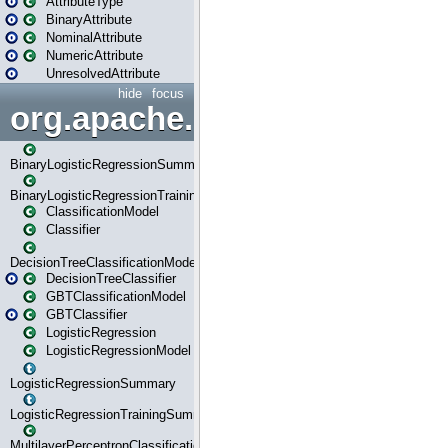
AttributeType
BinaryAttribute
NominalAttribute
NumericAttribute
UnresolvedAttribute
hide
focus
org.apache.spark.ml.classif
BinaryLogisticRegressionSummary
BinaryLogisticRegressionTrainingSummary
ClassificationModel
Classifier
DecisionTreeClassificationModel
DecisionTreeClassifier
GBTClassificationModel
GBTClassifier
LogisticRegression
LogisticRegressionModel
LogisticRegressionSummary
LogisticRegressionTrainingSummary
MultilayerPerceptronClassificationModel