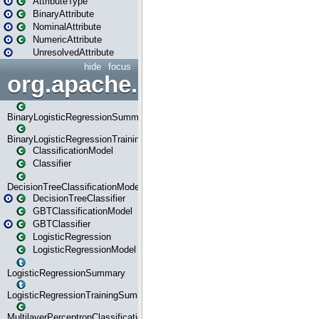
AttributeType
BinaryAttribute
NominalAttribute
NumericAttribute
UnresolvedAttribute
hide
focus
org.apache.spark.ml.classif
BinaryLogisticRegressionSummary
BinaryLogisticRegressionTrainingSummary
ClassificationModel
Classifier
DecisionTreeClassificationModel
DecisionTreeClassifier
GBTClassificationModel
GBTClassifier
LogisticRegression
LogisticRegressionModel
LogisticRegressionSummary
LogisticRegressionTrainingSummary
MultilayerPerceptronClassificationModel