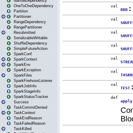
NarrowDependency
OneToOneDependency
Partition
Partitioner
RangeDependency
RangePartitioner
Resubmitted
SerializableWritable
ShuffleDependency
SimpleFutureAction
SparkConf
SparkContext
SparkEnv
SparkException
SparkFiles
SparkFirehoseListener
SparkJobInfo
SparkStageInfo
SparkStatusTracker
Success
TaskCommitDenied
TaskContext
TaskEndReason
TaskFailedReason
TaskKilled