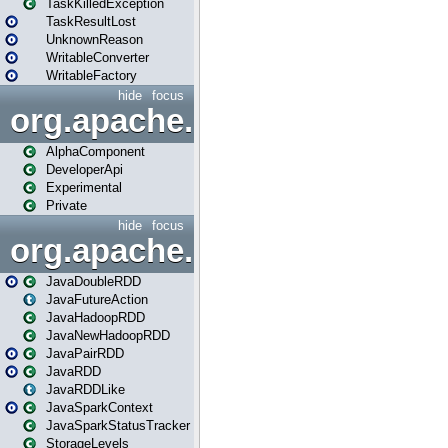
TaskKilledException
TaskResultLost
UnknownReason
WritableConverter
WritableFactory
hide
focus
org.apache.spark.annotatio
AlphaComponent
DeveloperApi
Experimental
Private
hide
focus
org.apache.spark.api.java
JavaDoubleRDD
JavaFutureAction
JavaHadoopRDD
JavaNewHadoopRDD
JavaPairRDD
JavaRDD
JavaRDDLike
JavaSparkContext
JavaSparkStatusTracker
StorageLevels