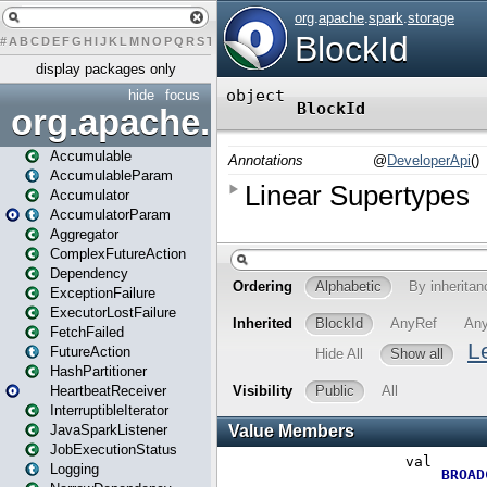
#
A
B
C
D
E
F
G
H
I
J
K
L
M
N
O
P
Q
R
S
T
U
V
W
X
Y
Z
display packages only
hide
focus
org.apache.spark
Accumulable
AccumulableParam
Accumulator
AccumulatorParam
Aggregator
ComplexFutureAction
Dependency
ExceptionFailure
ExecutorLostFailure
FetchFailed
FutureAction
HashPartitioner
HeartbeatReceiver
InterruptibleIterator
JavaSparkListener
JobExecutionStatus
Logging