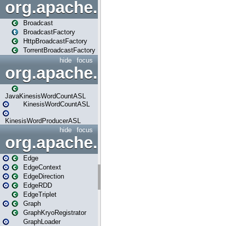
org.apache.spark.broadcast
Broadcast
BroadcastFactory
HttpBroadcastFactory
TorrentBroadcastFactory
hide
focus
org.apache.spark.examples
JavaKinesisWordCountASL
KinesisWordCountASL
KinesisWordProducerASL
hide
focus
org.apache.spark.graphx
Edge
EdgeContext
EdgeDirection
EdgeRDD
EdgeTriplet
Graph
GraphKryoRegistrator
GraphLoader