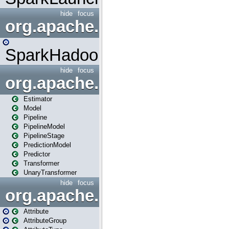
hide
focus
org.apache.spark.mapred
SparkHadoopMapRedUtil
hide
focus
org.apache.spark.ml
Estimator
Model
Pipeline
PipelineModel
PipelineStage
PredictionModel
Predictor
Transformer
UnaryTransformer
hide
focus
org.apache.spark.ml.attribu
Attribute
AttributeGroup