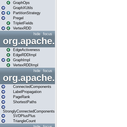
GraphOps
GraphXUtils
PartitionStrategy
Pregel
TripletFields
VertexRDD
hide
focus
org.apache.spark.graphx.im
EdgeActiveness
EdgeRDDImpl
GraphImpl
VertexRDDImpl
hide
focus
org.apache.spark.graphx.lib
ConnectedComponents
LabelPropagation
PageRank
ShortestPaths
StronglyConnectedComponents
SVDPlusPlus
TriangleCount
hide
focus