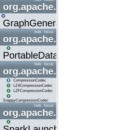
org.apache.spark.graphx.uti
GraphGenerators
hide
focus
org.apache.spark.input
PortableDataStream
hide
focus
org.apache.spark.io
CompressionCodec
LZ4CompressionCodec
LZFCompressionCodec
SnappyCompressionCodec
hide
focus
org.apache.spark.launcher
SparkLauncher