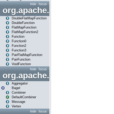
hide
focus
org.apache.spark.api.java.f
DoubleFlatMapFunction
DoubleFunction
FlatMapFunction
FlatMapFunction2
Function
Function0
Function2
Function3
PairFlatMapFunction
PairFunction
VoidFunction
hide
focus
org.apache.spark.bagel
Aggregator
Bagel
Combiner
DefaultCombiner
Message
Vertex
hide
focus