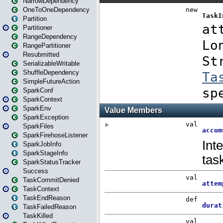
NarrowDependency
OneToOneDependency
Partition
Partitioner
RangeDependency
RangePartitioner
Resubmitted
SerializableWritable
ShuffleDependency
SimpleFutureAction
SparkConf
SparkContext
SparkEnv
SparkException
SparkFiles
SparkFirehoseListener
SparkJobInfo
SparkStageInfo
SparkStatusTracker
Success
TaskCommitDenied
TaskContext
TaskEndReason
TaskFailedReason
TaskKilled