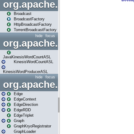
org.apache.spark.broadcast
Broadcast
BroadcastFactory
HttpBroadcastFactory
TorrentBroadcastFactory
hide
focus
org.apache.spark.examples
JavaKinesisWordCountASL
KinesisWordCountASL
KinesisWordProducerASL
hide
focus
org.apache.spark.graphx
Edge
EdgeContext
EdgeDirection
EdgeRDD
EdgeTriplet
Graph
GraphKryoRegistrator
GraphLoader