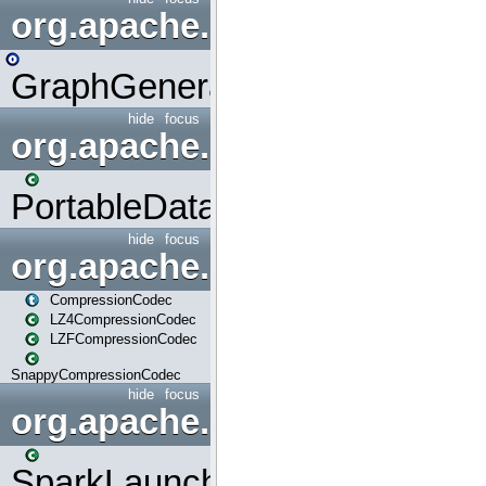
org.apache.spark.graphx.uti
GraphGenerators
hide
focus
org.apache.spark.input
PortableDataStream
hide
focus
org.apache.spark.io
CompressionCodec
LZ4CompressionCodec
LZFCompressionCodec
SnappyCompressionCodec
hide
focus
org.apache.spark.launcher
SparkLauncher