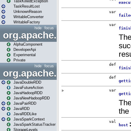
TaskKilledException
TaskResultLost
UnknownReason
WritableConverter
WritableFactory
hide
focus
org.apache.spark.annotatio
AlphaComponent
DeveloperApi
Experimental
Private
hide
focus
org.apache.spark.api.java
JavaDoubleRDD
JavaFutureAction
JavaHadoopRDD
JavaNewHadoopRDD
JavaPairRDD
JavaRDD
JavaRDDLike
JavaSparkContext
JavaSparkStatusTracker
StorageLevels