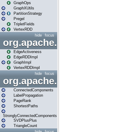
GraphOps
GraphXUtils
PartitionStrategy
Pregel
TripletFields
VertexRDD
hide
focus
org.apache.spark.graphx.im
EdgeActiveness
EdgeRDDImpl
GraphImpl
VertexRDDImpl
hide
focus
org.apache.spark.graphx.lib
ConnectedComponents
LabelPropagation
PageRank
ShortestPaths
StronglyConnectedComponents
SVDPlusPlus
TriangleCount
hide
focus