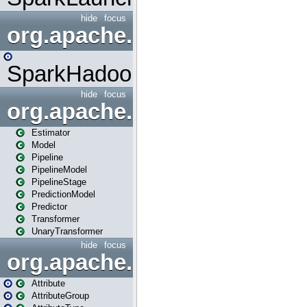
hide
focus
org.apache.spark.mapred
SparkHadoopMapRedUtil
hide
focus
org.apache.spark.ml
Estimator
Model
Pipeline
PipelineModel
PipelineStage
PredictionModel
Predictor
Transformer
UnaryTransformer
hide
focus
org.apache.spark.ml.attribu
Attribute
AttributeGroup