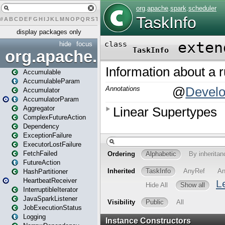
#
A
B
C
D
E
F
G
H
I
J
K
L
M
N
O
P
Q
R
S
T
U
V
W
X
Y
Z
display packages only
hide
focus
org.apache.spark
Accumulable
AccumulableParam
Accumulator
AccumulatorParam
Aggregator
ComplexFutureAction
Dependency
ExceptionFailure
ExecutorLostFailure
FetchFailed
FutureAction
HashPartitioner
HeartbeatReceiver
InterruptibleIterator
JavaSparkListener
JobExecutionStatus
Logging