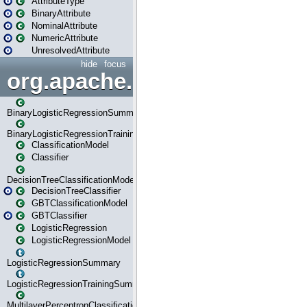
AttributeType
BinaryAttribute
NominalAttribute
NumericAttribute
UnresolvedAttribute
hide
focus
org.apache.spark.ml.classif
BinaryLogisticRegressionSummary
BinaryLogisticRegressionTrainingSummary
ClassificationModel
Classifier
DecisionTreeClassificationModel
DecisionTreeClassifier
GBTClassificationModel
GBTClassifier
LogisticRegression
LogisticRegressionModel
LogisticRegressionSummary
LogisticRegressionTrainingSummary
MultilayerPerceptronClassificationModel