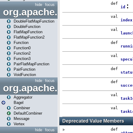
hide
focus
org.apache.spark.api.java.f
DoubleFlatMapFunction
DoubleFunction
FlatMapFunction
FlatMapFunction2
Function
Function0
Function2
Function3
PairFlatMapFunction
PairFunction
VoidFunction
hide
focus
org.apache.spark.bagel
Aggregator
Bagel
Combiner
DefaultCombiner
Message
Vertex
hide
focus