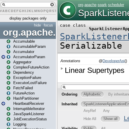
#
A
B
C
D
E
F
G
H
I
J
K
L
M
N
O
P
Q
R
S
T
U
V
W
X
Y
Z
display packages only
hide
focus
org.apache.spark
Accumulable
AccumulableParam
Accumulator
AccumulatorParam
Aggregator
ComplexFutureAction
Dependency
ExceptionFailure
ExecutorLostFailure
FetchFailed
FutureAction
HashPartitioner
HeartbeatReceiver
InterruptibleIterator
JavaSparkListener
JobExecutionStatus
Logging