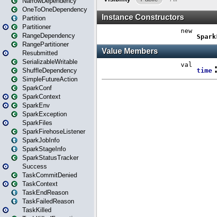
NarrowDependency
OneToOneDependency
Partition
Partitioner
RangeDependency
RangePartitioner
Resubmitted
SerializableWritable
ShuffleDependency
SimpleFutureAction
SparkConf
SparkContext
SparkEnv
SparkException
SparkFiles
SparkFirehoseListener
SparkJobInfo
SparkStageInfo
SparkStatusTracker
Success
TaskCommitDenied
TaskContext
TaskEndReason
TaskFailedReason
TaskKilled