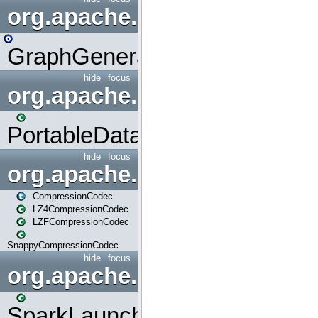
org.apache.spark.graphx.uti
GraphGenerators
hide
focus
org.apache.spark.input
PortableDataStream
hide
focus
org.apache.spark.io
CompressionCodec
LZ4CompressionCodec
LZFCompressionCodec
SnappyCompressionCodec
hide
focus
org.apache.spark.launcher
SparkLauncher