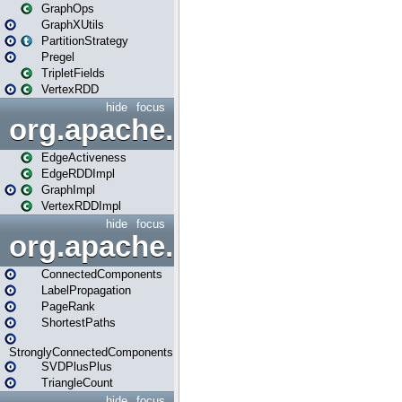
GraphOps
GraphXUtils
PartitionStrategy
Pregel
TripletFields
VertexRDD
hide
focus
org.apache.spark.graphx.im
EdgeActiveness
EdgeRDDImpl
GraphImpl
VertexRDDImpl
hide
focus
org.apache.spark.graphx.lib
ConnectedComponents
LabelPropagation
PageRank
ShortestPaths
StronglyConnectedComponents
SVDPlusPlus
TriangleCount
hide
focus