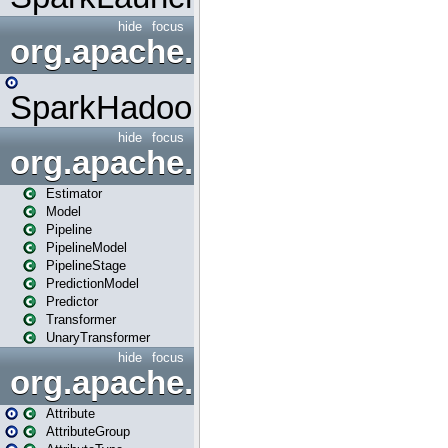
hide
focus
org.apache.spark.mapred
SparkHadoopMapRedUtil
hide
focus
org.apache.spark.ml
Estimator
Model
Pipeline
PipelineModel
PipelineStage
PredictionModel
Predictor
Transformer
UnaryTransformer
hide
focus
org.apache.spark.ml.attribu
Attribute
AttributeGroup