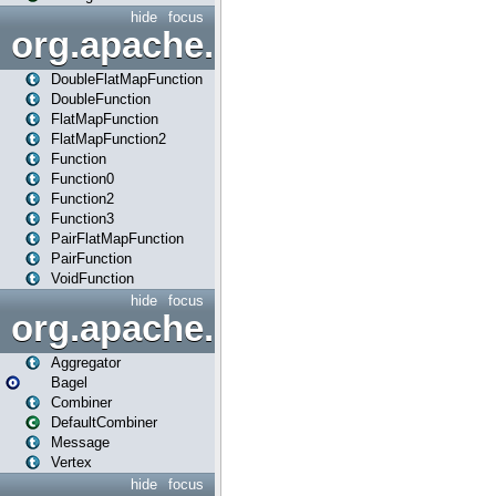
hide
focus
org.apache.spark.api.java.f
DoubleFlatMapFunction
DoubleFunction
FlatMapFunction
FlatMapFunction2
Function
Function0
Function2
Function3
PairFlatMapFunction
PairFunction
VoidFunction
hide
focus
org.apache.spark.bagel
Aggregator
Bagel
Combiner
DefaultCombiner
Message
Vertex
hide
focus