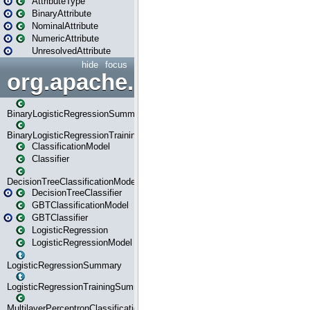
AttributeType
BinaryAttribute
NominalAttribute
NumericAttribute
UnresolvedAttribute
hide
focus
org.apache.spark.ml.classif
BinaryLogisticRegressionSummary
BinaryLogisticRegressionTrainingSummary
ClassificationModel
Classifier
DecisionTreeClassificationModel
DecisionTreeClassifier
GBTClassificationModel
GBTClassifier
LogisticRegression
LogisticRegressionModel
LogisticRegressionSummary
LogisticRegressionTrainingSummary
MultilayerPerceptronClassificationModel