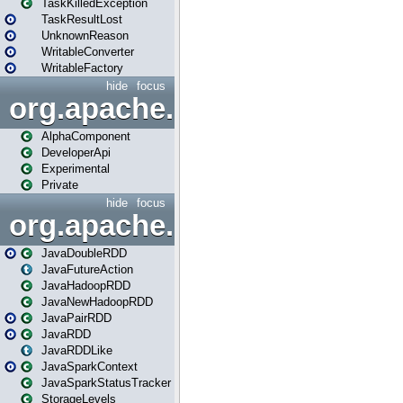
TaskKilledException
TaskResultLost
UnknownReason
WritableConverter
WritableFactory
hide
focus
org.apache.spark.annotatio
AlphaComponent
DeveloperApi
Experimental
Private
hide
focus
org.apache.spark.api.java
JavaDoubleRDD
JavaFutureAction
JavaHadoopRDD
JavaNewHadoopRDD
JavaPairRDD
JavaRDD
JavaRDDLike
JavaSparkContext
JavaSparkStatusTracker
StorageLevels