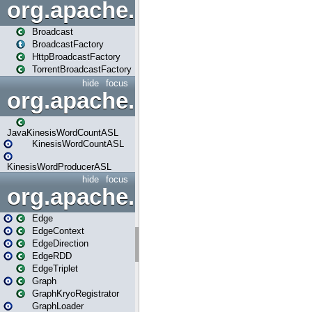
org.apache.spark.broadcast
Broadcast
BroadcastFactory
HttpBroadcastFactory
TorrentBroadcastFactory
hide
focus
org.apache.spark.examples
JavaKinesisWordCountASL
KinesisWordCountASL
KinesisWordProducerASL
hide
focus
org.apache.spark.graphx
Edge
EdgeContext
EdgeDirection
EdgeRDD
EdgeTriplet
Graph
GraphKryoRegistrator
GraphLoader