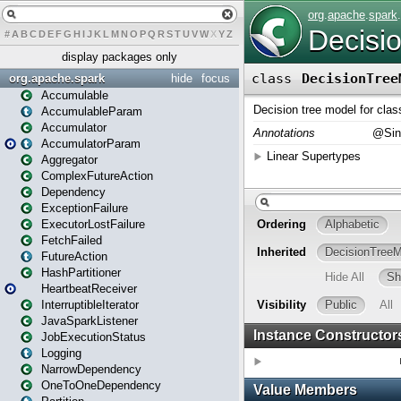
#
A
B
C
D
E
F
G
H
I
J
K
L
M
N
O
P
Q
R
S
T
U
V
W
X
Y
Z
display packages only
org.apache.spark
hide
focus
Accumulable
AccumulableParam
Accumulator
AccumulatorParam
Aggregator
ComplexFutureAction
Dependency
ExceptionFailure
ExecutorLostFailure
FetchFailed
FutureAction
HashPartitioner
HeartbeatReceiver
InterruptibleIterator
JavaSparkListener
JobExecutionStatus
Logging
NarrowDependency
OneToOneDependency