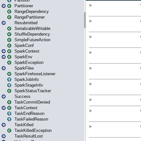
Partition
Partitioner
RangeDependency
RangePartitioner
Resubmitted
SerializableWritable
ShuffleDependency
SimpleFutureAction
SparkConf
SparkContext
SparkEnv
SparkException
SparkFiles
SparkFirehoseListener
SparkJobInfo
SparkStageInfo
SparkStatusTracker
Success
TaskCommitDenied
TaskContext
TaskEndReason
TaskFailedReason
TaskKilled
TaskKilledException
TaskResultLost