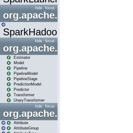
hide
focus
org.apache.spark.mapred
SparkHadoopMapRedUtil
hide
focus
org.apache.spark.ml
Estimator
Model
Pipeline
PipelineModel
PipelineStage
PredictionModel
Predictor
Transformer
UnaryTransformer
hide
focus
org.apache.spark.ml.attribu
Attribute
AttributeGroup