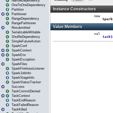
NarrowDependency
OneToOneDependency
Partition
Partitioner
RangeDependency
RangePartitioner
Resubmitted
SerializableWritable
ShuffleDependency
SimpleFutureAction
SparkConf
SparkContext
SparkEnv
SparkException
SparkFiles
SparkFirehoseListener
SparkJobInfo
SparkStageInfo
SparkStatusTracker
Success
TaskCommitDenied
TaskContext
TaskEndReason
TaskFailedReason
TaskKilled