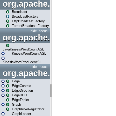
org.apache.spark.broadcast
Broadcast
BroadcastFactory
HttpBroadcastFactory
TorrentBroadcastFactory
hide
focus
org.apache.spark.examples
JavaKinesisWordCountASL
KinesisWordCountASL
KinesisWordProducerASL
hide
focus
org.apache.spark.graphx
Edge
EdgeContext
EdgeDirection
EdgeRDD
EdgeTriplet
Graph
GraphKryoRegistrator
GraphLoader