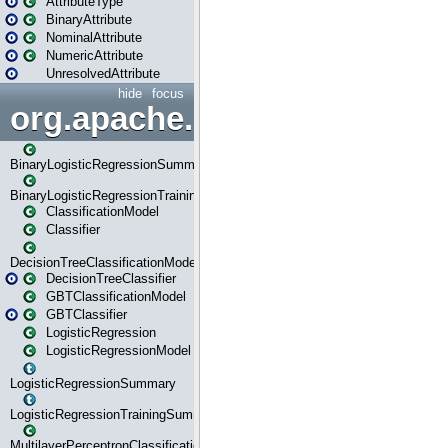
AttributeType
BinaryAttribute
NominalAttribute
NumericAttribute
UnresolvedAttribute
hide
focus
org.apache.spark.ml.classif
BinaryLogisticRegressionSummary
BinaryLogisticRegressionTrainingSummary
ClassificationModel
Classifier
DecisionTreeClassificationModel
DecisionTreeClassifier
GBTClassificationModel
GBTClassifier
LogisticRegression
LogisticRegressionModel
LogisticRegressionSummary
LogisticRegressionTrainingSummary
MultilayerPerceptronClassificationModel