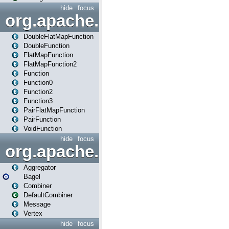
hide
focus
org.apache.spark.api.java.f
DoubleFlatMapFunction
DoubleFunction
FlatMapFunction
FlatMapFunction2
Function
Function0
Function2
Function3
PairFlatMapFunction
PairFunction
VoidFunction
hide
focus
org.apache.spark.bagel
Aggregator
Bagel
Combiner
DefaultCombiner
Message
Vertex
hide
focus