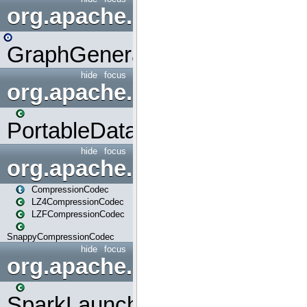
org.apache.spark.graphx.uti
GraphGenerators
hide
focus
org.apache.spark.input
PortableDataStream
hide
focus
org.apache.spark.io
CompressionCodec
LZ4CompressionCodec
LZFCompressionCodec
SnappyCompressionCodec
hide
focus
org.apache.spark.launcher
SparkLauncher