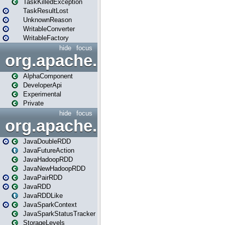
TaskKilledException
TaskResultLost
UnknownReason
WritableConverter
WritableFactory
hide
focus
org.apache.spark.annotatio
AlphaComponent
DeveloperApi
Experimental
Private
hide
focus
org.apache.spark.api.java
JavaDoubleRDD
JavaFutureAction
JavaHadoopRDD
JavaNewHadoopRDD
JavaPairRDD
JavaRDD
JavaRDDLike
JavaSparkContext
JavaSparkStatusTracker
StorageLevels