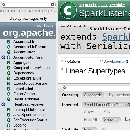
#
A
B
C
D
E
F
G
H
I
J
K
L
M
N
O
P
Q
R
S
T
U
V
W
X
Y
Z
display packages only
hide
focus
org.apache.spark
Accumulable
AccumulableParam
Accumulator
AccumulatorParam
Aggregator
ComplexFutureAction
Dependency
ExceptionFailure
ExecutorLostFailure
FetchFailed
FutureAction
HashPartitioner
HeartbeatReceiver
InterruptibleIterator
JavaSparkListener
JobExecutionStatus
Logging