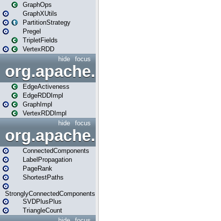
GraphOps
GraphXUtils
PartitionStrategy
Pregel
TripletFields
VertexRDD
hide
focus
org.apache.spark.graphx.im
EdgeActiveness
EdgeRDDImpl
GraphImpl
VertexRDDImpl
hide
focus
org.apache.spark.graphx.lib
ConnectedComponents
LabelPropagation
PageRank
ShortestPaths
StronglyConnectedComponents
SVDPlusPlus
TriangleCount
hide
focus