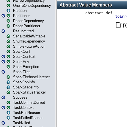
NarrowDependency
OneToOneDependency
Partition
Partitioner
RangeDependency
RangePartitioner
Resubmitted
SerializableWritable
ShuffleDependency
SimpleFutureAction
SparkConf
SparkContext
SparkEnv
SparkException
SparkFiles
SparkFirehoseListener
SparkJobInfo
SparkStageInfo
SparkStatusTracker
Success
TaskCommitDenied
TaskContext
TaskEndReason
TaskFailedReason
TaskKilled