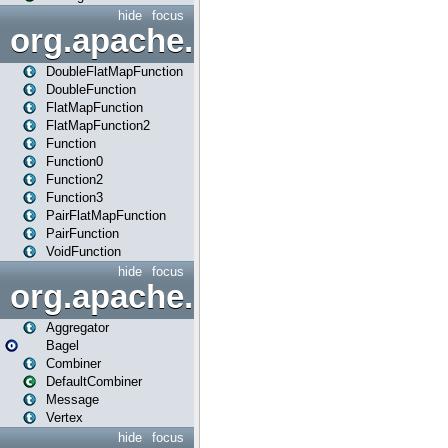
hide
focus
org.apache.spark.api.java.f
DoubleFlatMapFunction
DoubleFunction
FlatMapFunction
FlatMapFunction2
Function
Function0
Function2
Function3
PairFlatMapFunction
PairFunction
VoidFunction
hide
focus
org.apache.spark.bagel
Aggregator
Bagel
Combiner
DefaultCombiner
Message
Vertex
hide
focus