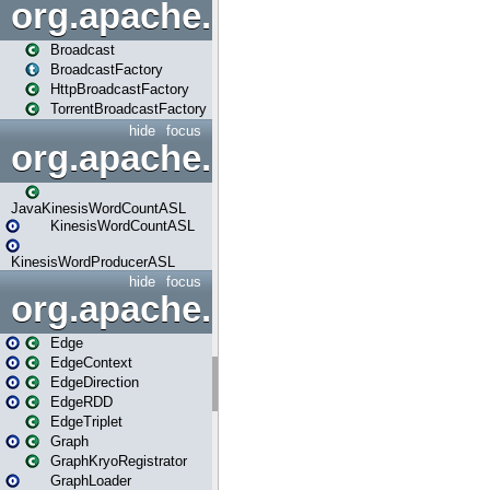
org.apache.spark.broadcast
Broadcast
BroadcastFactory
HttpBroadcastFactory
TorrentBroadcastFactory
hide
focus
org.apache.spark.examples
JavaKinesisWordCountASL
KinesisWordCountASL
KinesisWordProducerASL
hide
focus
org.apache.spark.graphx
Edge
EdgeContext
EdgeDirection
EdgeRDD
EdgeTriplet
Graph
GraphKryoRegistrator
GraphLoader