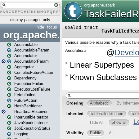
#
A
B
C
D
E
F
G
H
I
J
K
L
M
N
O
P
Q
R
S
T
U
V
W
X
Y
Z
display packages only
hide
focus
org.apache.spark
Accumulable
AccumulableParam
Accumulator
AccumulatorParam
Aggregator
ComplexFutureAction
Dependency
ExceptionFailure
ExecutorLostFailure
FetchFailed
FutureAction
HashPartitioner
HeartbeatReceiver
InterruptibleIterator
JavaSparkListener
JobExecutionStatus
Logging