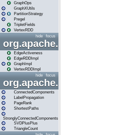
GraphOps
GraphXUtils
PartitionStrategy
Pregel
TripletFields
VertexRDD
hide
focus
org.apache.spark.graphx.im
EdgeActiveness
EdgeRDDImpl
GraphImpl
VertexRDDImpl
hide
focus
org.apache.spark.graphx.lib
ConnectedComponents
LabelPropagation
PageRank
ShortestPaths
StronglyConnectedComponents
SVDPlusPlus
TriangleCount
hide
focus