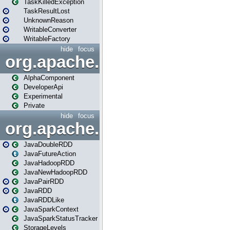
TaskKilledException
TaskResultLost
UnknownReason
WritableConverter
WritableFactory
hide
focus
org.apache.spark.annotatio
AlphaComponent
DeveloperApi
Experimental
Private
hide
focus
org.apache.spark.api.java
JavaDoubleRDD
JavaFutureAction
JavaHadoopRDD
JavaNewHadoopRDD
JavaPairRDD
JavaRDD
JavaRDDLike
JavaSparkContext
JavaSparkStatusTracker
StorageLevels