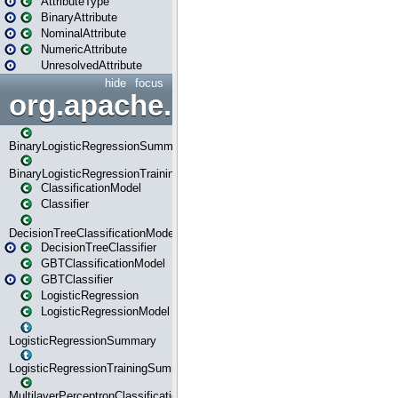
AttributeType
BinaryAttribute
NominalAttribute
NumericAttribute
UnresolvedAttribute
hide
focus
org.apache.spark.ml.classif
BinaryLogisticRegressionSummary
BinaryLogisticRegressionTrainingSummary
ClassificationModel
Classifier
DecisionTreeClassificationModel
DecisionTreeClassifier
GBTClassificationModel
GBTClassifier
LogisticRegression
LogisticRegressionModel
LogisticRegressionSummary
LogisticRegressionTrainingSummary
MultilayerPerceptronClassificationModel