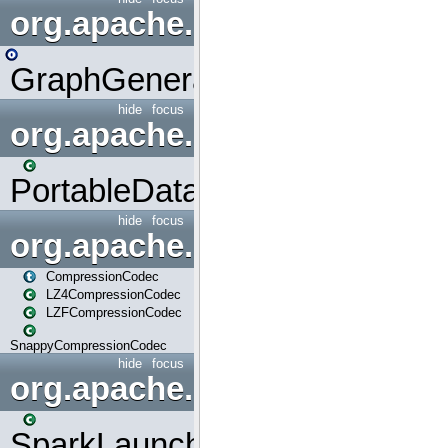
org.apache.spark.graphx.uti
GraphGenerators
hide
focus
org.apache.spark.input
PortableDataStream
hide
focus
org.apache.spark.io
CompressionCodec
LZ4CompressionCodec
LZFCompressionCodec
SnappyCompressionCodec
hide
focus
org.apache.spark.launcher
SparkLauncher