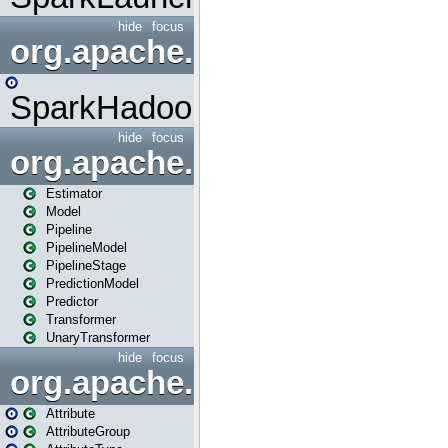
hide
focus
org.apache.spark.mapred
SparkHadoopMapRedUtil
hide
focus
org.apache.spark.ml
Estimator
Model
Pipeline
PipelineModel
PipelineStage
PredictionModel
Predictor
Transformer
UnaryTransformer
hide
focus
org.apache.spark.ml.attribu
Attribute
AttributeGroup