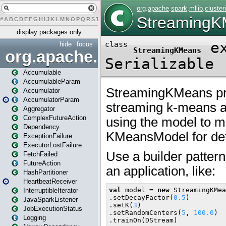
#
A
B
C
D
E
F
G
H
I
J
K
L
M
N
O
P
Q
R
S
T
U
V
W
X
Y
Z
display packages only
hide
focus
org.apache.spark
Accumulable
AccumulableParam
Accumulator
AccumulatorParam
Aggregator
ComplexFutureAction
Dependency
ExceptionFailure
ExecutorLostFailure
FetchFailed
FutureAction
HashPartitioner
HeartbeatReceiver
InterruptibleIterator
JavaSparkListener
JobExecutionStatus
Logging