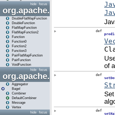
hide
focus
org.apache.spark.api.java.f
DoubleFlatMapFunction
DoubleFunction
FlatMapFunction
FlatMapFunction2
Function
Function0
Function2
Function3
PairFlatMapFunction
PairFunction
VoidFunction
hide
focus
org.apache.spark.bagel
Aggregator
Bagel
Combiner
DefaultCombiner
Message
Vertex
hide
focus