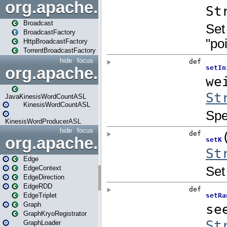
org.apache.spark.broadcast
Broadcast
BroadcastFactory
HttpBroadcastFactory
TorrentBroadcastFactory
hide
focus
org.apache.spark.examples
JavaKinesisWordCountASL
KinesisWordCountASL
KinesisWordProducerASL
hide
focus
org.apache.spark.graphx
Edge
EdgeContext
EdgeDirection
EdgeRDD
EdgeTriplet
Graph
GraphKryoRegistrator
GraphLoader