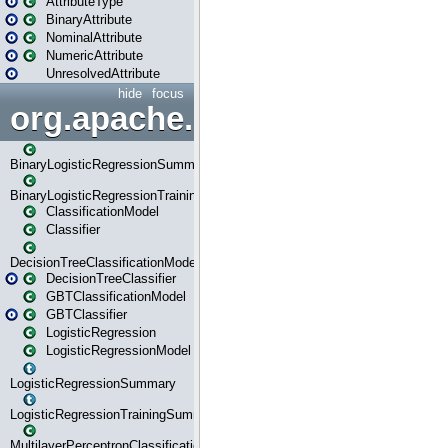
AttributeType
BinaryAttribute
NominalAttribute
NumericAttribute
UnresolvedAttribute
hide
focus
org.apache.spark.ml.classif
BinaryLogisticRegressionSummary
BinaryLogisticRegressionTrainingSummary
ClassificationModel
Classifier
DecisionTreeClassificationModel
DecisionTreeClassifier
GBTClassificationModel
GBTClassifier
LogisticRegression
LogisticRegressionModel
LogisticRegressionSummary
LogisticRegressionTrainingSummary
MultilayerPerceptronClassificationModel