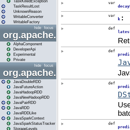
TaskKilledException
TaskResultLost
UnknownReason
WritableConverter
WritableFactory
hide
focus
org.apache.spark.annotatio
AlphaComponent
DeveloperApi
Experimental
Private
hide
focus
org.apache.spark.api.java
JavaDoubleRDD
JavaFutureAction
JavaHadoopRDD
JavaNewHadoopRDD
JavaPairRDD
JavaRDD
JavaRDDLike
JavaSparkContext
JavaSparkStatusTracker
StorageLevels