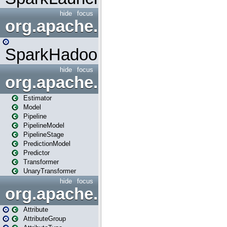
hide
focus
org.apache.spark.mapred
SparkHadoopMapRedUtil
hide
focus
org.apache.spark.ml
Estimator
Model
Pipeline
PipelineModel
PipelineStage
PredictionModel
Predictor
Transformer
UnaryTransformer
hide
focus
org.apache.spark.ml.attribu
Attribute
AttributeGroup