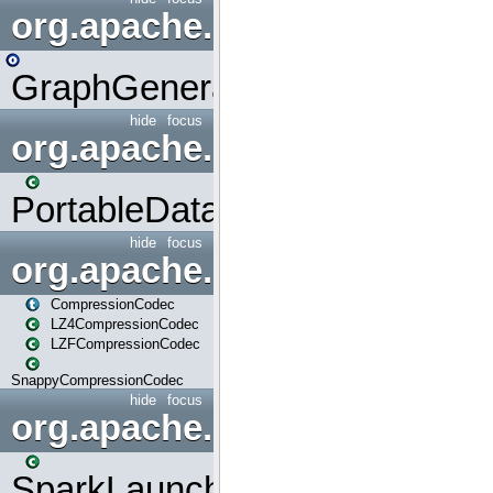
org.apache.spark.graphx.uti
GraphGenerators
hide
focus
org.apache.spark.input
PortableDataStream
hide
focus
org.apache.spark.io
CompressionCodec
LZ4CompressionCodec
LZFCompressionCodec
SnappyCompressionCodec
hide
focus
org.apache.spark.launcher
SparkLauncher