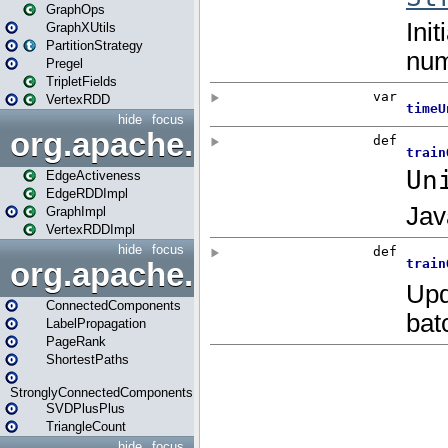
GraphOps
GraphXUtils
PartitionStrategy
Pregel
TripletFields
VertexRDD
hide
focus
org.apache.spark.graphx.im
EdgeActiveness
EdgeRDDImpl
GraphImpl
VertexRDDImpl
hide
focus
org.apache.spark.graphx.lib
ConnectedComponents
LabelPropagation
PageRank
ShortestPaths
StronglyConnectedComponents
SVDPlusPlus
TriangleCount
hide
focus