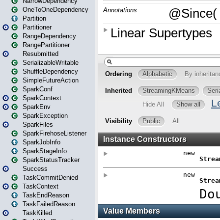
NarrowDependency
OneToOneDependency
Partition
Partitioner
RangeDependency
RangePartitioner
Resubmitted
SerializableWritable
ShuffleDependency
SimpleFutureAction
SparkConf
SparkContext
SparkEnv
SparkException
SparkFiles
SparkFirehoseListener
SparkJobInfo
SparkStageInfo
SparkStatusTracker
Success
TaskCommitDenied
TaskContext
TaskEndReason
TaskFailedReason
TaskKilled