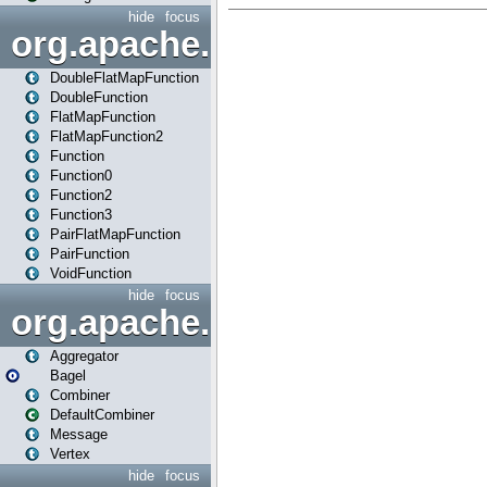
hide
focus
org.apache.spark.api.java.f
DoubleFlatMapFunction
DoubleFunction
FlatMapFunction
FlatMapFunction2
Function
Function0
Function2
Function3
PairFlatMapFunction
PairFunction
VoidFunction
hide
focus
org.apache.spark.bagel
Aggregator
Bagel
Combiner
DefaultCombiner
Message
Vertex
hide
focus