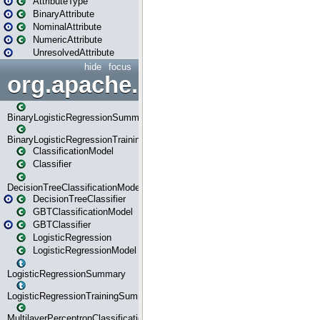
AttributeType
BinaryAttribute
NominalAttribute
NumericAttribute
UnresolvedAttribute
hide
focus
org.apache.spark.ml.classif
BinaryLogisticRegressionSummary
BinaryLogisticRegressionTrainingSummary
ClassificationModel
Classifier
DecisionTreeClassificationModel
DecisionTreeClassifier
GBTClassificationModel
GBTClassifier
LogisticRegression
LogisticRegressionModel
LogisticRegressionSummary
LogisticRegressionTrainingSummary
MultilayerPerceptronClassificationModel