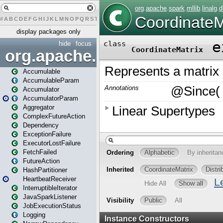
#
A
B
C
D
E
F
G
H
I
J
K
L
M
N
O
P
Q
R
S
T
U
V
W
X
Y
Z
display packages only
hide
focus
org.apache.spark
Accumulable
AccumulableParam
Accumulator
AccumulatorParam
Aggregator
ComplexFutureAction
Dependency
ExceptionFailure
ExecutorLostFailure
FetchFailed
FutureAction
HashPartitioner
HeartbeatReceiver
InterruptibleIterator
JavaSparkListener
JobExecutionStatus
Logging