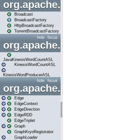
org.apache.spark.broadcast
Broadcast
BroadcastFactory
HttpBroadcastFactory
TorrentBroadcastFactory
hide
focus
org.apache.spark.examples
JavaKinesisWordCountASL
KinesisWordCountASL
KinesisWordProducerASL
hide
focus
org.apache.spark.graphx
Edge
EdgeContext
EdgeDirection
EdgeRDD
EdgeTriplet
Graph
GraphKryoRegistrator
GraphLoader