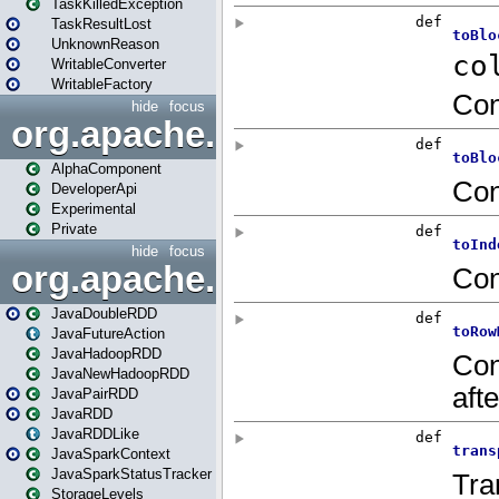
TaskKilledException
TaskResultLost
UnknownReason
WritableConverter
WritableFactory
hide
focus
org.apache.spark.annotatio
AlphaComponent
DeveloperApi
Experimental
Private
hide
focus
org.apache.spark.api.java
JavaDoubleRDD
JavaFutureAction
JavaHadoopRDD
JavaNewHadoopRDD
JavaPairRDD
JavaRDD
JavaRDDLike
JavaSparkContext
JavaSparkStatusTracker
StorageLevels