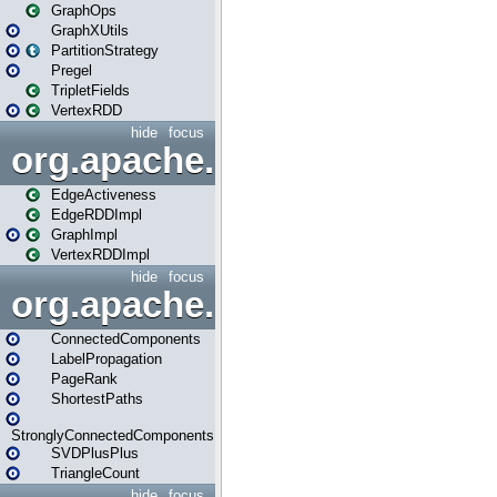
GraphOps
GraphXUtils
PartitionStrategy
Pregel
TripletFields
VertexRDD
hide
focus
org.apache.spark.graphx.im
EdgeActiveness
EdgeRDDImpl
GraphImpl
VertexRDDImpl
hide
focus
org.apache.spark.graphx.lib
ConnectedComponents
LabelPropagation
PageRank
ShortestPaths
StronglyConnectedComponents
SVDPlusPlus
TriangleCount
hide
focus