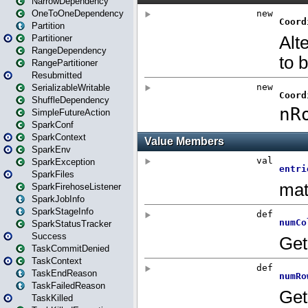
NarrowDependency
OneToOneDependency
Partition
Partitioner
RangeDependency
RangePartitioner
Resubmitted
SerializableWritable
ShuffleDependency
SimpleFutureAction
SparkConf
SparkContext
SparkEnv
SparkException
SparkFiles
SparkFirehoseListener
SparkJobInfo
SparkStageInfo
SparkStatusTracker
Success
TaskCommitDenied
TaskContext
TaskEndReason
TaskFailedReason
TaskKilled