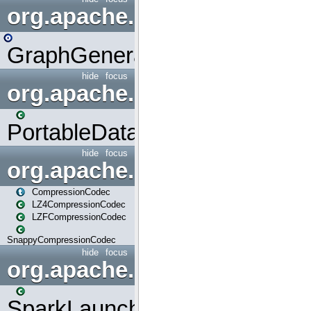
org.apache.spark.graphx.uti
GraphGenerators
hide
focus
org.apache.spark.input
PortableDataStream
hide
focus
org.apache.spark.io
CompressionCodec
LZ4CompressionCodec
LZFCompressionCodec
SnappyCompressionCodec
hide
focus
org.apache.spark.launcher
SparkLauncher