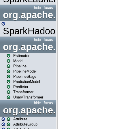
hide
focus
org.apache.spark.mapred
SparkHadoopMapRedUtil
hide
focus
org.apache.spark.ml
Estimator
Model
Pipeline
PipelineModel
PipelineStage
PredictionModel
Predictor
Transformer
UnaryTransformer
hide
focus
org.apache.spark.ml.attribu
Attribute
AttributeGroup