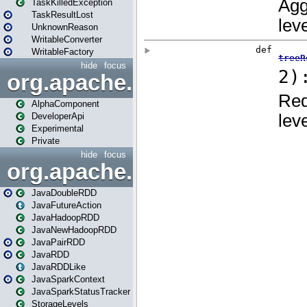
TaskKilledException
TaskResultLost
UnknownReason
WritableConverter
WritableFactory
hide
focus
org.apache.spark.annotatio
AlphaComponent
DeveloperApi
Experimental
Private
hide
focus
org.apache.spark.api.java
JavaDoubleRDD
JavaFutureAction
JavaHadoopRDD
JavaNewHadoopRDD
JavaPairRDD
JavaRDD
JavaRDDLike
JavaSparkContext
JavaSparkStatusTracker
StorageLevels