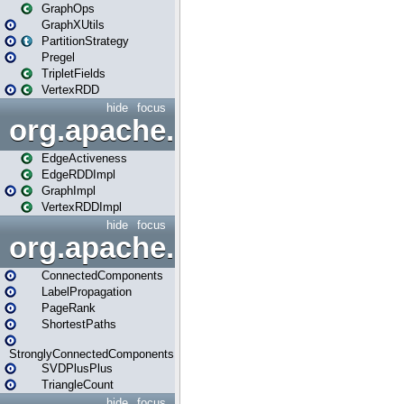
GraphOps
GraphXUtils
PartitionStrategy
Pregel
TripletFields
VertexRDD
hide
focus
org.apache.spark.graphx.im
EdgeActiveness
EdgeRDDImpl
GraphImpl
VertexRDDImpl
hide
focus
org.apache.spark.graphx.lib
ConnectedComponents
LabelPropagation
PageRank
ShortestPaths
StronglyConnectedComponents
SVDPlusPlus
TriangleCount
hide
focus