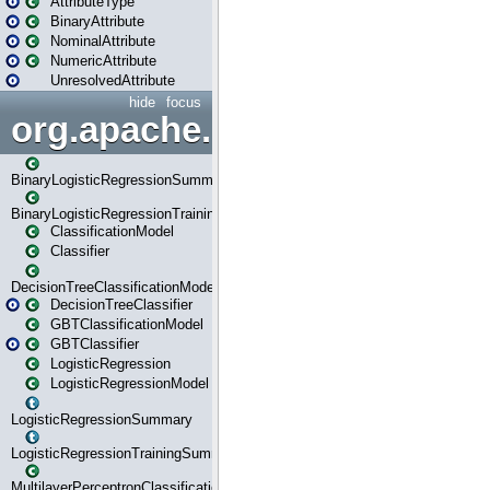
AttributeType
BinaryAttribute
NominalAttribute
NumericAttribute
UnresolvedAttribute
hide
focus
org.apache.spark.ml.classif
BinaryLogisticRegressionSummary
BinaryLogisticRegressionTrainingSummary
ClassificationModel
Classifier
DecisionTreeClassificationModel
DecisionTreeClassifier
GBTClassificationModel
GBTClassifier
LogisticRegression
LogisticRegressionModel
LogisticRegressionSummary
LogisticRegressionTrainingSummary
MultilayerPerceptronClassificationModel