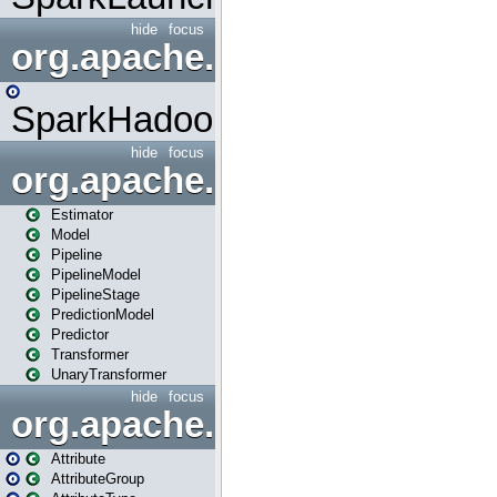
hide
focus
org.apache.spark.mapred
SparkHadoopMapRedUtil
hide
focus
org.apache.spark.ml
Estimator
Model
Pipeline
PipelineModel
PipelineStage
PredictionModel
Predictor
Transformer
UnaryTransformer
hide
focus
org.apache.spark.ml.attribu
Attribute
AttributeGroup