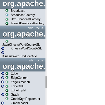
org.apache.spark.broadcast
Broadcast
BroadcastFactory
HttpBroadcastFactory
TorrentBroadcastFactory
hide
focus
org.apache.spark.examples
JavaKinesisWordCountASL
KinesisWordCountASL
KinesisWordProducerASL
hide
focus
org.apache.spark.graphx
Edge
EdgeContext
EdgeDirection
EdgeRDD
EdgeTriplet
Graph
GraphKryoRegistrator
GraphLoader