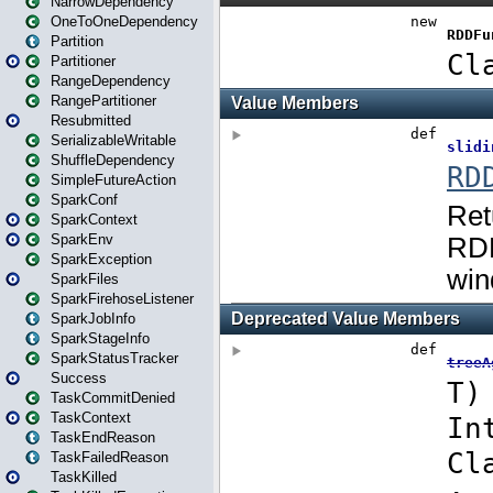
NarrowDependency
OneToOneDependency
Partition
Partitioner
RangeDependency
RangePartitioner
Resubmitted
SerializableWritable
ShuffleDependency
SimpleFutureAction
SparkConf
SparkContext
SparkEnv
SparkException
SparkFiles
SparkFirehoseListener
SparkJobInfo
SparkStageInfo
SparkStatusTracker
Success
TaskCommitDenied
TaskContext
TaskEndReason
TaskFailedReason
TaskKilled