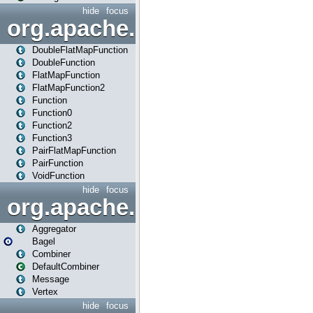
hide
focus
org.apache.spark.api.java.f
DoubleFlatMapFunction
DoubleFunction
FlatMapFunction
FlatMapFunction2
Function
Function0
Function2
Function3
PairFlatMapFunction
PairFunction
VoidFunction
hide
focus
org.apache.spark.bagel
Aggregator
Bagel
Combiner
DefaultCombiner
Message
Vertex
hide
focus