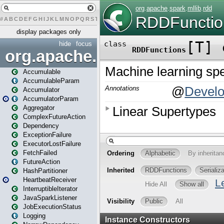
#
A
B
C
D
E
F
G
H
I
J
K
L
M
N
O
P
Q
R
S
T
U
V
W
X
Y
Z
display packages only
hide
focus
org.apache.spark
Accumulable
AccumulableParam
Accumulator
AccumulatorParam
Aggregator
ComplexFutureAction
Dependency
ExceptionFailure
ExecutorLostFailure
FetchFailed
FutureAction
HashPartitioner
HeartbeatReceiver
InterruptibleIterator
JavaSparkListener
JobExecutionStatus
Logging