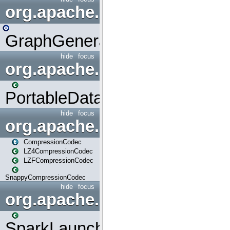
org.apache.spark.graphx.uti
GraphGenerators
hide
focus
org.apache.spark.input
PortableDataStream
hide
focus
org.apache.spark.io
CompressionCodec
LZ4CompressionCodec
LZFCompressionCodec
SnappyCompressionCodec
hide
focus
org.apache.spark.launcher
SparkLauncher