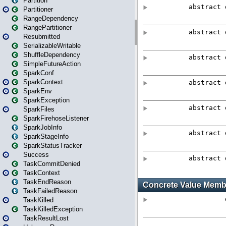
Partition
Partitioner
RangeDependency
RangePartitioner
Resubmitted
SerializableWritable
ShuffleDependency
SimpleFutureAction
SparkConf
SparkContext
SparkEnv
SparkException
SparkFiles
SparkFirehoseListener
SparkJobInfo
SparkStageInfo
SparkStatusTracker
Success
TaskCommitDenied
TaskContext
TaskEndReason
TaskFailedReason
TaskKilled
TaskKilledException
TaskResultLost