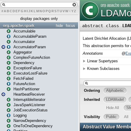
#
A
B
C
D
E
F
G
H
I
J
K
L
M
N
O
P
Q
R
S
T
U
V
W
X
Y
Z
display packages only
org.apache.spark
hide
focus
Accumulable
AccumulableParam
Accumulator
AccumulatorParam
Aggregator
ComplexFutureAction
Dependency
ExceptionFailure
ExecutorLostFailure
FetchFailed
FutureAction
HashPartitioner
HeartbeatReceiver
InterruptibleIterator
JavaSparkListener
JobExecutionStatus
Logging
NarrowDependency
OneToOneDependency