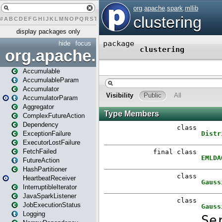
#
A
B
C
D
E
F
G
H
I
J
K
L
M
N
O
P
Q
R
S
T
U
V
W
X
Y
Z
display packages only
hide
focus
org.apache.spark
Accumulable
AccumulableParam
Accumulator
AccumulatorParam
Aggregator
ComplexFutureAction
Dependency
ExceptionFailure
ExecutorLostFailure
FetchFailed
FutureAction
HashPartitioner
HeartbeatReceiver
InterruptibleIterator
JavaSparkListener
JobExecutionStatus
Logging