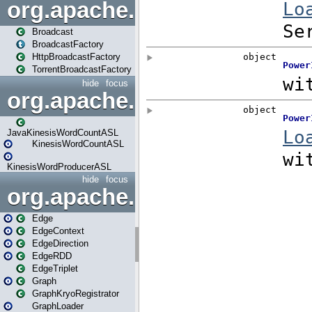
org.apache.spark.broadcast
Broadcast
BroadcastFactory
HttpBroadcastFactory
TorrentBroadcastFactory
hide
focus
org.apache.spark.examples
JavaKinesisWordCountASL
KinesisWordCountASL
KinesisWordProducerASL
hide
focus
org.apache.spark.graphx
Edge
EdgeContext
EdgeDirection
EdgeRDD
EdgeTriplet
Graph
GraphKryoRegistrator
GraphLoader