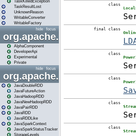
TaskKilledException
TaskResultLost
UnknownReason
WritableConverter
WritableFactory
hide
focus
org.apache.spark.annotatio
AlphaComponent
DeveloperApi
Experimental
Private
hide
focus
org.apache.spark.api.java
JavaDoubleRDD
JavaFutureAction
JavaHadoopRDD
JavaNewHadoopRDD
JavaPairRDD
JavaRDD
JavaRDDLike
JavaSparkContext
JavaSparkStatusTracker
StorageLevels