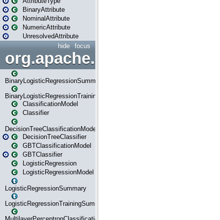
AttributeType
BinaryAttribute
NominalAttribute
NumericAttribute
UnresolvedAttribute
hide
focus
org.apache.spark.ml.classif
BinaryLogisticRegressionSummary
BinaryLogisticRegressionTrainingSummary
ClassificationModel
Classifier
DecisionTreeClassificationModel
DecisionTreeClassifier
GBTClassificationModel
GBTClassifier
LogisticRegression
LogisticRegressionModel
LogisticRegressionSummary
LogisticRegressionTrainingSummary
MultilayerPerceptronClassificationModel