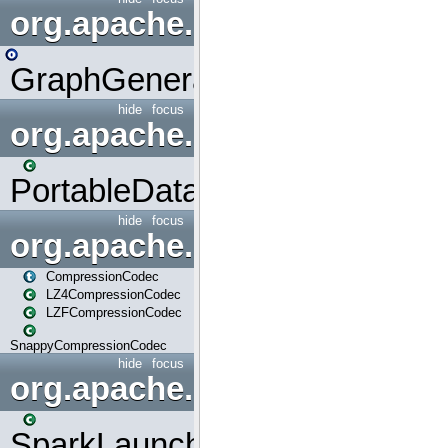
org.apache.spark.graphx.uti
GraphGenerators
hide
focus
org.apache.spark.input
PortableDataStream
hide
focus
org.apache.spark.io
CompressionCodec
LZ4CompressionCodec
LZFCompressionCodec
SnappyCompressionCodec
hide
focus
org.apache.spark.launcher
SparkLauncher