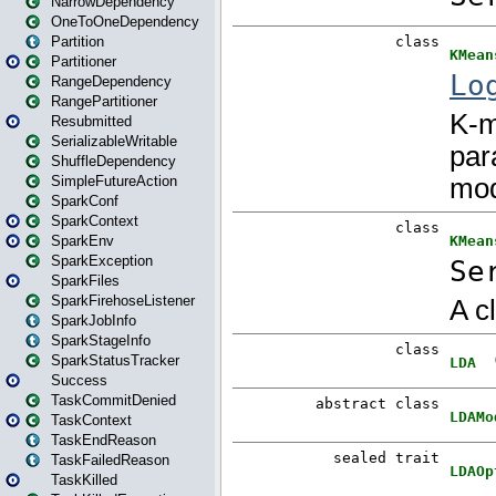
NarrowDependency
OneToOneDependency
Partition
Partitioner
RangeDependency
RangePartitioner
Resubmitted
SerializableWritable
ShuffleDependency
SimpleFutureAction
SparkConf
SparkContext
SparkEnv
SparkException
SparkFiles
SparkFirehoseListener
SparkJobInfo
SparkStageInfo
SparkStatusTracker
Success
TaskCommitDenied
TaskContext
TaskEndReason
TaskFailedReason
TaskKilled