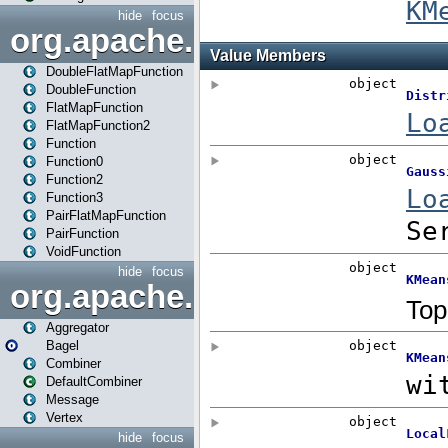
hide
focus
org.apache.spark.api.java.f
DoubleFlatMapFunction
DoubleFunction
FlatMapFunction
FlatMapFunction2
Function
Function0
Function2
Function3
PairFlatMapFunction
PairFunction
VoidFunction
hide
focus
org.apache.spark.bagel
Aggregator
Bagel
Combiner
DefaultCombiner
Message
Vertex
hide
focus