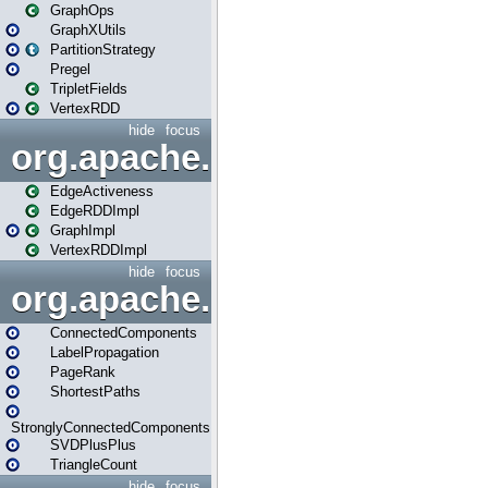
GraphOps
GraphXUtils
PartitionStrategy
Pregel
TripletFields
VertexRDD
hide
focus
org.apache.spark.graphx.im
EdgeActiveness
EdgeRDDImpl
GraphImpl
VertexRDDImpl
hide
focus
org.apache.spark.graphx.lib
ConnectedComponents
LabelPropagation
PageRank
ShortestPaths
StronglyConnectedComponents
SVDPlusPlus
TriangleCount
hide
focus