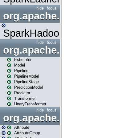
hide
focus
org.apache.spark.mapred
SparkHadoopMapRedUtil
hide
focus
org.apache.spark.ml
Estimator
Model
Pipeline
PipelineModel
PipelineStage
PredictionModel
Predictor
Transformer
UnaryTransformer
hide
focus
org.apache.spark.ml.attribu
Attribute
AttributeGroup