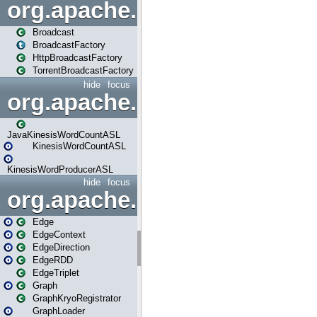
org.apache.spark.broadcast
Broadcast
BroadcastFactory
HttpBroadcastFactory
TorrentBroadcastFactory
hide
focus
org.apache.spark.examples
JavaKinesisWordCountASL
KinesisWordCountASL
KinesisWordProducerASL
hide
focus
org.apache.spark.graphx
Edge
EdgeContext
EdgeDirection
EdgeRDD
EdgeTriplet
Graph
GraphKryoRegistrator
GraphLoader