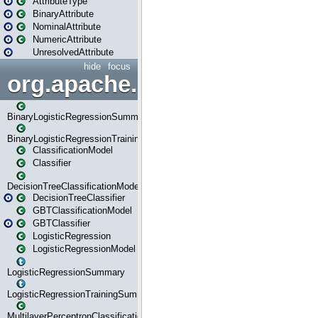
AttributeType
BinaryAttribute
NominalAttribute
NumericAttribute
UnresolvedAttribute
hide
focus
org.apache.spark.ml.classif
BinaryLogisticRegressionSummary
BinaryLogisticRegressionTrainingSummary
ClassificationModel
Classifier
DecisionTreeClassificationModel
DecisionTreeClassifier
GBTClassificationModel
GBTClassifier
LogisticRegression
LogisticRegressionModel
LogisticRegressionSummary
LogisticRegressionTrainingSummary
MultilayerPerceptronClassificationModel