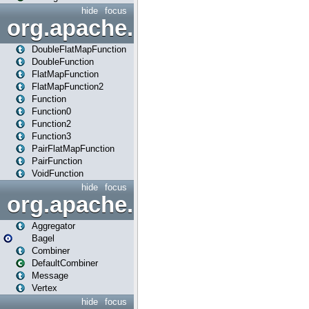
hide
focus
org.apache.spark.api.java.f
DoubleFlatMapFunction
DoubleFunction
FlatMapFunction
FlatMapFunction2
Function
Function0
Function2
Function3
PairFlatMapFunction
PairFunction
VoidFunction
hide
focus
org.apache.spark.bagel
Aggregator
Bagel
Combiner
DefaultCombiner
Message
Vertex
hide
focus