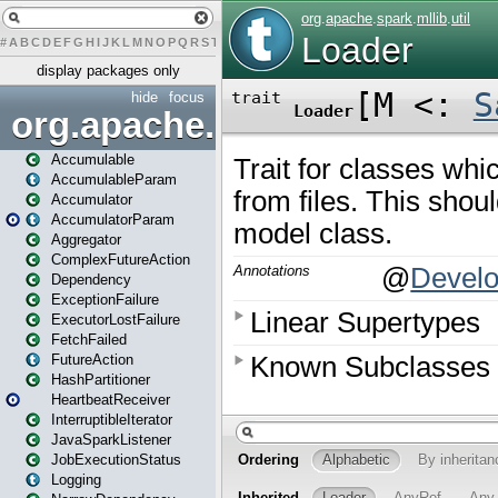
#
A
B
C
D
E
F
G
H
I
J
K
L
M
N
O
P
Q
R
S
T
U
V
W
X
Y
Z
display packages only
hide
focus
org.apache.spark
Accumulable
AccumulableParam
Accumulator
AccumulatorParam
Aggregator
ComplexFutureAction
Dependency
ExceptionFailure
ExecutorLostFailure
FetchFailed
FutureAction
HashPartitioner
HeartbeatReceiver
InterruptibleIterator
JavaSparkListener
JobExecutionStatus
Logging