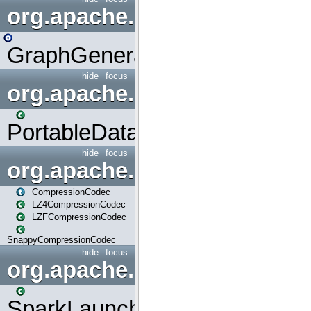
org.apache.spark.graphx.uti
GraphGenerators
hide
focus
org.apache.spark.input
PortableDataStream
hide
focus
org.apache.spark.io
CompressionCodec
LZ4CompressionCodec
LZFCompressionCodec
SnappyCompressionCodec
hide
focus
org.apache.spark.launcher
SparkLauncher