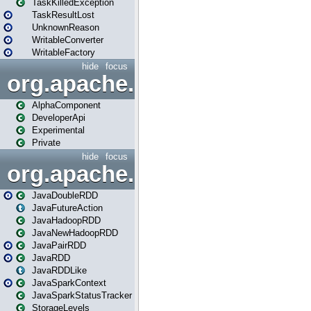
TaskKilledException
TaskResultLost
UnknownReason
WritableConverter
WritableFactory
hide
focus
org.apache.spark.annotatio
AlphaComponent
DeveloperApi
Experimental
Private
hide
focus
org.apache.spark.api.java
JavaDoubleRDD
JavaFutureAction
JavaHadoopRDD
JavaNewHadoopRDD
JavaPairRDD
JavaRDD
JavaRDDLike
JavaSparkContext
JavaSparkStatusTracker
StorageLevels