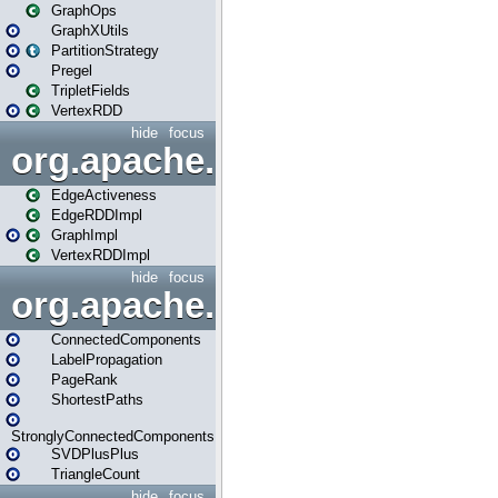
GraphOps
GraphXUtils
PartitionStrategy
Pregel
TripletFields
VertexRDD
hide
focus
org.apache.spark.graphx.im
EdgeActiveness
EdgeRDDImpl
GraphImpl
VertexRDDImpl
hide
focus
org.apache.spark.graphx.lib
ConnectedComponents
LabelPropagation
PageRank
ShortestPaths
StronglyConnectedComponents
SVDPlusPlus
TriangleCount
hide
focus