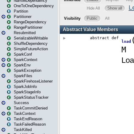
NarrowDependency
OneToOneDependency
Partition
Partitioner
RangeDependency
RangePartitioner
Resubmitted
SerializableWritable
ShuffleDependency
SimpleFutureAction
SparkConf
SparkContext
SparkEnv
SparkException
SparkFiles
SparkFirehoseListener
SparkJobInfo
SparkStageInfo
SparkStatusTracker
Success
TaskCommitDenied
TaskContext
TaskEndReason
TaskFailedReason
TaskKilled