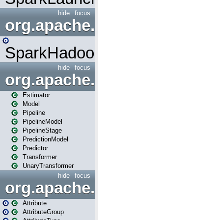
hide
focus
org.apache.spark.mapred
SparkHadoopMapRedUtil
hide
focus
org.apache.spark.ml
Estimator
Model
Pipeline
PipelineModel
PipelineStage
PredictionModel
Predictor
Transformer
UnaryTransformer
hide
focus
org.apache.spark.ml.attribu
Attribute
AttributeGroup