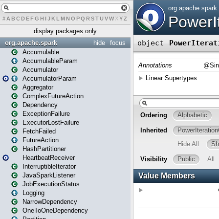
#
A
B
C
D
E
F
G
H
I
J
K
L
M
N
O
P
Q
R
S
T
U
V
W
X
Y
Z
display packages only
org.apache.spark
hide
focus
Accumulable
AccumulableParam
Accumulator
AccumulatorParam
Aggregator
ComplexFutureAction
Dependency
ExceptionFailure
ExecutorLostFailure
FetchFailed
FutureAction
HashPartitioner
HeartbeatReceiver
InterruptibleIterator
JavaSparkListener
JobExecutionStatus
Logging
NarrowDependency
OneToOneDependency