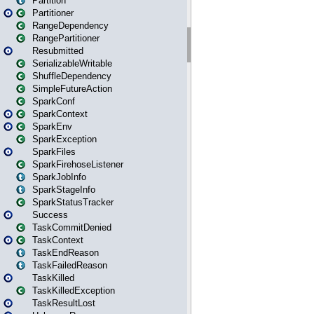
Partition
Partitioner
RangeDependency
RangePartitioner
Resubmitted
SerializableWritable
ShuffleDependency
SimpleFutureAction
SparkConf
SparkContext
SparkEnv
SparkException
SparkFiles
SparkFirehoseListener
SparkJobInfo
SparkStageInfo
SparkStatusTracker
Success
TaskCommitDenied
TaskContext
TaskEndReason
TaskFailedReason
TaskKilled
TaskKilledException
TaskResultLost