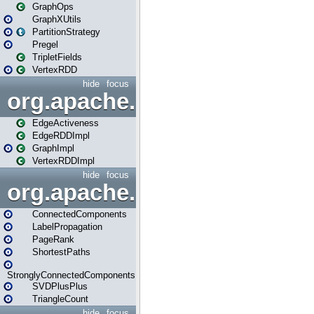
GraphOps
GraphXUtils
PartitionStrategy
Pregel
TripletFields
VertexRDD
hide
focus
org.apache.spark.graphx.im
EdgeActiveness
EdgeRDDImpl
GraphImpl
VertexRDDImpl
hide
focus
org.apache.spark.graphx.lib
ConnectedComponents
LabelPropagation
PageRank
ShortestPaths
StronglyConnectedComponents
SVDPlusPlus
TriangleCount
hide
focus