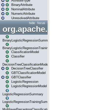
AttributeType
BinaryAttribute
NominalAttribute
NumericAttribute
UnresolvedAttribute
hide
focus
org.apache.spark.ml.classif
BinaryLogisticRegressionSummary
BinaryLogisticRegressionTrainingSummary
ClassificationModel
Classifier
DecisionTreeClassificationModel
DecisionTreeClassifier
GBTClassificationModel
GBTClassifier
LogisticRegression
LogisticRegressionModel
LogisticRegressionSummary
LogisticRegressionTrainingSummary
MultilayerPerceptronClassificationModel