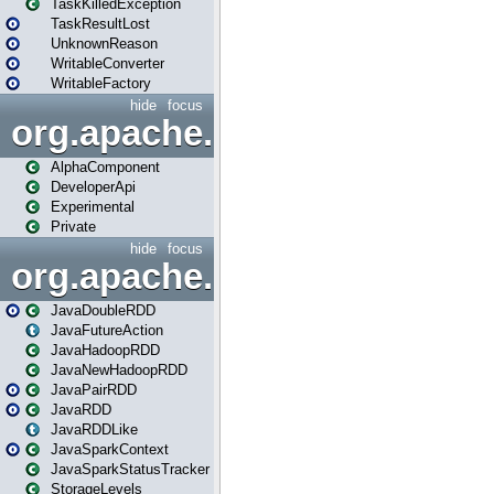
TaskKilledException
TaskResultLost
UnknownReason
WritableConverter
WritableFactory
hide
focus
org.apache.spark.annotatio
AlphaComponent
DeveloperApi
Experimental
Private
hide
focus
org.apache.spark.api.java
JavaDoubleRDD
JavaFutureAction
JavaHadoopRDD
JavaNewHadoopRDD
JavaPairRDD
JavaRDD
JavaRDDLike
JavaSparkContext
JavaSparkStatusTracker
StorageLevels