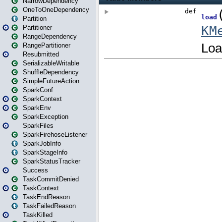
NarrowDependency
OneToOneDependency
Partition
Partitioner
RangeDependency
RangePartitioner
Resubmitted
SerializableWritable
ShuffleDependency
SimpleFutureAction
SparkConf
SparkContext
SparkEnv
SparkException
SparkFiles
SparkFirehoseListener
SparkJobInfo
SparkStageInfo
SparkStatusTracker
Success
TaskCommitDenied
TaskContext
TaskEndReason
TaskFailedReason
TaskKilled