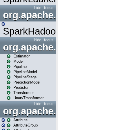
hide
focus
org.apache.spark.mapred
SparkHadoopMapRedUtil
hide
focus
org.apache.spark.ml
Estimator
Model
Pipeline
PipelineModel
PipelineStage
PredictionModel
Predictor
Transformer
UnaryTransformer
hide
focus
org.apache.spark.ml.attribu
Attribute
AttributeGroup