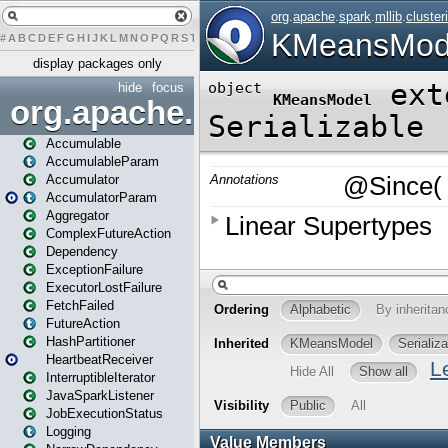
#
A
B
C
D
E
F
G
H
I
J
K
L
M
N
O
P
Q
R
S
T
U
V
W
X
Y
Z
display packages only
hide
focus
org.apache.spark
Accumulable
AccumulableParam
Accumulator
AccumulatorParam
Aggregator
ComplexFutureAction
Dependency
ExceptionFailure
ExecutorLostFailure
FetchFailed
FutureAction
HashPartitioner
HeartbeatReceiver
InterruptibleIterator
JavaSparkListener
JobExecutionStatus
Logging