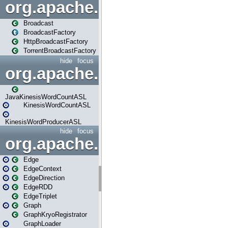
org.apache.spark.broadcast
Broadcast
BroadcastFactory
HttpBroadcastFactory
TorrentBroadcastFactory
hide
focus
org.apache.spark.examples
JavaKinesisWordCountASL
KinesisWordCountASL
KinesisWordProducerASL
hide
focus
org.apache.spark.graphx
Edge
EdgeContext
EdgeDirection
EdgeRDD
EdgeTriplet
Graph
GraphKryoRegistrator
GraphLoader