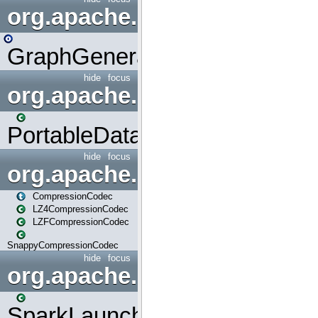
org.apache.spark.graphx.uti
GraphGenerators
hide
focus
org.apache.spark.input
PortableDataStream
hide
focus
org.apache.spark.io
CompressionCodec
LZ4CompressionCodec
LZFCompressionCodec
SnappyCompressionCodec
hide
focus
org.apache.spark.launcher
SparkLauncher