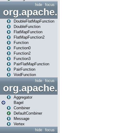
hide
focus
org.apache.spark.api.java.f
DoubleFlatMapFunction
DoubleFunction
FlatMapFunction
FlatMapFunction2
Function
Function0
Function2
Function3
PairFlatMapFunction
PairFunction
VoidFunction
hide
focus
org.apache.spark.bagel
Aggregator
Bagel
Combiner
DefaultCombiner
Message
Vertex
hide
focus