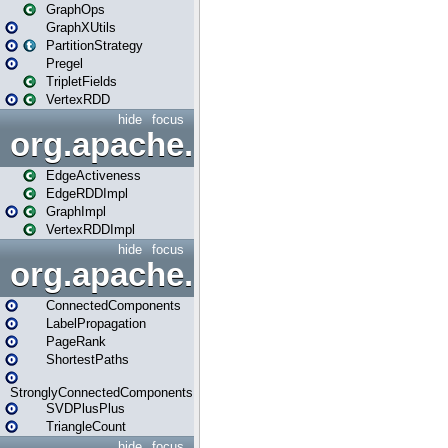
GraphOps
GraphXUtils
PartitionStrategy
Pregel
TripletFields
VertexRDD
hide
focus
org.apache.spark.graphx.im
EdgeActiveness
EdgeRDDImpl
GraphImpl
VertexRDDImpl
hide
focus
org.apache.spark.graphx.lib
ConnectedComponents
LabelPropagation
PageRank
ShortestPaths
StronglyConnectedComponents
SVDPlusPlus
TriangleCount
hide
focus