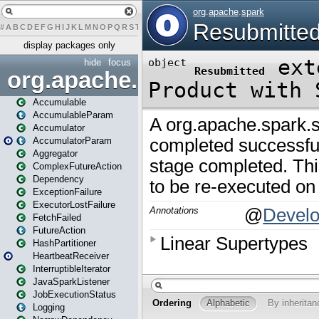
#
A
B
C
D
E
F
G
H
I
J
K
L
M
N
O
P
Q
R
S
T
U
V
W
X
Y
Z
display packages only
hide
focus
org.apache.spark
Accumulable
AccumulableParam
Accumulator
AccumulatorParam
Aggregator
ComplexFutureAction
Dependency
ExceptionFailure
ExecutorLostFailure
FetchFailed
FutureAction
HashPartitioner
HeartbeatReceiver
InterruptibleIterator
JavaSparkListener
JobExecutionStatus
Logging