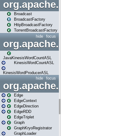
org.apache.spark.broadcast
Broadcast
BroadcastFactory
HttpBroadcastFactory
TorrentBroadcastFactory
hide
focus
org.apache.spark.examples
JavaKinesisWordCountASL
KinesisWordCountASL
KinesisWordProducerASL
hide
focus
org.apache.spark.graphx
Edge
EdgeContext
EdgeDirection
EdgeRDD
EdgeTriplet
Graph
GraphKryoRegistrator
GraphLoader