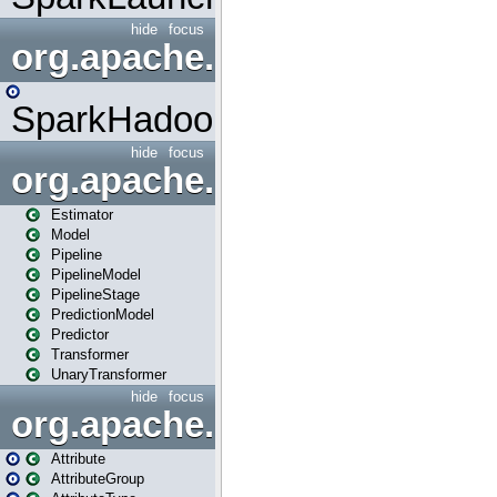
hide
focus
org.apache.spark.mapred
SparkHadoopMapRedUtil
hide
focus
org.apache.spark.ml
Estimator
Model
Pipeline
PipelineModel
PipelineStage
PredictionModel
Predictor
Transformer
UnaryTransformer
hide
focus
org.apache.spark.ml.attribu
Attribute
AttributeGroup