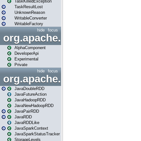
TaskKilledException
TaskResultLost
UnknownReason
WritableConverter
WritableFactory
hide
focus
org.apache.spark.annotatio
AlphaComponent
DeveloperApi
Experimental
Private
hide
focus
org.apache.spark.api.java
JavaDoubleRDD
JavaFutureAction
JavaHadoopRDD
JavaNewHadoopRDD
JavaPairRDD
JavaRDD
JavaRDDLike
JavaSparkContext
JavaSparkStatusTracker
StorageLevels