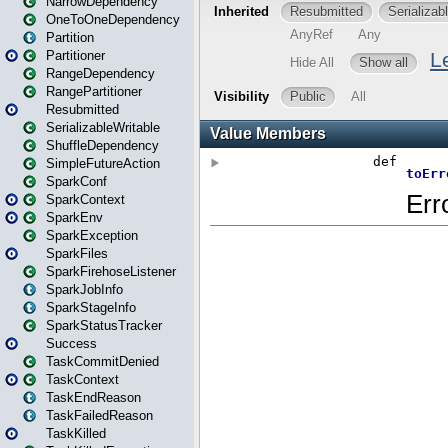
NarrowDependency
OneToOneDependency
Partition
Partitioner
RangeDependency
RangePartitioner
Resubmitted
SerializableWritable
ShuffleDependency
SimpleFutureAction
SparkConf
SparkContext
SparkEnv
SparkException
SparkFiles
SparkFirehoseListener
SparkJobInfo
SparkStageInfo
SparkStatusTracker
Success
TaskCommitDenied
TaskContext
TaskEndReason
TaskFailedReason
TaskKilled