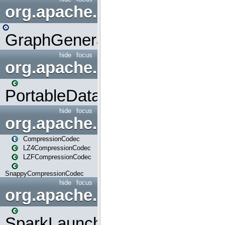
org.apache.spark.graphx.uti
GraphGenerators
hide
focus
org.apache.spark.input
PortableDataStream
hide
focus
org.apache.spark.io
CompressionCodec
LZ4CompressionCodec
LZFCompressionCodec
SnappyCompressionCodec
hide
focus
org.apache.spark.launcher
SparkLauncher