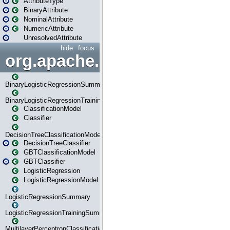
AttributeType
BinaryAttribute
NominalAttribute
NumericAttribute
UnresolvedAttribute
hide
focus
org.apache.spark.ml.classif
BinaryLogisticRegressionSummary
BinaryLogisticRegressionTrainingSummary
ClassificationModel
Classifier
DecisionTreeClassificationModel
DecisionTreeClassifier
GBTClassificationModel
GBTClassifier
LogisticRegression
LogisticRegressionModel
LogisticRegressionSummary
LogisticRegressionTrainingSummary
MultilayerPerceptronClassificationModel