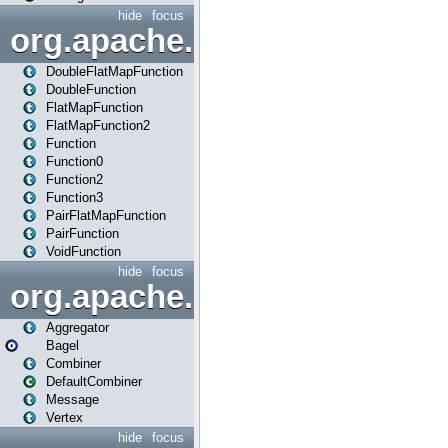
hide
focus
org.apache.spark.api.java.f
DoubleFlatMapFunction
DoubleFunction
FlatMapFunction
FlatMapFunction2
Function
Function0
Function2
Function3
PairFlatMapFunction
PairFunction
VoidFunction
hide
focus
org.apache.spark.bagel
Aggregator
Bagel
Combiner
DefaultCombiner
Message
Vertex
hide
focus