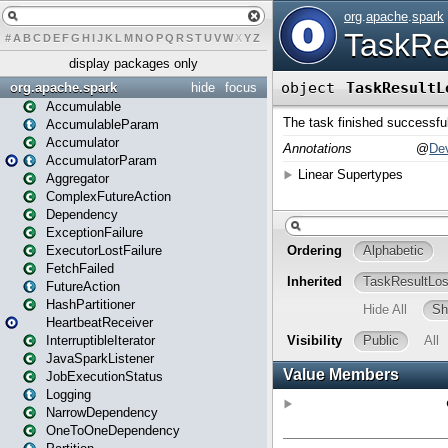
#
A
B
C
D
E
F
G
H
I
J
K
L
M
N
O
P
Q
R
S
T
U
V
W
X
Y
Z
display packages only
org.apache.spark
hide
focus
Accumulable
AccumulableParam
Accumulator
AccumulatorParam
Aggregator
ComplexFutureAction
Dependency
ExceptionFailure
ExecutorLostFailure
FetchFailed
FutureAction
HashPartitioner
HeartbeatReceiver
InterruptibleIterator
JavaSparkListener
JobExecutionStatus
Logging
NarrowDependency
OneToOneDependency