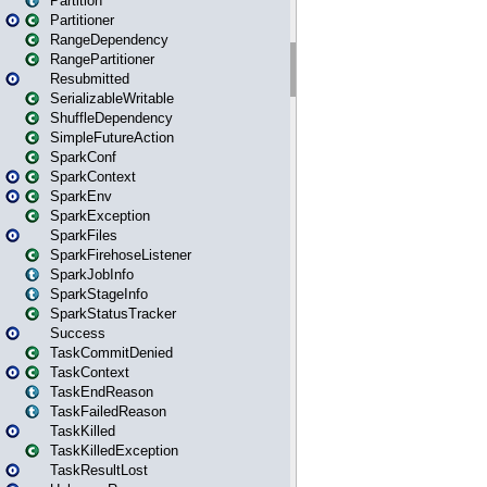
Partition
Partitioner
RangeDependency
RangePartitioner
Resubmitted
SerializableWritable
ShuffleDependency
SimpleFutureAction
SparkConf
SparkContext
SparkEnv
SparkException
SparkFiles
SparkFirehoseListener
SparkJobInfo
SparkStageInfo
SparkStatusTracker
Success
TaskCommitDenied
TaskContext
TaskEndReason
TaskFailedReason
TaskKilled
TaskKilledException
TaskResultLost