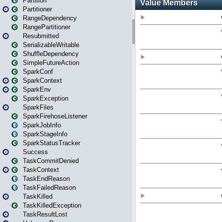
Partition
Partitioner
RangeDependency
RangePartitioner
Resubmitted
SerializableWritable
ShuffleDependency
SimpleFutureAction
SparkConf
SparkContext
SparkEnv
SparkException
SparkFiles
SparkFirehoseListener
SparkJobInfo
SparkStageInfo
SparkStatusTracker
Success
TaskCommitDenied
TaskContext
TaskEndReason
TaskFailedReason
TaskKilled
TaskKilledException
TaskResultLost