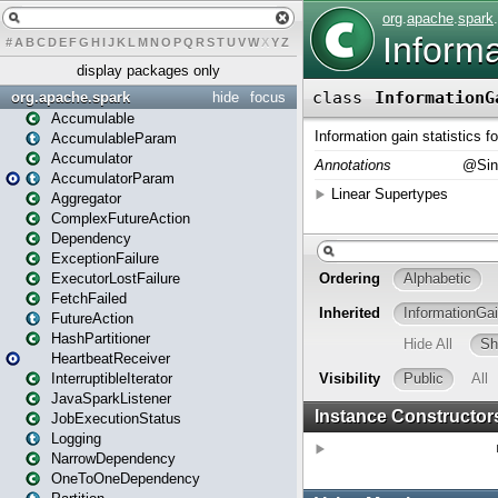
#
A
B
C
D
E
F
G
H
I
J
K
L
M
N
O
P
Q
R
S
T
U
V
W
X
Y
Z
display packages only
org.apache.spark
hide
focus
Accumulable
AccumulableParam
Accumulator
AccumulatorParam
Aggregator
ComplexFutureAction
Dependency
ExceptionFailure
ExecutorLostFailure
FetchFailed
FutureAction
HashPartitioner
HeartbeatReceiver
InterruptibleIterator
JavaSparkListener
JobExecutionStatus
Logging
NarrowDependency
OneToOneDependency