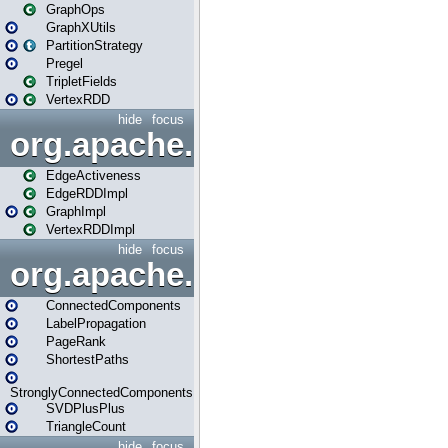
GraphOps
GraphXUtils
PartitionStrategy
Pregel
TripletFields
VertexRDD
hide
focus
org.apache.spark.graphx.im
EdgeActiveness
EdgeRDDImpl
GraphImpl
VertexRDDImpl
hide
focus
org.apache.spark.graphx.lib
ConnectedComponents
LabelPropagation
PageRank
ShortestPaths
StronglyConnectedComponents
SVDPlusPlus
TriangleCount
hide
focus