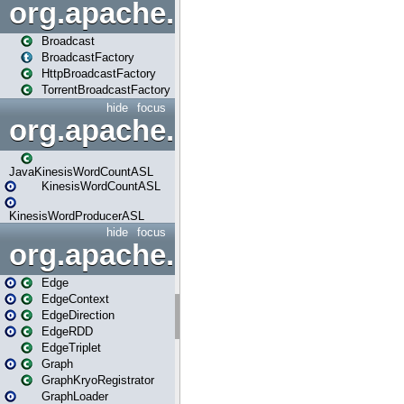
org.apache.spark.broadcast
Broadcast
BroadcastFactory
HttpBroadcastFactory
TorrentBroadcastFactory
hide
focus
org.apache.spark.examples
JavaKinesisWordCountASL
KinesisWordCountASL
KinesisWordProducerASL
hide
focus
org.apache.spark.graphx
Edge
EdgeContext
EdgeDirection
EdgeRDD
EdgeTriplet
Graph
GraphKryoRegistrator
GraphLoader