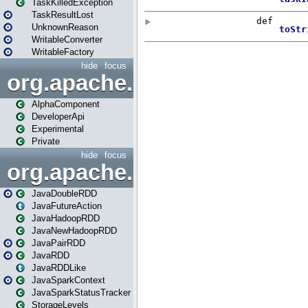
TaskKilledException
TaskResultLost
UnknownReason
WritableConverter
WritableFactory
hide
focus
org.apache.spark.annotatio
AlphaComponent
DeveloperApi
Experimental
Private
hide
focus
org.apache.spark.api.java
JavaDoubleRDD
JavaFutureAction
JavaHadoopRDD
JavaNewHadoopRDD
JavaPairRDD
JavaRDD
JavaRDDLike
JavaSparkContext
JavaSparkStatusTracker
StorageLevels