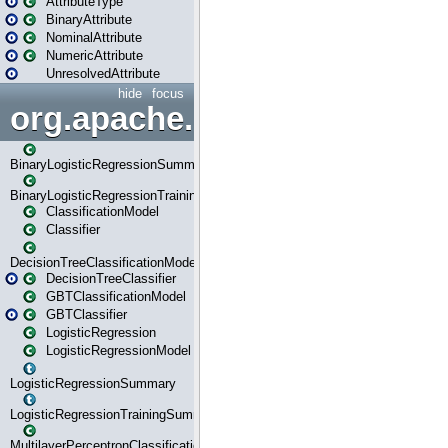
AttributeType
BinaryAttribute
NominalAttribute
NumericAttribute
UnresolvedAttribute
hide
focus
org.apache.spark.ml.classif
BinaryLogisticRegressionSummary
BinaryLogisticRegressionTrainingSummary
ClassificationModel
Classifier
DecisionTreeClassificationModel
DecisionTreeClassifier
GBTClassificationModel
GBTClassifier
LogisticRegression
LogisticRegressionModel
LogisticRegressionSummary
LogisticRegressionTrainingSummary
MultilayerPerceptronClassificationModel