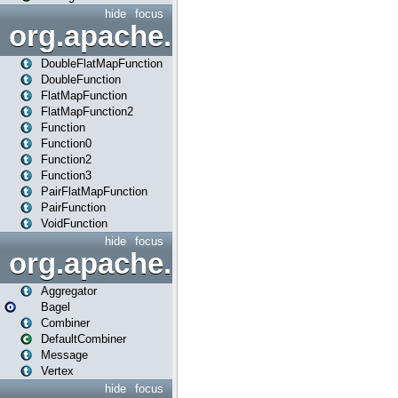
hide
focus
org.apache.spark.api.java.f
DoubleFlatMapFunction
DoubleFunction
FlatMapFunction
FlatMapFunction2
Function
Function0
Function2
Function3
PairFlatMapFunction
PairFunction
VoidFunction
hide
focus
org.apache.spark.bagel
Aggregator
Bagel
Combiner
DefaultCombiner
Message
Vertex
hide
focus