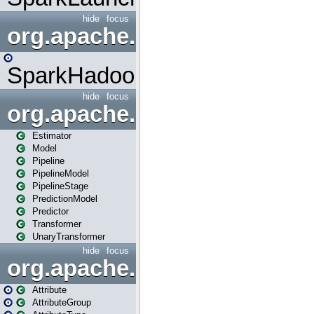
hide
focus
org.apache.spark.mapred
SparkHadoopMapRedUtil
hide
focus
org.apache.spark.ml
Estimator
Model
Pipeline
PipelineModel
PipelineStage
PredictionModel
Predictor
Transformer
UnaryTransformer
hide
focus
org.apache.spark.ml.attribu
Attribute
AttributeGroup