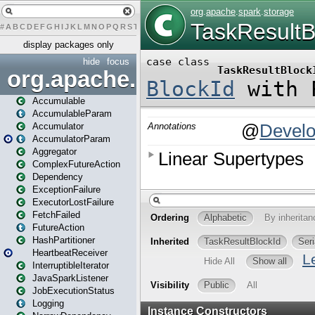
#
A
B
C
D
E
F
G
H
I
J
K
L
M
N
O
P
Q
R
S
T
U
V
W
X
Y
Z
display packages only
hide
focus
org.apache.spark
Accumulable
AccumulableParam
Accumulator
AccumulatorParam
Aggregator
ComplexFutureAction
Dependency
ExceptionFailure
ExecutorLostFailure
FetchFailed
FutureAction
HashPartitioner
HeartbeatReceiver
InterruptibleIterator
JavaSparkListener
JobExecutionStatus
Logging