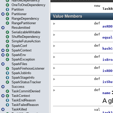
NarrowDependency
OneToOneDependency
Partition
Partitioner
RangeDependency
RangePartitioner
Resubmitted
SerializableWritable
ShuffleDependency
SimpleFutureAction
SparkConf
SparkContext
SparkEnv
SparkException
SparkFiles
SparkFirehoseListener
SparkJobInfo
SparkStageInfo
SparkStatusTracker
Success
TaskCommitDenied
TaskContext
TaskEndReason
TaskFailedReason
TaskKilled