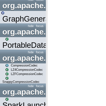
org.apache.spark.graphx.uti
GraphGenerators
hide
focus
org.apache.spark.input
PortableDataStream
hide
focus
org.apache.spark.io
CompressionCodec
LZ4CompressionCodec
LZFCompressionCodec
SnappyCompressionCodec
hide
focus
org.apache.spark.launcher
SparkLauncher