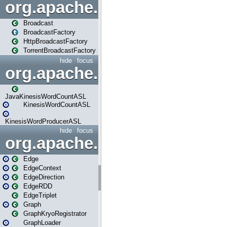
org.apache.spark.broadcast
Broadcast
BroadcastFactory
HttpBroadcastFactory
TorrentBroadcastFactory
hide
focus
org.apache.spark.examples
JavaKinesisWordCountASL
KinesisWordCountASL
KinesisWordProducerASL
hide
focus
org.apache.spark.graphx
Edge
EdgeContext
EdgeDirection
EdgeRDD
EdgeTriplet
Graph
GraphKryoRegistrator
GraphLoader