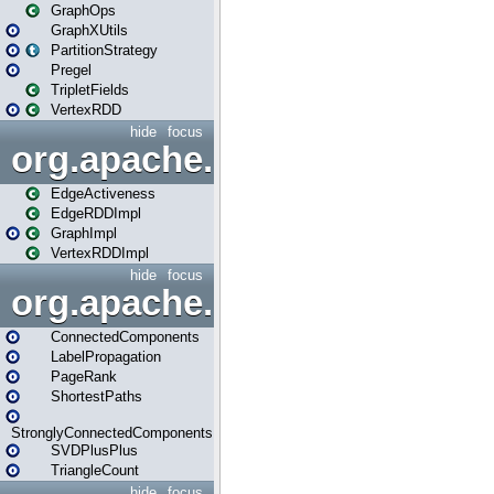
GraphOps
GraphXUtils
PartitionStrategy
Pregel
TripletFields
VertexRDD
hide
focus
org.apache.spark.graphx.im
EdgeActiveness
EdgeRDDImpl
GraphImpl
VertexRDDImpl
hide
focus
org.apache.spark.graphx.lib
ConnectedComponents
LabelPropagation
PageRank
ShortestPaths
StronglyConnectedComponents
SVDPlusPlus
TriangleCount
hide
focus