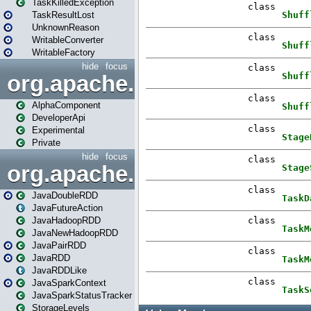
TaskKilledException
TaskResultLost
UnknownReason
WritableConverter
WritableFactory
hide
focus
org.apache.spark.annotatio
AlphaComponent
DeveloperApi
Experimental
Private
hide
focus
org.apache.spark.api.java
JavaDoubleRDD
JavaFutureAction
JavaHadoopRDD
JavaNewHadoopRDD
JavaPairRDD
JavaRDD
JavaRDDLike
JavaSparkContext
JavaSparkStatusTracker
StorageLevels