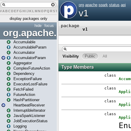
#
A
B
C
D
E
F
G
H
I
J
K
L
M
N
O
P
Q
R
S
T
U
V
W
X
Y
Z
display packages only
hide
focus
org.apache.spark
Accumulable
AccumulableParam
Accumulator
AccumulatorParam
Aggregator
ComplexFutureAction
Dependency
ExceptionFailure
ExecutorLostFailure
FetchFailed
FutureAction
HashPartitioner
HeartbeatReceiver
InterruptibleIterator
JavaSparkListener
JobExecutionStatus
Logging