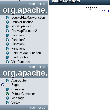
hide
focus
org.apache.spark.api.java.f
DoubleFlatMapFunction
DoubleFunction
FlatMapFunction
FlatMapFunction2
Function
Function0
Function2
Function3
PairFlatMapFunction
PairFunction
VoidFunction
hide
focus
org.apache.spark.bagel
Aggregator
Bagel
Combiner
DefaultCombiner
Message
Vertex
hide
focus