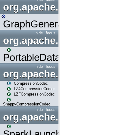
org.apache.spark.graphx.uti
GraphGenerators
hide
focus
org.apache.spark.input
PortableDataStream
hide
focus
org.apache.spark.io
CompressionCodec
LZ4CompressionCodec
LZFCompressionCodec
SnappyCompressionCodec
hide
focus
org.apache.spark.launcher
SparkLauncher