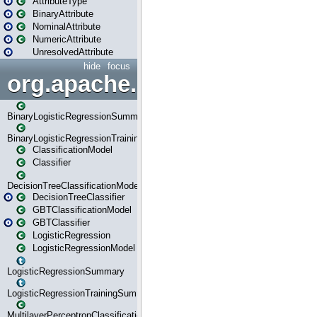
AttributeType
BinaryAttribute
NominalAttribute
NumericAttribute
UnresolvedAttribute
hide
focus
org.apache.spark.ml.classif
BinaryLogisticRegressionSummary
BinaryLogisticRegressionTrainingSummary
ClassificationModel
Classifier
DecisionTreeClassificationModel
DecisionTreeClassifier
GBTClassificationModel
GBTClassifier
LogisticRegression
LogisticRegressionModel
LogisticRegressionSummary
LogisticRegressionTrainingSummary
MultilayerPerceptronClassificationModel