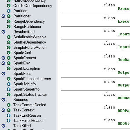
NarrowDependency
OneToOneDependency
Partition
Partitioner
RangeDependency
RangePartitioner
Resubmitted
SerializableWritable
ShuffleDependency
SimpleFutureAction
SparkConf
SparkContext
SparkEnv
SparkException
SparkFiles
SparkFirehoseListener
SparkJobInfo
SparkStageInfo
SparkStatusTracker
Success
TaskCommitDenied
TaskContext
TaskEndReason
TaskFailedReason
TaskKilled