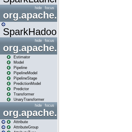
hide
focus
org.apache.spark.mapred
SparkHadoopMapRedUtil
hide
focus
org.apache.spark.ml
Estimator
Model
Pipeline
PipelineModel
PipelineStage
PredictionModel
Predictor
Transformer
UnaryTransformer
hide
focus
org.apache.spark.ml.attribu
Attribute
AttributeGroup