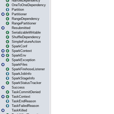
NarrowDependency
OneToOneDependency
Partition
Partitioner
RangeDependency
RangePartitioner
Resubmitted
SerializableWritable
ShuffleDependency
SimpleFutureAction
SparkConf
SparkContext
SparkEnv
SparkException
SparkFiles
SparkFirehoseListener
SparkJobInfo
SparkStageInfo
SparkStatusTracker
Success
TaskCommitDenied
TaskContext
TaskEndReason
TaskFailedReason
TaskKilled