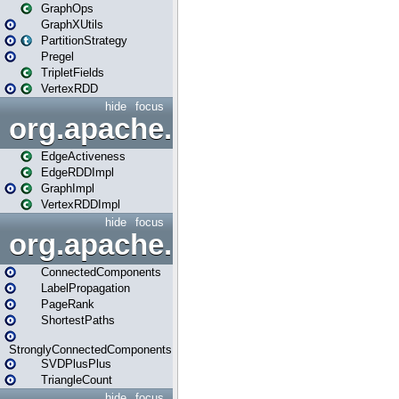
GraphOps
GraphXUtils
PartitionStrategy
Pregel
TripletFields
VertexRDD
hide
focus
org.apache.spark.graphx.im
EdgeActiveness
EdgeRDDImpl
GraphImpl
VertexRDDImpl
hide
focus
org.apache.spark.graphx.lib
ConnectedComponents
LabelPropagation
PageRank
ShortestPaths
StronglyConnectedComponents
SVDPlusPlus
TriangleCount
hide
focus