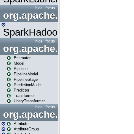
hide
focus
org.apache.spark.mapred
SparkHadoopMapRedUtil
hide
focus
org.apache.spark.ml
Estimator
Model
Pipeline
PipelineModel
PipelineStage
PredictionModel
Predictor
Transformer
UnaryTransformer
hide
focus
org.apache.spark.ml.attribu
Attribute
AttributeGroup