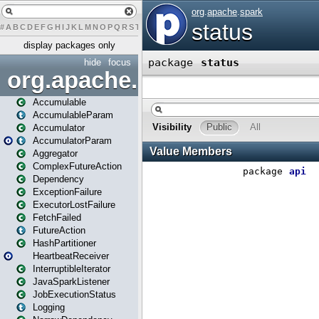
#
A
B
C
D
E
F
G
H
I
J
K
L
M
N
O
P
Q
R
S
T
U
V
W
X
Y
Z
display packages only
hide
focus
org.apache.spark
Accumulable
AccumulableParam
Accumulator
AccumulatorParam
Aggregator
ComplexFutureAction
Dependency
ExceptionFailure
ExecutorLostFailure
FetchFailed
FutureAction
HashPartitioner
HeartbeatReceiver
InterruptibleIterator
JavaSparkListener
JobExecutionStatus
Logging