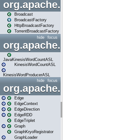
org.apache.spark.broadcast
Broadcast
BroadcastFactory
HttpBroadcastFactory
TorrentBroadcastFactory
hide
focus
org.apache.spark.examples
JavaKinesisWordCountASL
KinesisWordCountASL
KinesisWordProducerASL
hide
focus
org.apache.spark.graphx
Edge
EdgeContext
EdgeDirection
EdgeRDD
EdgeTriplet
Graph
GraphKryoRegistrator
GraphLoader