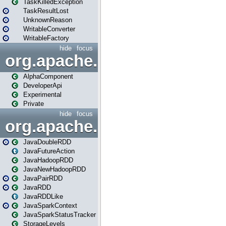
TaskKilledException
TaskResultLost
UnknownReason
WritableConverter
WritableFactory
hide
focus
org.apache.spark.annotatio
AlphaComponent
DeveloperApi
Experimental
Private
hide
focus
org.apache.spark.api.java
JavaDoubleRDD
JavaFutureAction
JavaHadoopRDD
JavaNewHadoopRDD
JavaPairRDD
JavaRDD
JavaRDDLike
JavaSparkContext
JavaSparkStatusTracker
StorageLevels