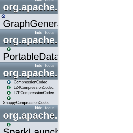
org.apache.spark.graphx.uti
GraphGenerators
hide
focus
org.apache.spark.input
PortableDataStream
hide
focus
org.apache.spark.io
CompressionCodec
LZ4CompressionCodec
LZFCompressionCodec
SnappyCompressionCodec
hide
focus
org.apache.spark.launcher
SparkLauncher