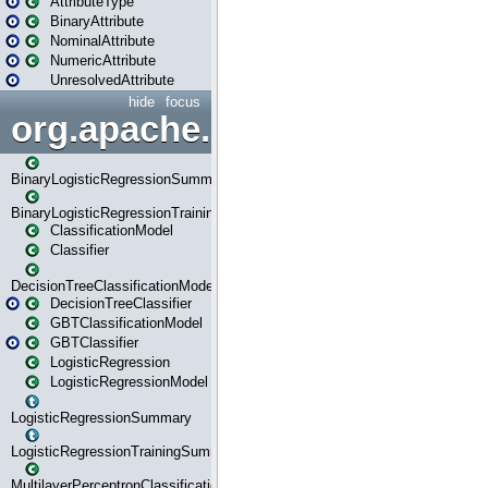
AttributeType
BinaryAttribute
NominalAttribute
NumericAttribute
UnresolvedAttribute
hide
focus
org.apache.spark.ml.classif
BinaryLogisticRegressionSummary
BinaryLogisticRegressionTrainingSummary
ClassificationModel
Classifier
DecisionTreeClassificationModel
DecisionTreeClassifier
GBTClassificationModel
GBTClassifier
LogisticRegression
LogisticRegressionModel
LogisticRegressionSummary
LogisticRegressionTrainingSummary
MultilayerPerceptronClassificationModel