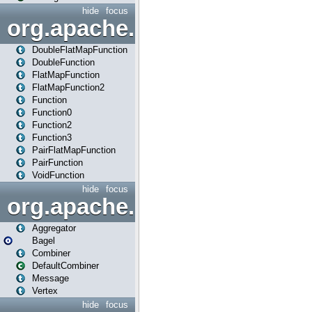
hide
focus
org.apache.spark.api.java.f
DoubleFlatMapFunction
DoubleFunction
FlatMapFunction
FlatMapFunction2
Function
Function0
Function2
Function3
PairFlatMapFunction
PairFunction
VoidFunction
hide
focus
org.apache.spark.bagel
Aggregator
Bagel
Combiner
DefaultCombiner
Message
Vertex
hide
focus