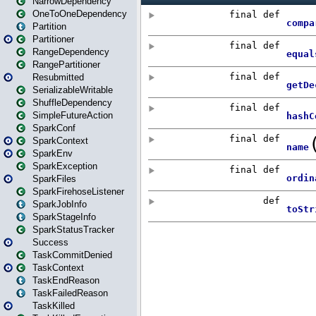
NarrowDependency
OneToOneDependency
Partition
Partitioner
RangeDependency
RangePartitioner
Resubmitted
SerializableWritable
ShuffleDependency
SimpleFutureAction
SparkConf
SparkContext
SparkEnv
SparkException
SparkFiles
SparkFirehoseListener
SparkJobInfo
SparkStageInfo
SparkStatusTracker
Success
TaskCommitDenied
TaskContext
TaskEndReason
TaskFailedReason
TaskKilled