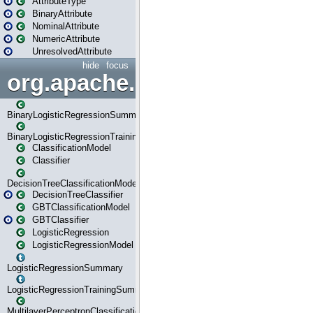
AttributeType
BinaryAttribute
NominalAttribute
NumericAttribute
UnresolvedAttribute
hide
focus
org.apache.spark.ml.classif
BinaryLogisticRegressionSummary
BinaryLogisticRegressionTrainingSummary
ClassificationModel
Classifier
DecisionTreeClassificationModel
DecisionTreeClassifier
GBTClassificationModel
GBTClassifier
LogisticRegression
LogisticRegressionModel
LogisticRegressionSummary
LogisticRegressionTrainingSummary
MultilayerPerceptronClassificationModel