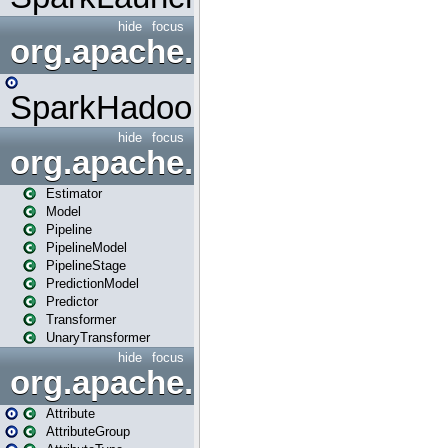
hide
focus
org.apache.spark.mapred
SparkHadoopMapRedUtil
hide
focus
org.apache.spark.ml
Estimator
Model
Pipeline
PipelineModel
PipelineStage
PredictionModel
Predictor
Transformer
UnaryTransformer
hide
focus
org.apache.spark.ml.attribu
Attribute
AttributeGroup