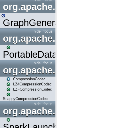
org.apache.spark.graphx.uti
GraphGenerators
hide
focus
org.apache.spark.input
PortableDataStream
hide
focus
org.apache.spark.io
CompressionCodec
LZ4CompressionCodec
LZFCompressionCodec
SnappyCompressionCodec
hide
focus
org.apache.spark.launcher
SparkLauncher