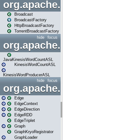
org.apache.spark.broadcast
Broadcast
BroadcastFactory
HttpBroadcastFactory
TorrentBroadcastFactory
hide
focus
org.apache.spark.examples
JavaKinesisWordCountASL
KinesisWordCountASL
KinesisWordProducerASL
hide
focus
org.apache.spark.graphx
Edge
EdgeContext
EdgeDirection
EdgeRDD
EdgeTriplet
Graph
GraphKryoRegistrator
GraphLoader