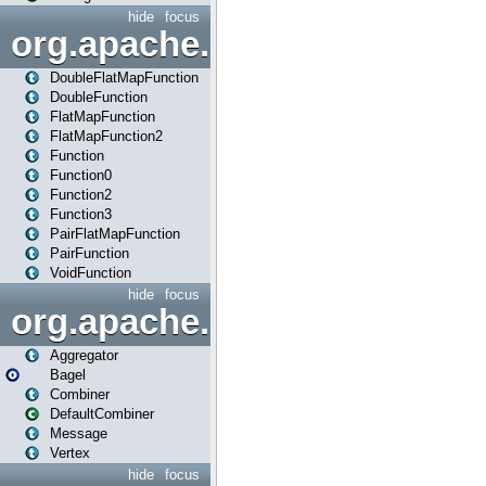
hide
focus
org.apache.spark.api.java.f
DoubleFlatMapFunction
DoubleFunction
FlatMapFunction
FlatMapFunction2
Function
Function0
Function2
Function3
PairFlatMapFunction
PairFunction
VoidFunction
hide
focus
org.apache.spark.bagel
Aggregator
Bagel
Combiner
DefaultCombiner
Message
Vertex
hide
focus