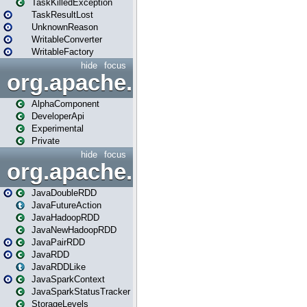
TaskKilledException
TaskResultLost
UnknownReason
WritableConverter
WritableFactory
hide
focus
org.apache.spark.annotatio
AlphaComponent
DeveloperApi
Experimental
Private
hide
focus
org.apache.spark.api.java
JavaDoubleRDD
JavaFutureAction
JavaHadoopRDD
JavaNewHadoopRDD
JavaPairRDD
JavaRDD
JavaRDDLike
JavaSparkContext
JavaSparkStatusTracker
StorageLevels