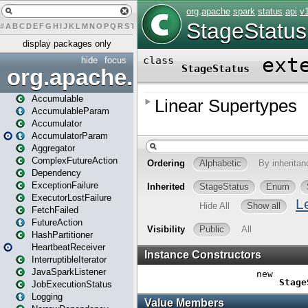
#
A
B
C
D
E
F
G
H
I
J
K
L
M
N
O
P
Q
R
S
T
U
V
W
X
Y
Z
display packages only
hide
focus
org.apache.spark
Accumulable
AccumulableParam
Accumulator
AccumulatorParam
Aggregator
ComplexFutureAction
Dependency
ExceptionFailure
ExecutorLostFailure
FetchFailed
FutureAction
HashPartitioner
HeartbeatReceiver
InterruptibleIterator
JavaSparkListener
JobExecutionStatus
Logging