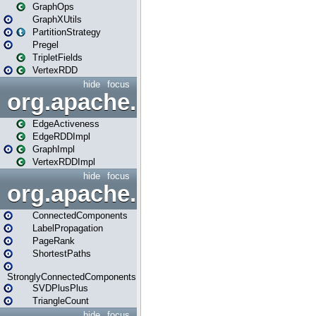
GraphOps
GraphXUtils
PartitionStrategy
Pregel
TripletFields
VertexRDD
hide
focus
org.apache.spark.graphx.im
EdgeActiveness
EdgeRDDImpl
GraphImpl
VertexRDDImpl
hide
focus
org.apache.spark.graphx.lib
ConnectedComponents
LabelPropagation
PageRank
ShortestPaths
StronglyConnectedComponents
SVDPlusPlus
TriangleCount
hide
focus