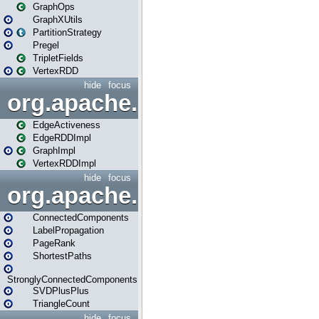
GraphOps
GraphXUtils
PartitionStrategy
Pregel
TripletFields
VertexRDD
hide
focus
org.apache.spark.graphx.im
EdgeActiveness
EdgeRDDImpl
GraphImpl
VertexRDDImpl
hide
focus
org.apache.spark.graphx.lib
ConnectedComponents
LabelPropagation
PageRank
ShortestPaths
StronglyConnectedComponents
SVDPlusPlus
TriangleCount
hide
focus