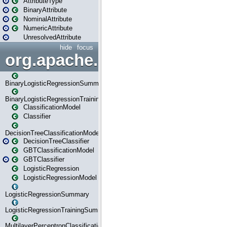
AttributeType
BinaryAttribute
NominalAttribute
NumericAttribute
UnresolvedAttribute
hide
focus
org.apache.spark.ml.classif
BinaryLogisticRegressionSummary
BinaryLogisticRegressionTrainingSummary
ClassificationModel
Classifier
DecisionTreeClassificationModel
DecisionTreeClassifier
GBTClassificationModel
GBTClassifier
LogisticRegression
LogisticRegressionModel
LogisticRegressionSummary
LogisticRegressionTrainingSummary
MultilayerPerceptronClassificationModel