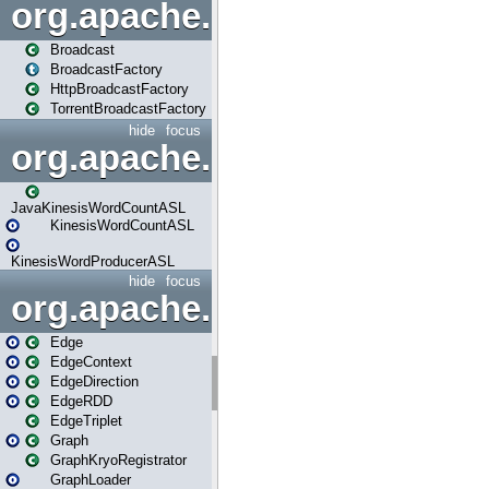
org.apache.spark.broadcast
Broadcast
BroadcastFactory
HttpBroadcastFactory
TorrentBroadcastFactory
hide
focus
org.apache.spark.examples
JavaKinesisWordCountASL
KinesisWordCountASL
KinesisWordProducerASL
hide
focus
org.apache.spark.graphx
Edge
EdgeContext
EdgeDirection
EdgeRDD
EdgeTriplet
Graph
GraphKryoRegistrator
GraphLoader