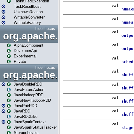
TaskKilledException
TaskResultLost
UnknownReason
WritableConverter
WritableFactory
hide
focus
org.apache.spark.annotatio
AlphaComponent
DeveloperApi
Experimental
Private
hide
focus
org.apache.spark.api.java
JavaDoubleRDD
JavaFutureAction
JavaHadoopRDD
JavaNewHadoopRDD
JavaPairRDD
JavaRDD
JavaRDDLike
JavaSparkContext
JavaSparkStatusTracker
StorageLevels