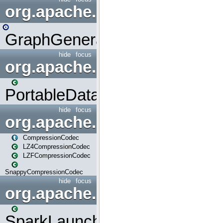
org.apache.spark.graphx.uti
GraphGenerators
hide
focus
org.apache.spark.input
PortableDataStream
hide
focus
org.apache.spark.io
CompressionCodec
LZ4CompressionCodec
LZFCompressionCodec
SnappyCompressionCodec
hide
focus
org.apache.spark.launcher
SparkLauncher