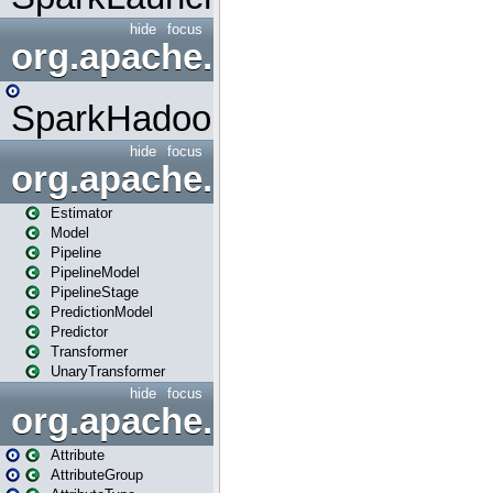
hide
focus
org.apache.spark.mapred
SparkHadoopMapRedUtil
hide
focus
org.apache.spark.ml
Estimator
Model
Pipeline
PipelineModel
PipelineStage
PredictionModel
Predictor
Transformer
UnaryTransformer
hide
focus
org.apache.spark.ml.attribu
Attribute
AttributeGroup