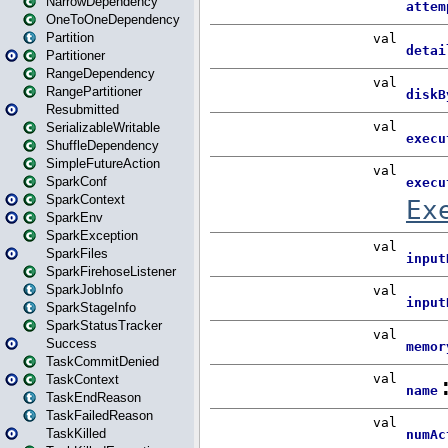
NarrowDependency
OneToOneDependency
Partition
Partitioner
RangeDependency
RangePartitioner
Resubmitted
SerializableWritable
ShuffleDependency
SimpleFutureAction
SparkConf
SparkContext
SparkEnv
SparkException
SparkFiles
SparkFirehoseListener
SparkJobInfo
SparkStageInfo
SparkStatusTracker
Success
TaskCommitDenied
TaskContext
TaskEndReason
TaskFailedReason
TaskKilled