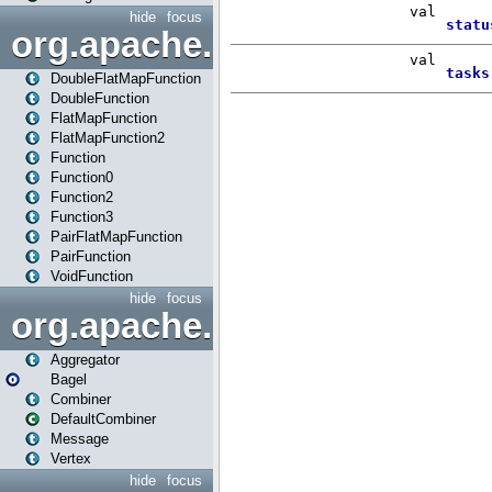
hide
focus
org.apache.spark.api.java.f
DoubleFlatMapFunction
DoubleFunction
FlatMapFunction
FlatMapFunction2
Function
Function0
Function2
Function3
PairFlatMapFunction
PairFunction
VoidFunction
hide
focus
org.apache.spark.bagel
Aggregator
Bagel
Combiner
DefaultCombiner
Message
Vertex
hide
focus