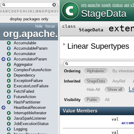
#
A
B
C
D
E
F
G
H
I
J
K
L
M
N
O
P
Q
R
S
T
U
V
W
X
Y
Z
display packages only
hide
focus
org.apache.spark
Accumulable
AccumulableParam
Accumulator
AccumulatorParam
Aggregator
ComplexFutureAction
Dependency
ExceptionFailure
ExecutorLostFailure
FetchFailed
FutureAction
HashPartitioner
HeartbeatReceiver
InterruptibleIterator
JavaSparkListener
JobExecutionStatus
Logging