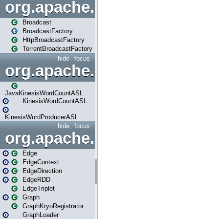
org.apache.spark.broadcast
Broadcast
BroadcastFactory
HttpBroadcastFactory
TorrentBroadcastFactory
hide
focus
org.apache.spark.examples
JavaKinesisWordCountASL
KinesisWordCountASL
KinesisWordProducerASL
hide
focus
org.apache.spark.graphx
Edge
EdgeContext
EdgeDirection
EdgeRDD
EdgeTriplet
Graph
GraphKryoRegistrator
GraphLoader