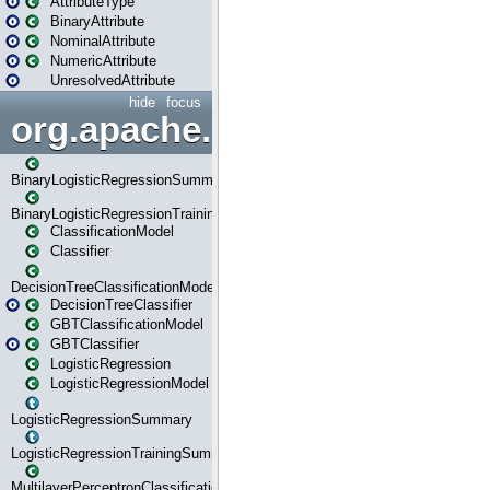
AttributeType
BinaryAttribute
NominalAttribute
NumericAttribute
UnresolvedAttribute
hide
focus
org.apache.spark.ml.classif
BinaryLogisticRegressionSummary
BinaryLogisticRegressionTrainingSummary
ClassificationModel
Classifier
DecisionTreeClassificationModel
DecisionTreeClassifier
GBTClassificationModel
GBTClassifier
LogisticRegression
LogisticRegressionModel
LogisticRegressionSummary
LogisticRegressionTrainingSummary
MultilayerPerceptronClassificationModel