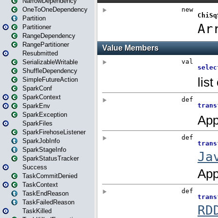
NarrowDependency
OneToOneDependency
Partition
Partitioner
RangeDependency
RangePartitioner
Resubmitted
SerializableWritable
ShuffleDependency
SimpleFutureAction
SparkConf
SparkContext
SparkEnv
SparkException
SparkFiles
SparkFirehoseListener
SparkJobInfo
SparkStageInfo
SparkStatusTracker
Success
TaskCommitDenied
TaskContext
TaskEndReason
TaskFailedReason
TaskKilled