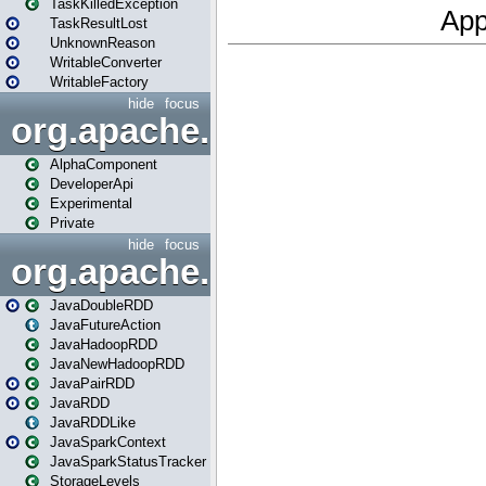
TaskKilledException
TaskResultLost
UnknownReason
WritableConverter
WritableFactory
hide
focus
org.apache.spark.annotatio
AlphaComponent
DeveloperApi
Experimental
Private
hide
focus
org.apache.spark.api.java
JavaDoubleRDD
JavaFutureAction
JavaHadoopRDD
JavaNewHadoopRDD
JavaPairRDD
JavaRDD
JavaRDDLike
JavaSparkContext
JavaSparkStatusTracker
StorageLevels