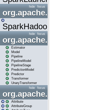
hide
focus
org.apache.spark.mapred
SparkHadoopMapRedUtil
hide
focus
org.apache.spark.ml
Estimator
Model
Pipeline
PipelineModel
PipelineStage
PredictionModel
Predictor
Transformer
UnaryTransformer
hide
focus
org.apache.spark.ml.attribu
Attribute
AttributeGroup