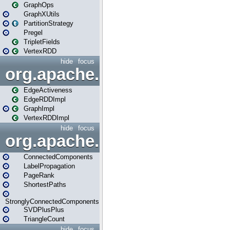
GraphOps
GraphXUtils
PartitionStrategy
Pregel
TripletFields
VertexRDD
hide
focus
org.apache.spark.graphx.im
EdgeActiveness
EdgeRDDImpl
GraphImpl
VertexRDDImpl
hide
focus
org.apache.spark.graphx.lib
ConnectedComponents
LabelPropagation
PageRank
ShortestPaths
StronglyConnectedComponents
SVDPlusPlus
TriangleCount
hide
focus