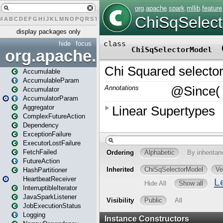
#
A
B
C
D
E
F
G
H
I
J
K
L
M
N
O
P
Q
R
S
T
U
V
W
X
Y
Z
display packages only
hide
focus
org.apache.spark
Accumulable
AccumulableParam
Accumulator
AccumulatorParam
Aggregator
ComplexFutureAction
Dependency
ExceptionFailure
ExecutorLostFailure
FetchFailed
FutureAction
HashPartitioner
HeartbeatReceiver
InterruptibleIterator
JavaSparkListener
JobExecutionStatus
Logging