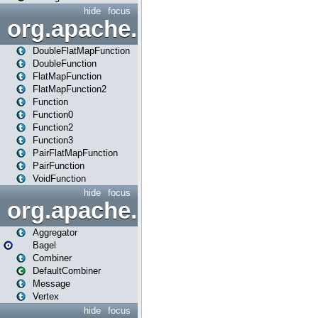
hide
focus
org.apache.spark.api.java.f
DoubleFlatMapFunction
DoubleFunction
FlatMapFunction
FlatMapFunction2
Function
Function0
Function2
Function3
PairFlatMapFunction
PairFunction
VoidFunction
hide
focus
org.apache.spark.bagel
Aggregator
Bagel
Combiner
DefaultCombiner
Message
Vertex
hide
focus