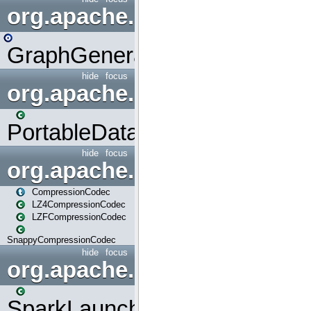
org.apache.spark.graphx.uti
GraphGenerators
hide
focus
org.apache.spark.input
PortableDataStream
hide
focus
org.apache.spark.io
CompressionCodec
LZ4CompressionCodec
LZFCompressionCodec
SnappyCompressionCodec
hide
focus
org.apache.spark.launcher
SparkLauncher