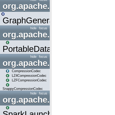
org.apache.spark.graphx.uti
GraphGenerators
hide
focus
org.apache.spark.input
PortableDataStream
hide
focus
org.apache.spark.io
CompressionCodec
LZ4CompressionCodec
LZFCompressionCodec
SnappyCompressionCodec
hide
focus
org.apache.spark.launcher
SparkLauncher