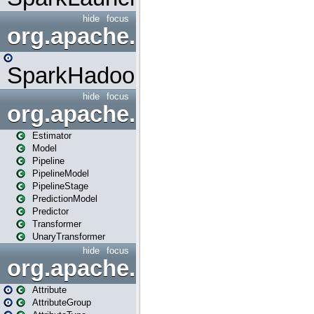
hide
focus
org.apache.spark.mapred
SparkHadoopMapRedUtil
hide
focus
org.apache.spark.ml
Estimator
Model
Pipeline
PipelineModel
PipelineStage
PredictionModel
Predictor
Transformer
UnaryTransformer
hide
focus
org.apache.spark.ml.attribu
Attribute
AttributeGroup