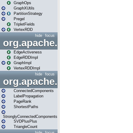
GraphOps
GraphXUtils
PartitionStrategy
Pregel
TripletFields
VertexRDD
hide
focus
org.apache.spark.graphx.im
EdgeActiveness
EdgeRDDImpl
GraphImpl
VertexRDDImpl
hide
focus
org.apache.spark.graphx.lib
ConnectedComponents
LabelPropagation
PageRank
ShortestPaths
StronglyConnectedComponents
SVDPlusPlus
TriangleCount
hide
focus