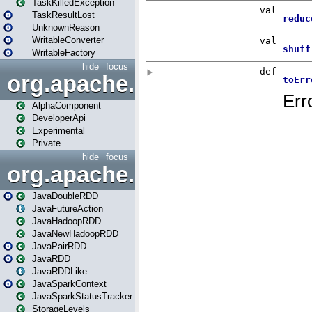
TaskKilledException
TaskResultLost
UnknownReason
WritableConverter
WritableFactory
hide
focus
org.apache.spark.annotatio
AlphaComponent
DeveloperApi
Experimental
Private
hide
focus
org.apache.spark.api.java
JavaDoubleRDD
JavaFutureAction
JavaHadoopRDD
JavaNewHadoopRDD
JavaPairRDD
JavaRDD
JavaRDDLike
JavaSparkContext
JavaSparkStatusTracker
StorageLevels