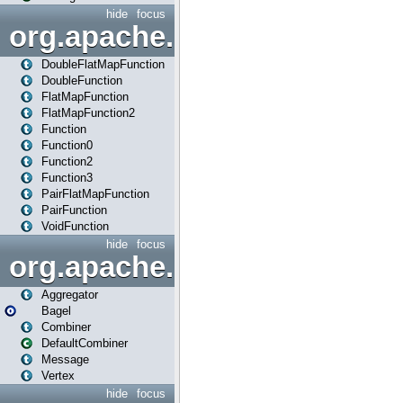
hide
focus
org.apache.spark.api.java.f
DoubleFlatMapFunction
DoubleFunction
FlatMapFunction
FlatMapFunction2
Function
Function0
Function2
Function3
PairFlatMapFunction
PairFunction
VoidFunction
hide
focus
org.apache.spark.bagel
Aggregator
Bagel
Combiner
DefaultCombiner
Message
Vertex
hide
focus