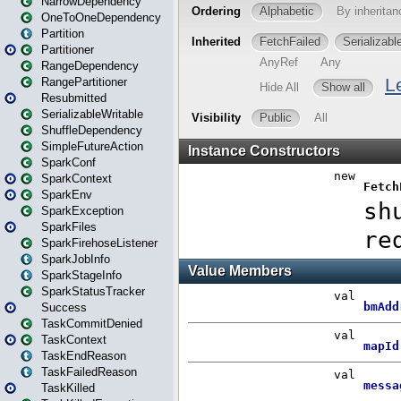
NarrowDependency
OneToOneDependency
Partition
Partitioner
RangeDependency
RangePartitioner
Resubmitted
SerializableWritable
ShuffleDependency
SimpleFutureAction
SparkConf
SparkContext
SparkEnv
SparkException
SparkFiles
SparkFirehoseListener
SparkJobInfo
SparkStageInfo
SparkStatusTracker
Success
TaskCommitDenied
TaskContext
TaskEndReason
TaskFailedReason
TaskKilled