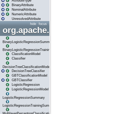
AttributeType
BinaryAttribute
NominalAttribute
NumericAttribute
UnresolvedAttribute
hide
focus
org.apache.spark.ml.classif
BinaryLogisticRegressionSummary
BinaryLogisticRegressionTrainingSummary
ClassificationModel
Classifier
DecisionTreeClassificationModel
DecisionTreeClassifier
GBTClassificationModel
GBTClassifier
LogisticRegression
LogisticRegressionModel
LogisticRegressionSummary
LogisticRegressionTrainingSummary
MultilayerPerceptronClassificationModel