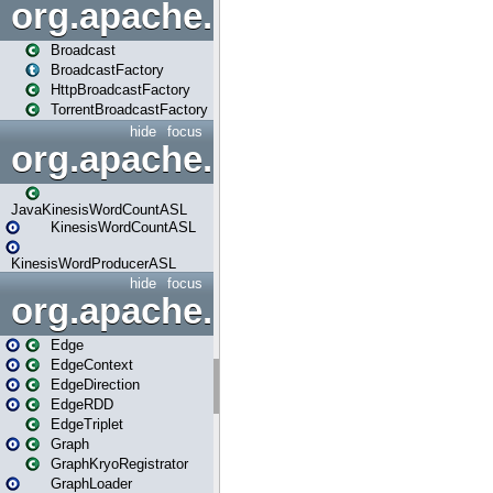
org.apache.spark.broadcast
Broadcast
BroadcastFactory
HttpBroadcastFactory
TorrentBroadcastFactory
hide
focus
org.apache.spark.examples
JavaKinesisWordCountASL
KinesisWordCountASL
KinesisWordProducerASL
hide
focus
org.apache.spark.graphx
Edge
EdgeContext
EdgeDirection
EdgeRDD
EdgeTriplet
Graph
GraphKryoRegistrator
GraphLoader