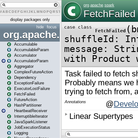
#
A
B
C
D
E
F
G
H
I
J
K
L
M
N
O
P
Q
R
S
T
U
V
W
X
Y
Z
display packages only
hide
focus
org.apache.spark
Accumulable
AccumulableParam
Accumulator
AccumulatorParam
Aggregator
ComplexFutureAction
Dependency
ExceptionFailure
ExecutorLostFailure
FetchFailed
FutureAction
HashPartitioner
HeartbeatReceiver
InterruptibleIterator
JavaSparkListener
JobExecutionStatus
Logging