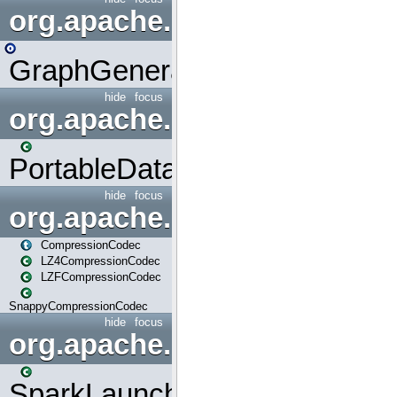
org.apache.spark.graphx.uti
GraphGenerators
hide
focus
org.apache.spark.input
PortableDataStream
hide
focus
org.apache.spark.io
CompressionCodec
LZ4CompressionCodec
LZFCompressionCodec
SnappyCompressionCodec
hide
focus
org.apache.spark.launcher
SparkLauncher