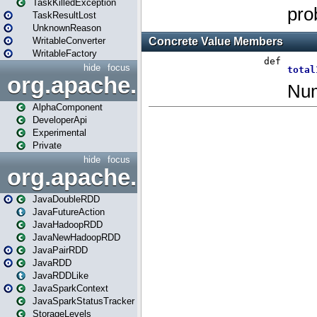
TaskKilledException
TaskResultLost
UnknownReason
WritableConverter
WritableFactory
hide
focus
org.apache.spark.annotatio
AlphaComponent
DeveloperApi
Experimental
Private
hide
focus
org.apache.spark.api.java
JavaDoubleRDD
JavaFutureAction
JavaHadoopRDD
JavaNewHadoopRDD
JavaPairRDD
JavaRDD
JavaRDDLike
JavaSparkContext
JavaSparkStatusTracker
StorageLevels