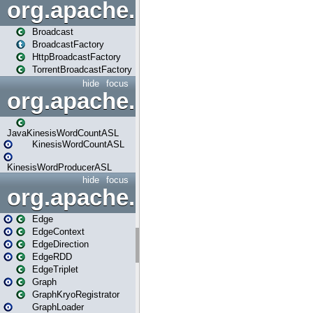
org.apache.spark.broadcast
Broadcast
BroadcastFactory
HttpBroadcastFactory
TorrentBroadcastFactory
hide
focus
org.apache.spark.examples
JavaKinesisWordCountASL
KinesisWordCountASL
KinesisWordProducerASL
hide
focus
org.apache.spark.graphx
Edge
EdgeContext
EdgeDirection
EdgeRDD
EdgeTriplet
Graph
GraphKryoRegistrator
GraphLoader