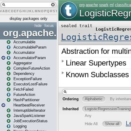
#
A
B
C
D
E
F
G
H
I
J
K
L
M
N
O
P
Q
R
S
T
U
V
W
X
Y
Z
display packages only
hide
focus
org.apache.spark
Accumulable
AccumulableParam
Accumulator
AccumulatorParam
Aggregator
ComplexFutureAction
Dependency
ExceptionFailure
ExecutorLostFailure
FetchFailed
FutureAction
HashPartitioner
HeartbeatReceiver
InterruptibleIterator
JavaSparkListener
JobExecutionStatus
Logging