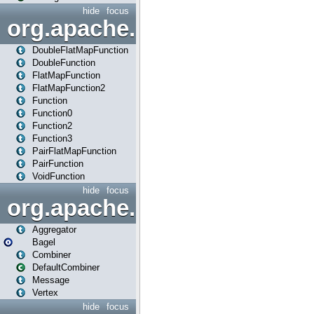
hide
focus
org.apache.spark.api.java.f
DoubleFlatMapFunction
DoubleFunction
FlatMapFunction
FlatMapFunction2
Function
Function0
Function2
Function3
PairFlatMapFunction
PairFunction
VoidFunction
hide
focus
org.apache.spark.bagel
Aggregator
Bagel
Combiner
DefaultCombiner
Message
Vertex
hide
focus