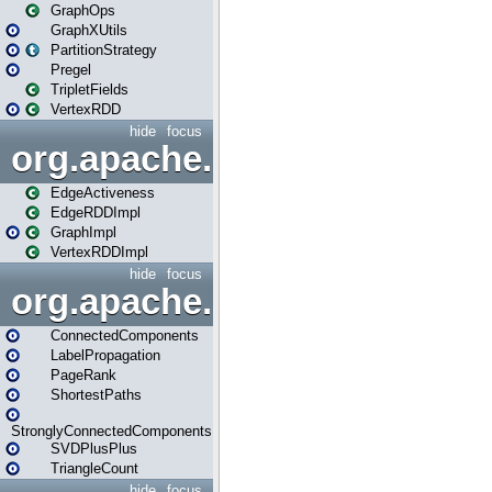
GraphOps
GraphXUtils
PartitionStrategy
Pregel
TripletFields
VertexRDD
hide
focus
org.apache.spark.graphx.im
EdgeActiveness
EdgeRDDImpl
GraphImpl
VertexRDDImpl
hide
focus
org.apache.spark.graphx.lib
ConnectedComponents
LabelPropagation
PageRank
ShortestPaths
StronglyConnectedComponents
SVDPlusPlus
TriangleCount
hide
focus