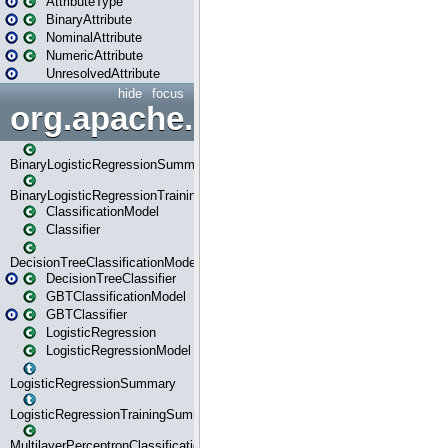
AttributeType
BinaryAttribute
NominalAttribute
NumericAttribute
UnresolvedAttribute
hide
focus
org.apache.spark.ml.classif
BinaryLogisticRegressionSummary
BinaryLogisticRegressionTrainingSummary
ClassificationModel
Classifier
DecisionTreeClassificationModel
DecisionTreeClassifier
GBTClassificationModel
GBTClassifier
LogisticRegression
LogisticRegressionModel
LogisticRegressionSummary
LogisticRegressionTrainingSummary
MultilayerPerceptronClassificationModel