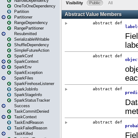
NarrowDependency
OneToOneDependency
Partition
Partitioner
RangeDependency
RangePartitioner
Resubmitted
SerializableWritable
ShuffleDependency
SimpleFutureAction
SparkConf
SparkContext
SparkEnv
SparkException
SparkFiles
SparkFirehoseListener
SparkJobInfo
SparkStageInfo
SparkStatusTracker
Success
TaskCommitDenied
TaskContext
TaskEndReason
TaskFailedReason
TaskKilled