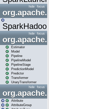
hide
focus
org.apache.spark.mapred
SparkHadoopMapRedUtil
hide
focus
org.apache.spark.ml
Estimator
Model
Pipeline
PipelineModel
PipelineStage
PredictionModel
Predictor
Transformer
UnaryTransformer
hide
focus
org.apache.spark.ml.attribu
Attribute
AttributeGroup